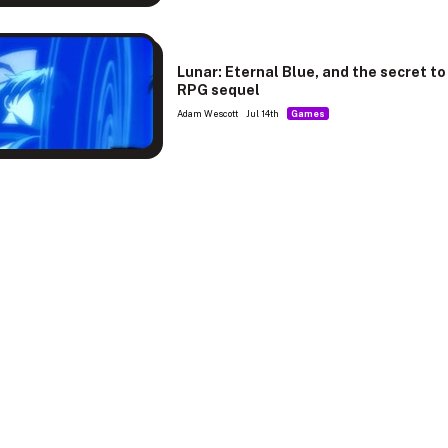
Lunar: Eternal Blue, and the secret to
RPG sequel
Adam Wescott
Jul 14th
Games