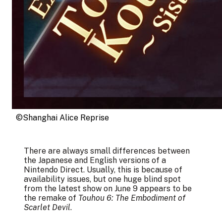
©︎Shanghai Alice Reprise
There are always small differences between
the Japanese and English versions of a
Nintendo Direct. Usually, this is because of
availability issues, but one huge blind spot
from the latest show on June 9 appears to be
the remake of
Touhou 6: The Embodiment of
Scarlet Devil
.