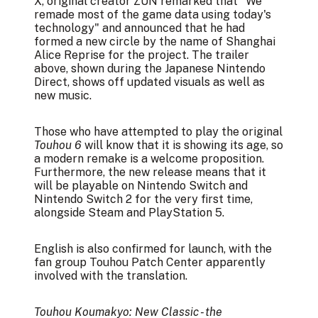
X, original creator ZUN remarked that "We
remade most of the game data using today's
technology" and announced that he had
formed a new circle by the name of
Shanghai
Alice Reprise
for the project. The trailer
above, shown during the Japanese Nintendo
Direct, shows off updated visuals as well as
new music.
Those who have attempted to play the original
Touhou 6
will know that it is showing its age, so
a modern remake is a welcome proposition.
Furthermore, the new release means that it
will be playable on Nintendo Switch and
Nintendo Switch 2 for the very first time,
alongside Steam and PlayStation 5.
English is also confirmed for launch, with the
fan group Touhou Patch Center
apparently
involved
with the translation.
Touhou Koumakyo: New Classic - the