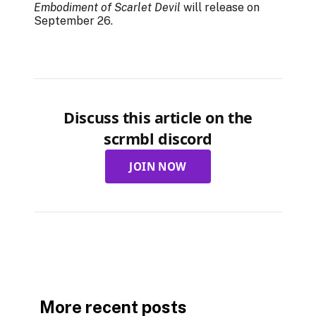
Embodiment of Scarlet Devil
will release on
September 26.
Discuss this article on the
scrmbl discord
JOIN NOW
More recent posts