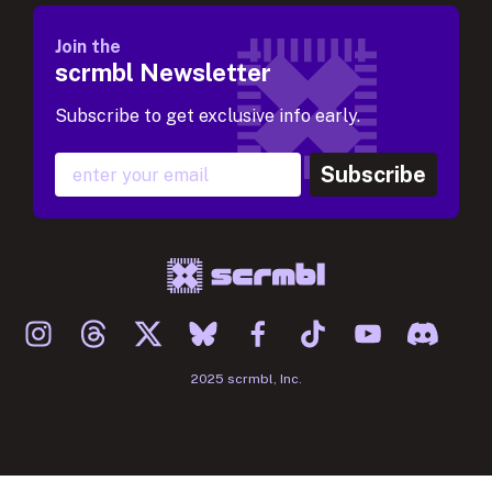
Join the
scrmbl Newsletter
Subscribe to get exclusive info early.
Subscribe
2025 scrmbl, Inc.