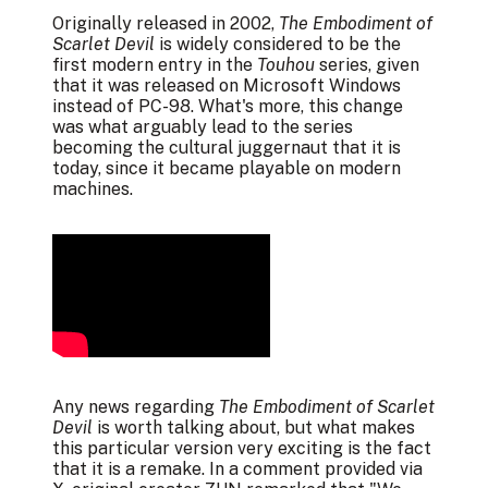
Originally released in 2002,
The Embodiment of
Scarlet Devil
is widely considered to be the
first modern entry in the
Touhou
series, given
that it was released on Microsoft Windows
instead of PC-98. What's more, this change
was what arguably lead to the series
becoming the cultural juggernaut that it is
today, since it became playable on modern
machines.
Any news regarding
The Embodiment of Scarlet
Devil
is worth talking about, but what makes
this particular version very exciting is the fact
that it is a remake. In a
comment
provided via