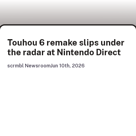
Touhou 6 remake slips under
the radar at Nintendo Direct
scrmbl Newsroom
Jun 10th, 2026