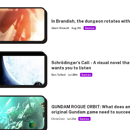
In Brandish, the dungeon rotates wit
Adam Wescott
Aug 4th
Games
Schrödinger’s Call - A visual novel tha
wants you to listen
Ben Telford
Jul 28th
Games
GUNDAM ROGUE ORBIT: What does a
original Gundam game need to succe
Chris Cimi
Jul 21st
Games