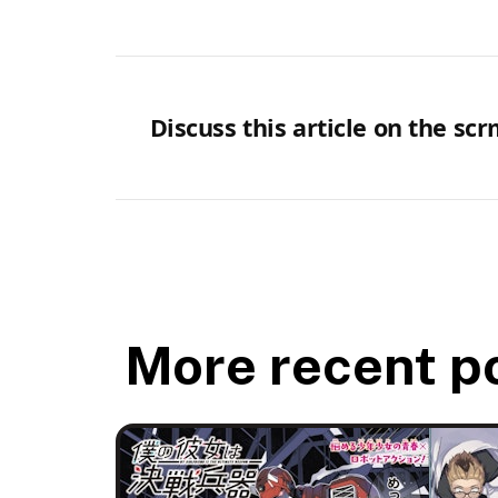
Discuss this article on the sc
More recent p