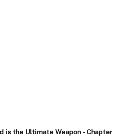
nd is the Ultimate Weapon - Chapter