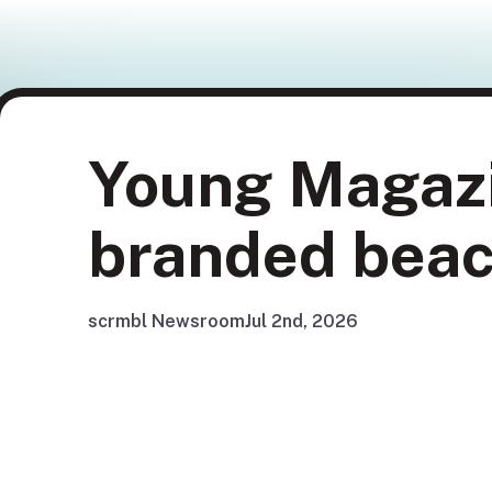
Young Magazi
branded beac
scrmbl Newsroom
Jul 2nd, 2026