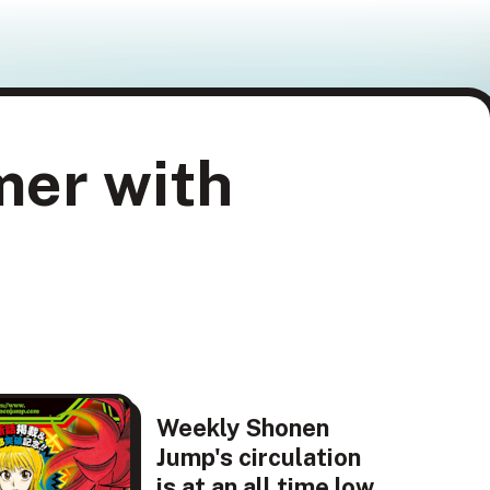
mer with
Weekly Shonen
Jump's circulation
is at an all time low