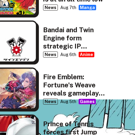
News
Aug 7th
Manga
Bandai and Twin
Engine form
strategic IP
partnership
News
Aug 6th
Anime
Fire Emblem:
Fortune's Weave
reveals gameplay,
story details
News
Aug 5th
Games
Prince of Tennis
forces first Jump