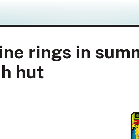
ne rings in sum
h hut