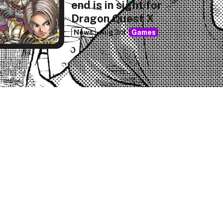
end is in sight for
Dragon Quest X
News
Aug 3rd
Games