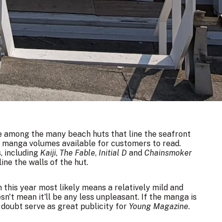
e among the many beach huts that line the seafront
00 manga volumes available for customers to read.
, including
Kaiji
,
The Fable
,
Initial D
and
Chainsmoker
line the walls of the hut.
in
this year
most likely means a relatively mild and
't mean it'll be any less unpleasant. If the manga is
o doubt serve as great publicity for
Young Magazine
.