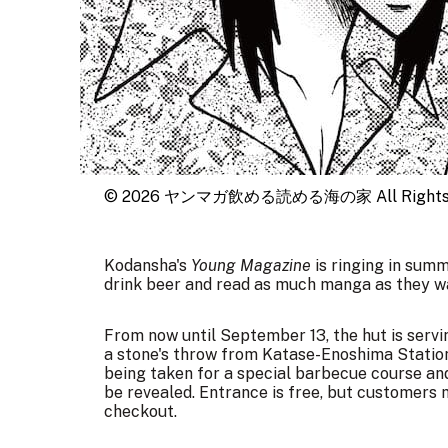
© 2026 ヤンマガ飲める読める海の家 All Rights R
Kodansha's
Young Magazine
is ringing in summ
drink beer and read as much manga as they wa
From now until
September 13
, the hut is serv
a stone's throw from Katase-Enoshima Station
being taken for a special barbecue course and
be revealed. Entrance is free, but customers 
checkout.