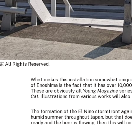
 Rights Reserved.
What makes this installation somewhat uniqu
of Enoshima is the fact that it has over 10,0
These are obviously all
Young Magazine
series
Cat
. Illustrations from various works will also 
The formation of the El Nino stormfront aga
humid summer throughout Japan, but that doesn
ready and the beer is flowing, then this will n