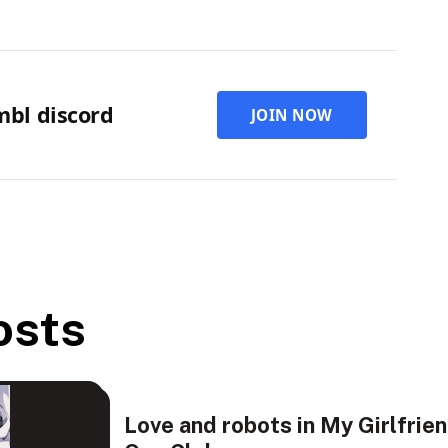
rmbl discord
JOIN NOW
osts
Love and robots in My Girlfrie