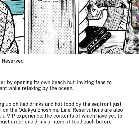
eserved.
er by opening its own beach hut, inviting fans to
nt while relaxing by the ocean.
ing up chilled drinks and hot food by the seafront just
 on the Odakyu Enoshima Line. Reservations are also
 a VIP experience, the contents of which have yet to
must order one drink or item of food each before