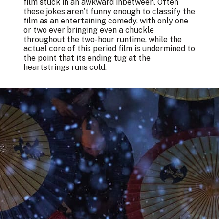
film stuck in an awkward inbetween. Often
these jokes aren’t funny enough to classify the
film as an entertaining comedy, with only one
or two ever bringing even a chuckle
throughout the two-hour runtime, while the
actual core of this period film is undermined to
the point that its ending tug at the
heartstrings runs cold.