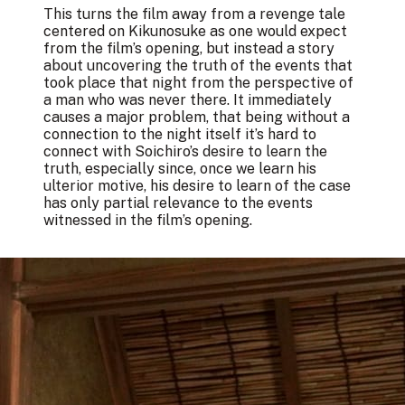
This turns the film away from a revenge tale
centered on Kikunosuke as one would expect
from the film’s opening, but instead a story
about uncovering the truth of the events that
took place that night from the perspective of
a man who was never there. It immediately
causes a major problem, that being without a
connection to the night itself it’s hard to
connect with Soichiro’s desire to learn the
truth, especially since, once we learn his
ulterior motive, his desire to learn of the case
has only partial relevance to the events
witnessed in the film’s opening.