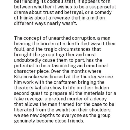
befriending its oddball staff, it appears torn
between whether it wishes to be a suspenseful
drama about trust and betrayal, or a comedy
of hijinks about a revenge that in a million
different ways nearly wasn’t.
The concept of unearthed corruption, a man
bearing the burden of a death that wasn’t their
fault, and the tragic circumstances that
brought the group together and must
undoubtedly cause them to part, has the
potential to be a fascinating and emotional
character piece. Over the months where
Kikunosuke was housed at the theater we see
him work with the craftsmen bringing the
theater’s kabuki show to life on their hidden
second quest to prepare all the materials for a
fake revenge, a pretend murder of a decoy
that allows the man framed for the case to be
liberated from the weight on their shoulders,
we see new depths to everyone as the group
genuinely become close friends.