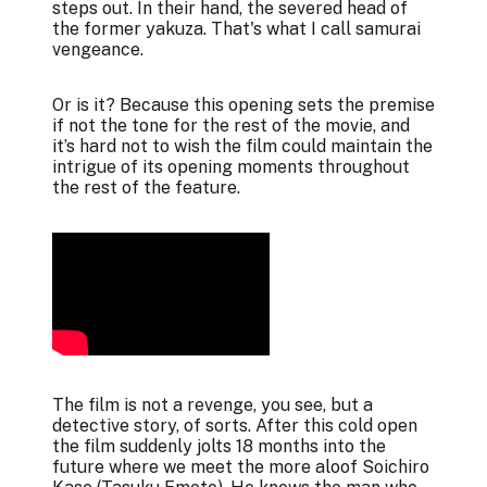
steps out. In their hand, the severed head of
the former yakuza. That's what I call samurai
vengeance.
Or is it? Because this opening sets the premise
if not the tone for the rest of the movie, and
it’s hard not to wish the film could maintain the
intrigue of its opening moments throughout
the rest of the feature.
The film is not a revenge, you see, but a
detective story, of sorts. After this cold open
the film suddenly jolts 18 months into the
future where we meet the more aloof Soichiro