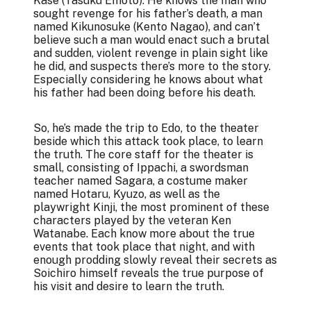
Kase (Tasuku Emoto). He knows the man who
sought revenge for his father’s death, a man
named Kikunosuke (Kento Nagao), and can’t
believe such a man would enact such a brutal
and sudden, violent revenge in plain sight like
he did, and suspects there’s more to the story.
Especially considering he knows about what
his father had been doing before his death.
So, he’s made the trip to Edo, to the theater
beside which this attack took place, to learn
the truth. The core staff for the theater is
small, consisting of Ippachi, a swordsman
teacher named Sagara, a costume maker
named Hotaru, Kyuzo, as well as the
playwright Kinji, the most prominent of these
characters played by the veteran Ken
Watanabe. Each know more about the true
events that took place that night, and with
enough prodding slowly reveal their secrets as
Soichiro himself reveals the true purpose of
his visit and desire to learn the truth.