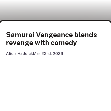
Samurai Vengeance blends
revenge with comedy
Alicia Haddick
Mar 23rd, 2026