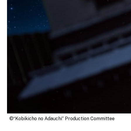
©“Kobikicho no Adauchi” Production Committee