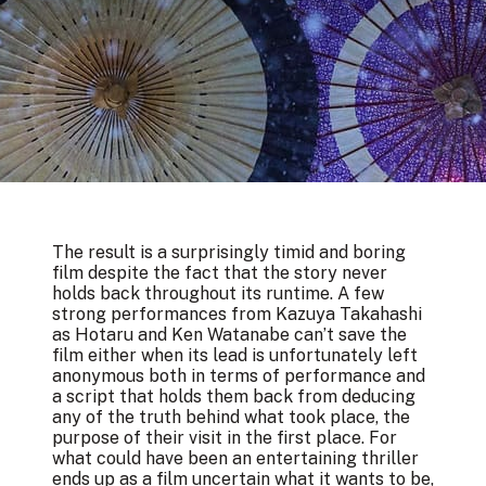
The result is a surprisingly timid and boring
film despite the fact that the story never
holds back throughout its runtime. A few
strong performances from Kazuya Takahashi
as Hotaru and Ken Watanabe can’t save the
film either when its lead is unfortunately left
anonymous both in terms of performance and
a script that holds them back from deducing
any of the truth behind what took place, the
purpose of their visit in the first place. For
what could have been an entertaining thriller
ends up as a film uncertain what it wants to be,