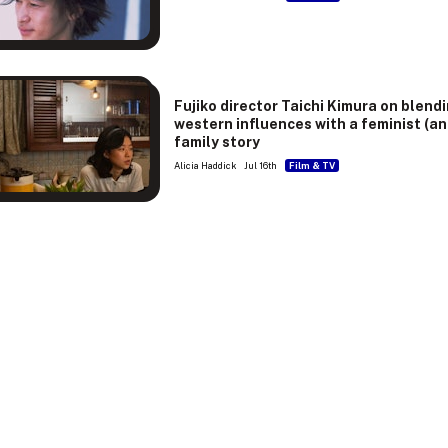
Fujiko director Taichi Kimura on blend
western influences with a feminist (an
family story
Alicia Haddick
Jul 16th
Film & TV