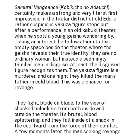
Samurai Vengeance
(
Kobikicho no Adauchi
)
certainly makes a strong and very literal first
impression. In the titular district of old Edo, a
rather suspicious yakuza figure steps out
after a performance in an old kabuki theater,
when he spots a young geisha wandering by.
Taking an interest, he follows them to this
empty space beside the theater, where the
geisha reveals their true identity: they are no
ordinary woman, but instead a seemingly
familiar man in disguise. At least, the disguised
figure recognizes them. The yakuza figure is a
murderer, and one night they killed the man’s
father in cold blood. This was a chance for
revenge.
They fight, blade on blade, to the view of
shocked onlookers from both inside and
outside the theater. It’s brutal, blood
splattering, and they fall inside of a shack in
the courtyard from the force of their conflict.
A few moments later, the man seeking revenge