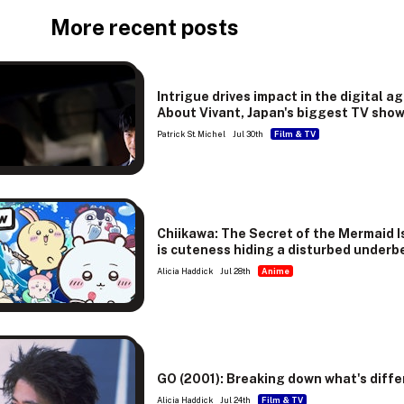
More recent posts
Intrigue drives impact in the digital ag
About Vivant, Japan's biggest TV sho
Patrick St. Michel
Jul 30th
Film & TV
w
Chiikawa: The Secret of the Mermaid I
is cuteness hiding a disturbed underb
Alicia Haddick
Jul 28th
Anime
GO (2001): Breaking down what's diffe
Alicia Haddick
Jul 24th
Film & TV