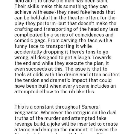
held aloft to show the man has been slain.
Their skills make this something they can
achieve with ease - they need fake heads that
can be held aloft in the theater often, for the
play they perform - but that doesn’t make the
crafting and transporting of the head any less
complicated by a series of coincidences and
comedic gags. From carving the face with a
funny face to transporting it while
accidentally dropping it there’s tons to go
wrong, all designed to get a laugh. Towards
the end and while they execute the plan, it
even succeeds at this. The issue is that to
feels at odds with the drama and often neuters
the tension and dramatic impact that could
have been built when every scene includes an
attempted elbow to the rib like this.
This is a constant throughout
Samurai
Vengeance
. Whenever the intrigue on the dual
truths of the murder and attempted fake
revenge build, a joke will be inserted to create
a farce and dampen the moment. It leaves the