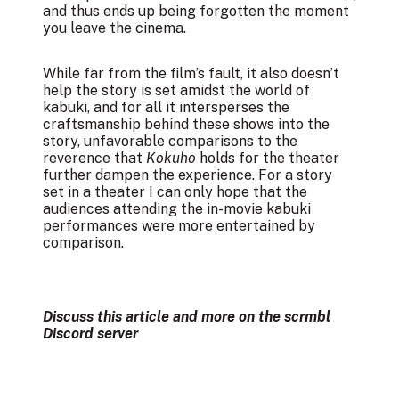
and thus ends up being forgotten the moment
you leave the cinema.
While far from the film’s fault, it also doesn’t
help the story is set amidst the world of
kabuki, and for all it intersperses the
craftsmanship behind these shows into the
story, unfavorable comparisons to the
reverence that
Kokuho
holds for the theater
further dampen the experience. For a story
set in a theater I can only hope that the
audiences attending the in-movie kabuki
performances were more entertained by
comparison.
Discuss this article and more on the
scrmbl
Discord server