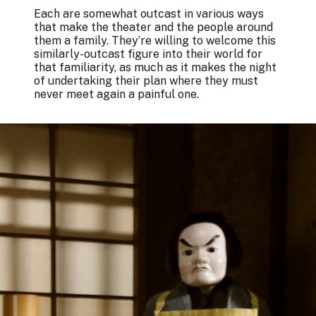
Each are somewhat outcast in various ways
that make the theater and the people around
them a family. They’re willing to welcome this
similarly-outcast figure into their world for
that familiarity, as much as it makes the night
of undertaking their plan where they must
never meet again a painful one.