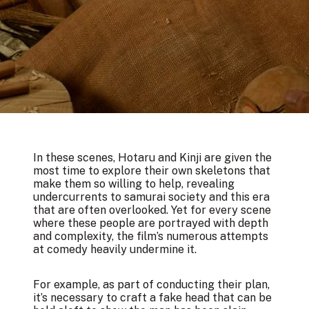
In these scenes, Hotaru and Kinji are given the
most time to explore their own skeletons that
make them so willing to help, revealing
undercurrents to samurai society and this era
that are often overlooked. Yet for every scene
where these people are portrayed with depth
and complexity, the film’s numerous attempts
at comedy heavily undermine it.
For example, as part of conducting their plan,
it’s necessary to craft a fake head that can be