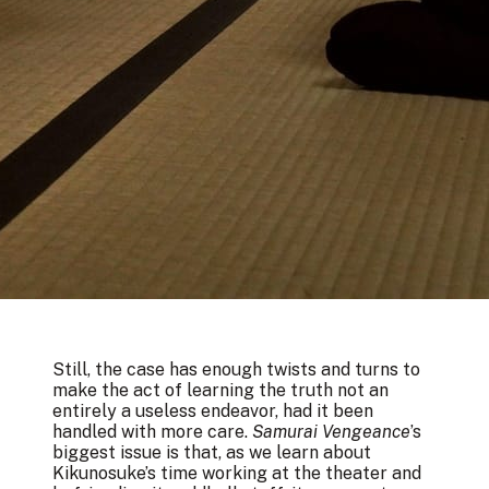
Still, the case has enough twists and turns to
make the act of learning the truth not an
entirely a useless endeavor, had it been
handled with more care.
Samurai Vengeance
’s
biggest issue is that, as we learn about
Kikunosuke’s time working at the theater and