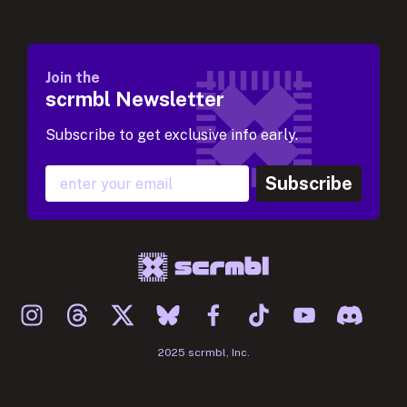
Join the
scrmbl Newsletter
Subscribe to get exclusive info early.
Subscribe
2025 scrmbl, Inc.