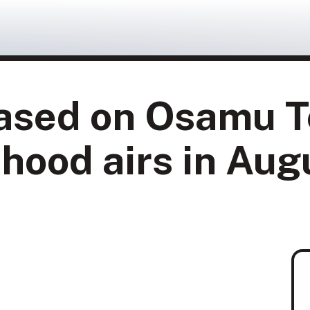
sed on Osamu T
hood airs in Aug