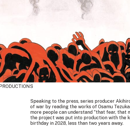
PRODUCTIONS
Speaking to the press, series producer Akihi
of war by reading the works of Osamu Tezuka.
more people can understand "that fear, that 
the project was put into production with the 
birthday in 2028, less than two years away.