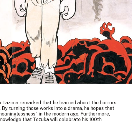
ro Tazima remarked that he learned about the horrors
 By turning those works into a drama, he hopes that
meaninglessness" in the modern age. Furthermore,
knowledge that Tezuka will celebrate his 100th