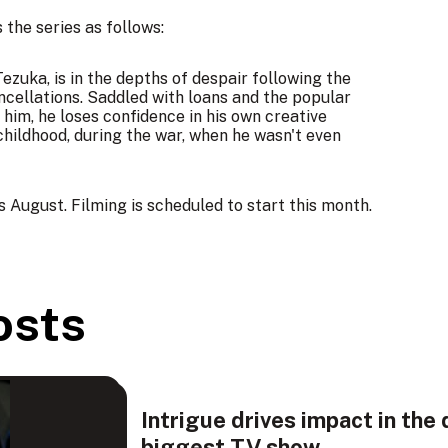
the series as follows:
zuka, is in the depths of despair following the
ncellations. Saddled with loans and the popular
 him, he loses confidence in his own creative
childhood, during the war, when he wasn't even
 August. Filming is scheduled to start this month.
osts
Intrigue drives impact in the 
biggest TV show