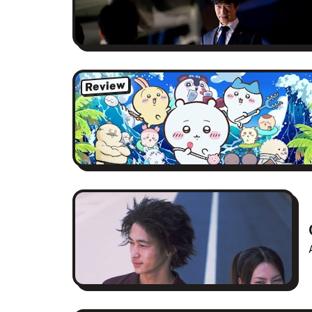
Review