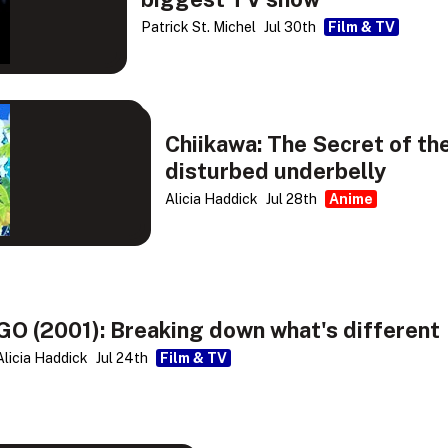
Patrick St. Michel
Jul 30th
Film & TV
Chiikawa: The Secret of th
disturbed underbelly
Alicia Haddick
Jul 28th
Anime
GO (2001): Breaking down what's different
Alicia Haddick
Jul 24th
Film & TV