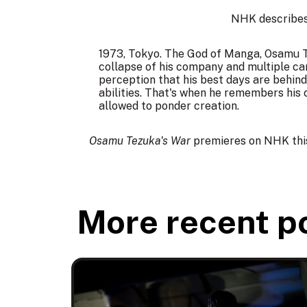
NHK describes 
1973, Tokyo. The God of Manga, Osamu Te
collapse of his company and multiple ca
perception that his best days are behind
abilities. That's when he remembers his 
allowed to ponder creation.
Osamu Tezuka's War
premieres on NHK this
More recent p