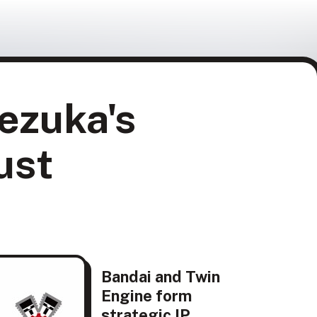
ezuka's
ust
Bandai and Twin
Engine form
strategic IP