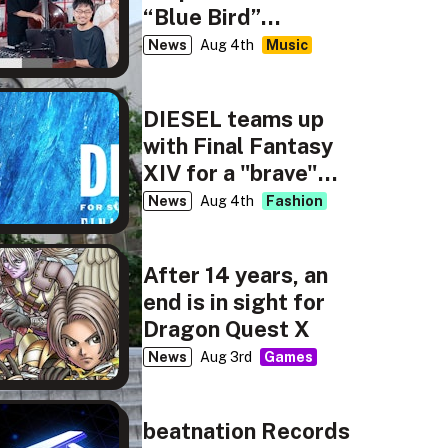
“Blue Bird”
rendition for NHK’s
News
Aug 4th
Music
tiny desk concerts
JAPAN
DIESEL teams up
with Final Fantasy
XIV for a "brave"
new capsule
News
Aug 4th
Fashion
collection
After 14 years, an
end is in sight for
Dragon Quest X
News
Aug 3rd
Games
beatnation Records