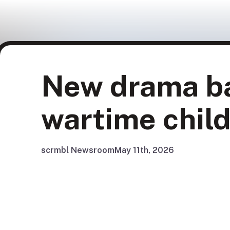
New drama ba
wartime child
scrmbl Newsroom
May 11th, 2026