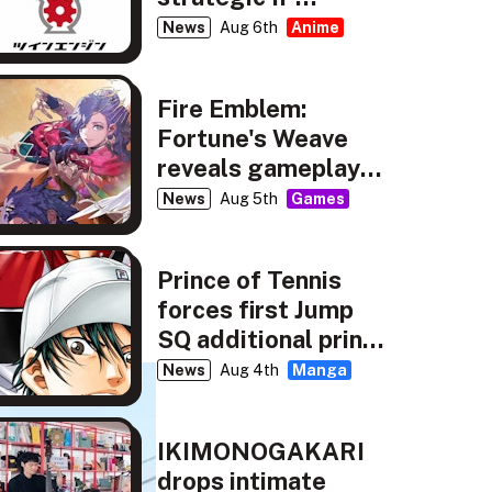
partnership
News
Aug 6th
Anime
Fire Emblem:
Fortune's Weave
reveals gameplay,
story details
News
Aug 5th
Games
Prince of Tennis
forces first Jump
SQ additional print
run
News
Aug 4th
Manga
IKIMONOGAKARI
drops intimate