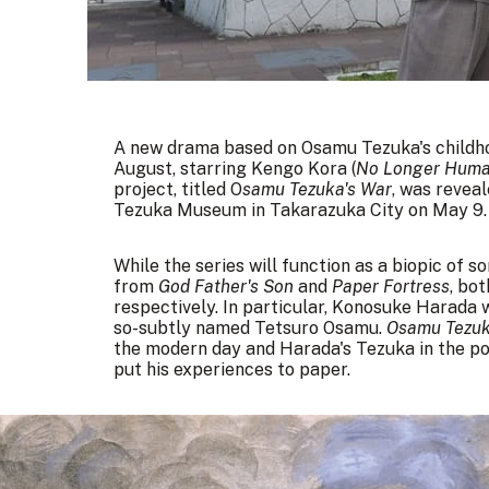
A new drama based on Osamu Tezuka's childho
August, starring Kengo Kora (
No Longer Hum
project, titled O
samu Tezuka's War
, was revea
Tezuka Museum in Takarazuka City on May 9.
While the series will function as a biopic of 
from
God Father's Son
and
Paper Fortress
, bo
respectively. In particular, Konosuke Harada w
so-subtly named Tetsuro Osamu.
Osamu Tezuk
the modern day and Harada's Tezuka in the po
put his experiences to paper.