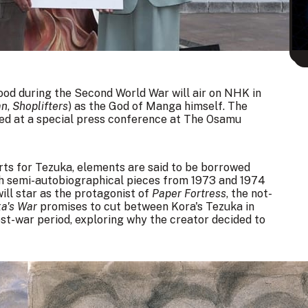
od during the Second World War will air on NHK in
an
,
Shoplifters
) as the
God of Manga
himself. The
led at a
special press conference
at The Osamu
sorts for Tezuka, elements are said to be borrowed
th semi-autobiographical pieces from 1973 and 1974
ill star as the protagonist of
Paper Fortress
, the not-
a's War
promises to cut between Kora's Tezuka in
st-war period, exploring why the creator decided to