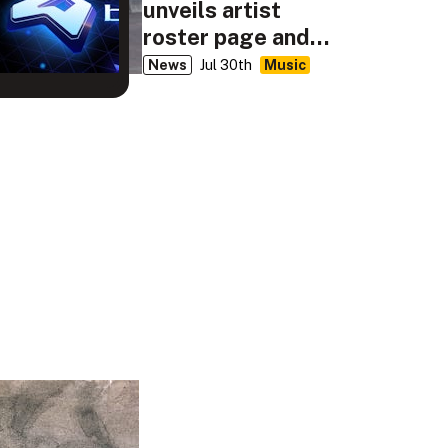
unveils artist
roster page and
classic BEMANI
News
Jul 30th
Music
Music videos for
ongoing 20th
anniversary
celebration