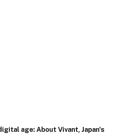
digital age: About Vivant, Japan's