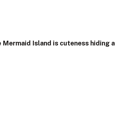
e Mermaid Island is cuteness hiding a