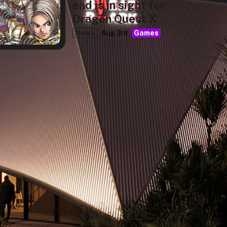
end is in sight for
Dragon Quest X
News
Aug 3rd
Games