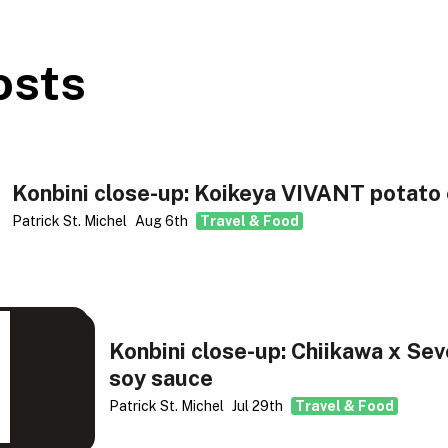
osts
Konbini close-up: Koikeya VIVANT potato 
Patrick St. Michel
Aug 6th
Travel & Food
Konbini close-up: Chiikawa x Sev
soy sauce
Patrick St. Michel
Jul 29th
Travel & Food