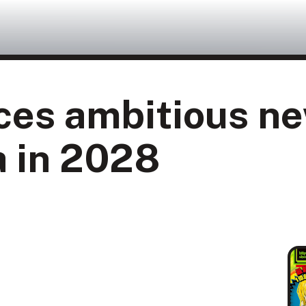
ces ambitious ne
a in 2028