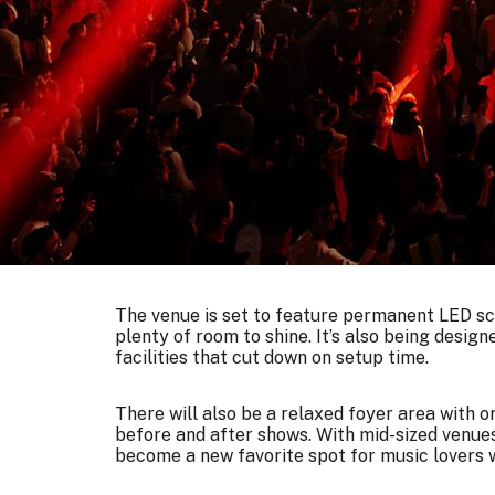
The venue is set to feature permanent LED scr
plenty of room to shine. It’s also being designe
facilities that cut down on setup time.
There will also be a relaxed foyer area with o
before and after shows. With mid-sized venu
become a new favorite spot for music lovers w