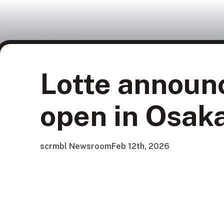
Lotte announ
open in Osak
scrmbl Newsroom
Feb 12th, 2026