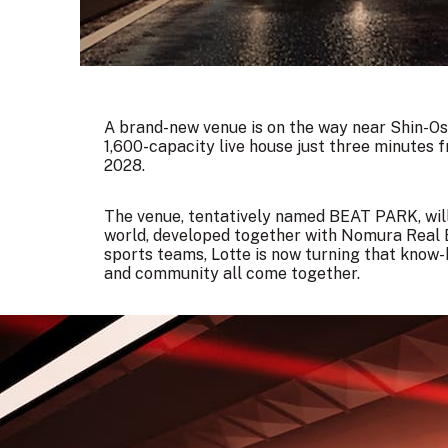
A brand-new venue is on the way near Shin-Osa
1,600-capacity live house just three minutes 
2028.
The venue, tentatively named BEAT PARK, will b
world, developed together with Nomura Real E
sports teams, Lotte is now turning that know
and community all come together.