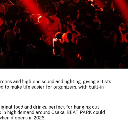
eens and high-end sound and lighting, giving artists
d to make life easier for organizers, with built-in
riginal food and drinks, perfect for hanging out
es in high demand around Osaka, BEAT PARK could
hen it opens in 2028.