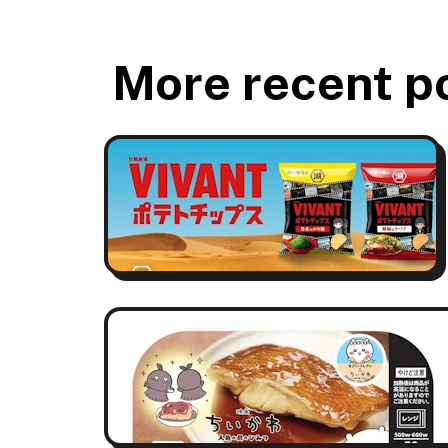
More recent p