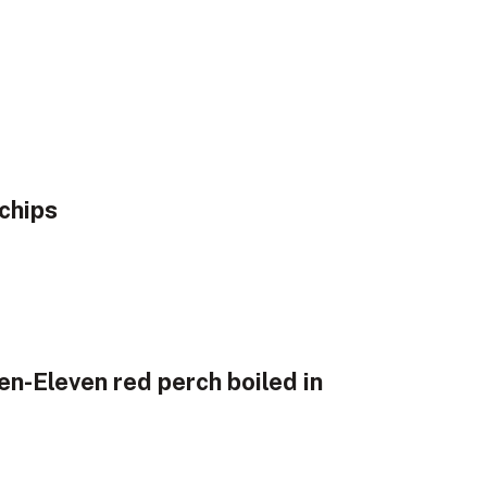
chips
en-Eleven red perch boiled in