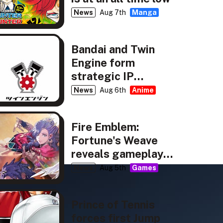
News
Aug 7th
Manga
Bandai and Twin
Engine form
strategic IP
partnership
News
Aug 6th
Anime
Fire Emblem:
Fortune's Weave
reveals gameplay,
story details
News
Aug 5th
Games
Prince of Tennis
forces first Jump