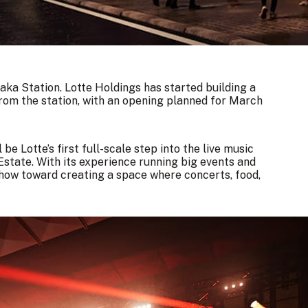
ka Station. Lotte Holdings has started building a
from the station, with an opening planned for March
e Lotte’s first full-scale step into the live music
state. With its experience running big events and
-how toward creating a space where concerts, food,