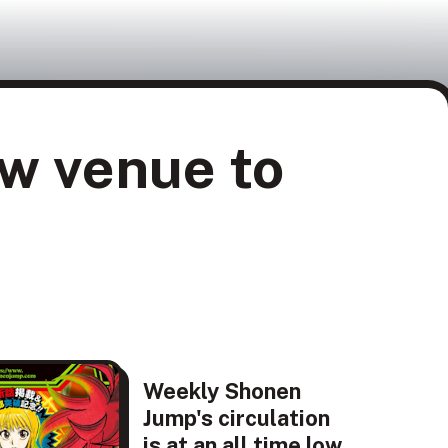
w venue to
Weekly Shonen
Jump's circulation
is at an all time low