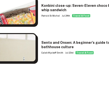
Konbini close-up: Seven-Eleven choco
whip sandwich
Patrick St. Michel
Jul 24th
Travel & Food
Sento and Onsen: A beginner’s guide t
bathhouse culture
Caleb Wyckoff Smith
Jul 23rd
Travel & Food