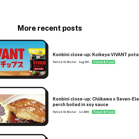
More recent posts
Konbini close-up: Koikeya VIVANT pota
Patrick St. Michel
Aug 6th
Travel & Food
Konbini close-up: Chiikawa x Seven-El
perch boiled in soy sauce
Patrick St. Michel
Jul 29th
Travel & Food