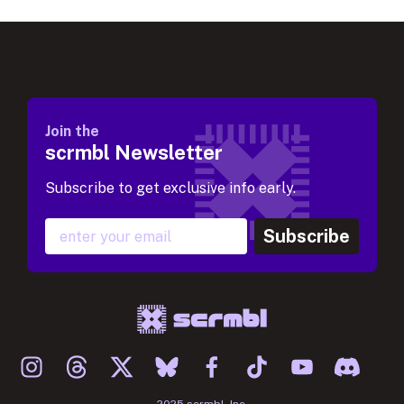
Join the
scrmbl Newsletter
Subscribe to get exclusive info early.
Subscribe