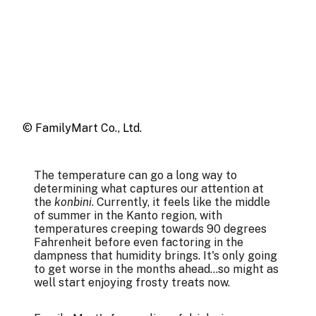
© FamilyMart Co., Ltd.
The temperature can go a long way to
determining what captures our attention at
the
konbini
. Currently, it feels like the middle
of summer in the Kanto region, with
temperatures creeping towards 90 degrees
Fahrenheit before even factoring in the
dampness that humidity brings. It's only going
to get worse in the months ahead...so might as
well start enjoying frosty treats now.