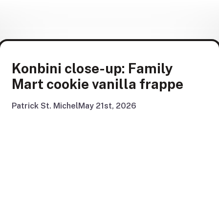
Konbini close-up: Family
Mart cookie vanilla frappe
Patrick St. Michel
May 21st, 2026