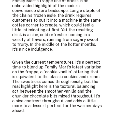
Family Mart's frappe line of drinks is an
unheralded highlight of the modern
convenience store landscape. Long a staple of
the chain's frozen aisle, the drink requires
customers to put it into a machine in the same
coffee corner to create, which could feel a
little intimidating at first. Yet the resulting
drink is a nice, cold refresher coming in a
variety of flavors, running from sugary sweet
to fruity. In the middle of the hotter months,
it's a nice indulgence.
Given the current temperatures, it's a perfect
time to blend up Family Mart's latest variation
on the frappe, a "cookie vanilla" offering that
is equivalent to the classic cookies and cream.
The sweetness comes through easily, but the
real highlight here is the textural balancing
act between the smoother vanilla and the
chunkier chocolate bits mixed throughout. It's
a nice contrast throughout, and adds a little
more to a dessert perfect for the warmer days
ahead.