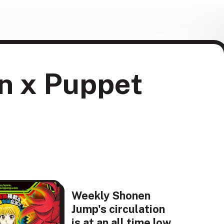
en x Puppet
Weekly Shonen
Jump's circulation
is at an all time low