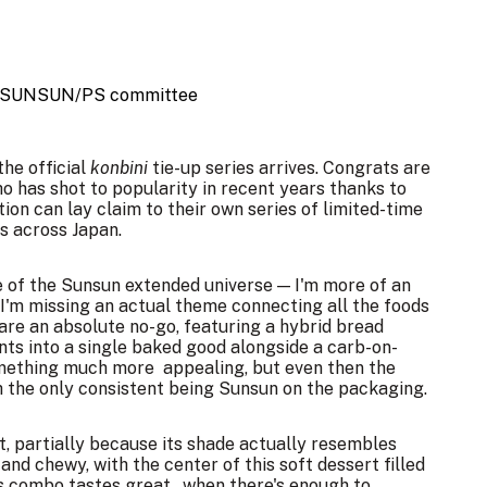
 SUNSUN/PS committee
he official
konbini
tie-up series arrives. Congrats are
ho has shot to popularity in recent years thanks to
ion can lay claim to their own series of limited-time
s across Japan.
ge of the Sunsun extended universe — I'm more of an
I'm missing an actual theme connecting all the
foods
 are an absolute no-go, featuring a hybrid bread
ts into a single baked good alongside a carb-on-
omething much more appealing, but even then the
th the only consistent being Sunsun on the packaging.
t, partially because its shade actually resembles
and chewy, with the center of this soft dessert filled
 combo tastes great...when there's enough to