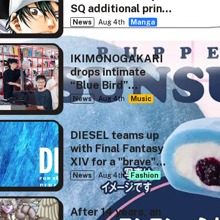
SQ additional print
run
News
Aug 4th
Manga
IKIMONOGAKARI
drops intimate
“Blue Bird”
rendition for NHK’s
News
Aug 4th
Music
tiny desk concerts
JAPAN
DIESEL teams up
with Final Fantasy
XIV for a "brave"
new capsule
News
Aug 4th
Fashion
collection
After 14 years, an