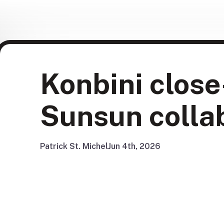
Konbini close
Sunsun colla
Patrick St. Michel
Jun 4th, 2026