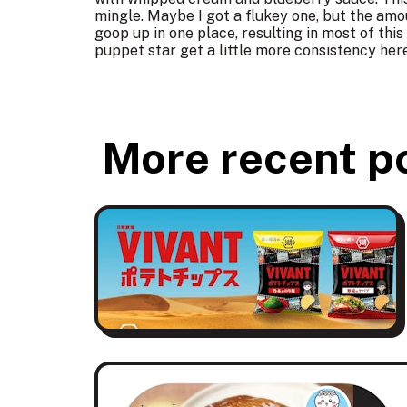
mingle. Maybe I got a flukey one, but the amo
goop up in one place, resulting in most of th
puppet star get a little more consistency her
More recent p