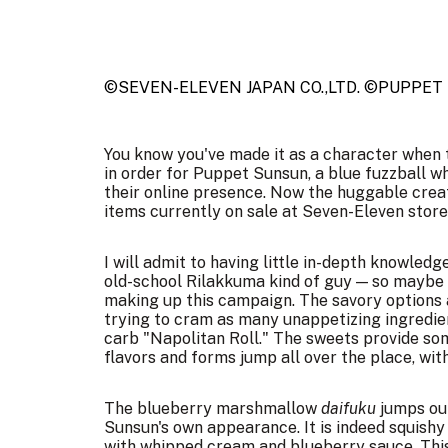
©SEVEN-ELEVEN JAPAN CO.,LTD. ©PUPPET
You know you've made it as a character when t
in order for Puppet Sunsun, a blue fuzzball w
their online presence. Now the huggable creat
items currently on sale at Seven-Eleven store
I will admit to having little in-depth knowled
old-school Rilakkuma kind of guy — so maybe 
making up this campaign
. The savory options
trying to cram as many unappetizing ingredien
carb "Napolitan Roll." The sweets provide s
flavors and forms jump all over the place, wi
The blueberry marshmallow
daifuku
jumps ou
Sunsun's own appearance. It is indeed squishy 
with whipped cream and blueberry sauce. This