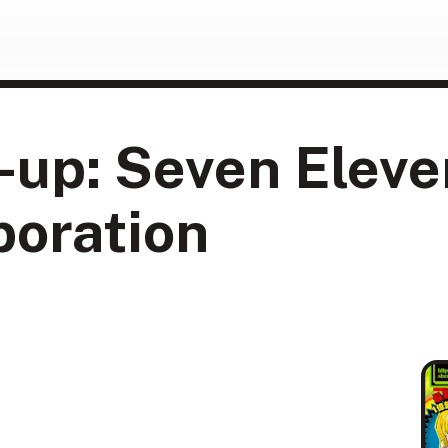
-up: Seven Elev
boration