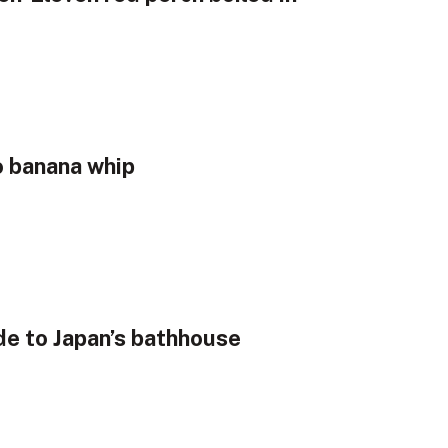
o banana whip
de to Japan’s bathhouse