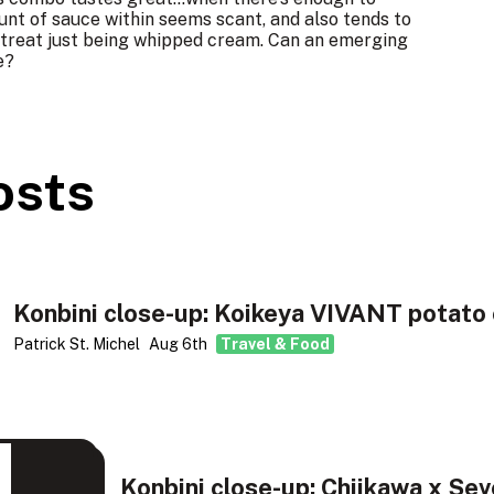
unt of sauce within seems scant, and also tends to
is treat just being whipped cream. Can an emerging
e?
osts
Konbini close-up: Koikeya VIVANT potato 
Patrick St. Michel
Aug 6th
Travel & Food
Konbini close-up: Chiikawa x Sev