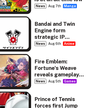
News
Aug 7th
Manga
Bandai and Twin
Engine form
strategic IP
partnership
News
Aug 6th
Anime
Fire Emblem:
Fortune's Weave
reveals gameplay,
story details
News
Aug 5th
Games
Prince of Tennis
forces first Jump