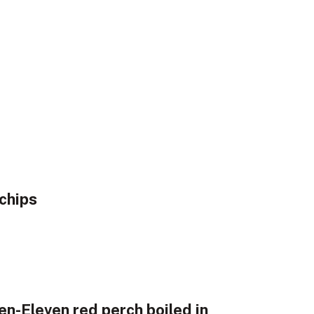
chips
en-Eleven red perch boiled in