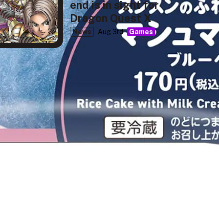
end is in sight for
Dragon Quest X
News
Aug 3rd
Games