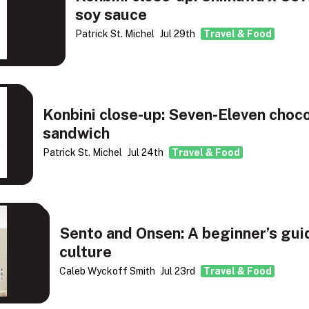
soy sauce
Patrick St. Michel
Jul 29th
Travel & Food
Konbini close-up: Seven-Eleven choc
sandwich
Patrick St. Michel
Jul 24th
Travel & Food
Sento and Onsen: A beginner’s gui
culture
Caleb Wyckoff Smith
Jul 23rd
Travel & Food