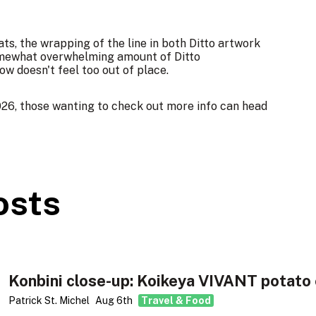
ats, the wrapping of the line in both Ditto artwork
 somewhat overwhelming amount of Ditto
w doesn't feel too out of place.
26, those wanting to check out more info can head
osts
Konbini close-up: Koikeya VIVANT potato 
Patrick St. Michel
Aug 6th
Travel & Food