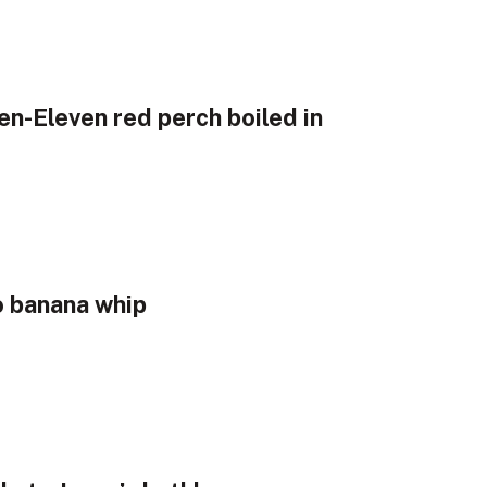
en-Eleven red perch boiled in
o banana whip