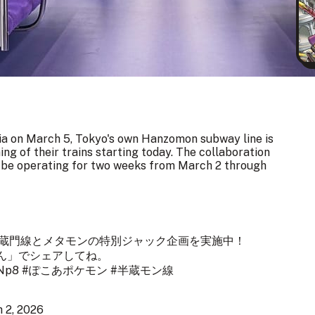
a on March 5, Tokyo's own Hanzomon subway line is
ing of their trains starting today. The collaboration
l be operating for two weeks from March 2 through
半蔵門線とメタモンの特別ジャック企画を実施中！
ん
」でシェアしてね。
zNp8
#ぽこあポケモン
#半蔵モン線
 2, 2026