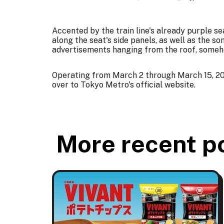
Accented by the train line's already purple se
along the seat's side panels, as well as the
advertisements hanging from the roof, someho
Operating from March 2 through March 15, 20
over to Tokyo Metro's
official website
.
More recent p