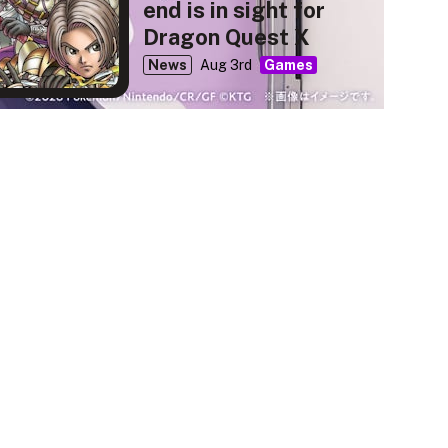
end is in sight for
Dragon Quest X
News
Aug 3rd
Games