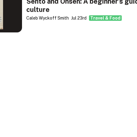
Sento and Onsen: A beginner’s gui
culture
Caleb Wyckoff Smith
Jul 23rd
Travel & Food