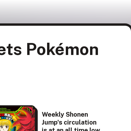
gets Pokémon
Weekly Shonen
Jump's circulation
is at an all time low