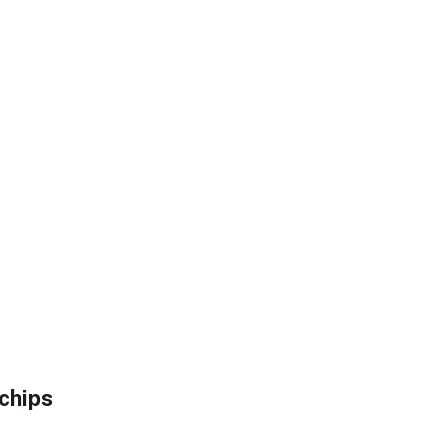
chips