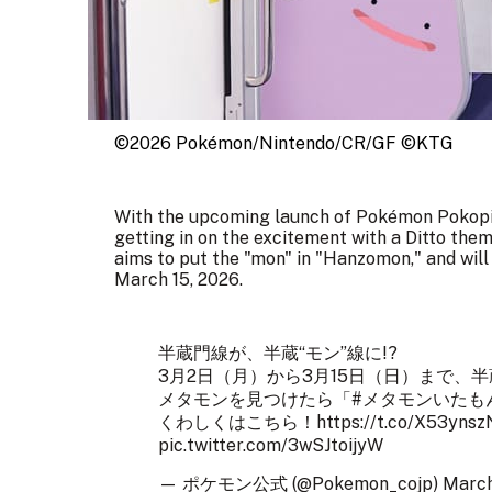
©2026 Pokémon/Nintendo/CR/GF ©KTG
With the upcoming launch of Pokémon Pokopi
getting in on the excitement with a Ditto them
aims to put the "mon" in "Hanzomon," and wil
March 15, 2026.
半蔵門線が、半蔵“モン”線に!?
3月2日（月）から3月15日（日）まで、
メタモンを見つけたら「
#メタモンいたも
くわしくはこちら！
https://t.co/X53yns
pic.twitter.com/3wSJtoijyW
— ポケモン公式 (@Pokemon_cojp)
March