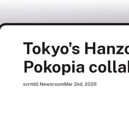
Tokyo's Hanz
Pokopia colla
scrmbl Newsroom
Mar 2nd, 2026