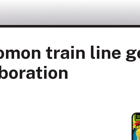
omon train line 
boration