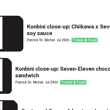
Konbini close-up: Chiikawa x Sev
soy sauce
Patrick St. Michel
Jul 29th
Travel & Food
Konbini close-up: Seven-Eleven choc
sandwich
Patrick St. Michel
Jul 24th
Travel & Food