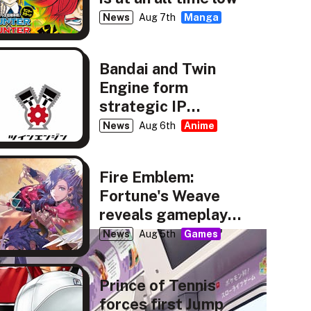
News
Aug 7th
Manga
Bandai and Twin
Engine form
strategic IP
partnership
News
Aug 6th
Anime
Fire Emblem:
Fortune's Weave
reveals gameplay,
story details
News
Aug 5th
Games
Prince of Tennis
forces first Jump