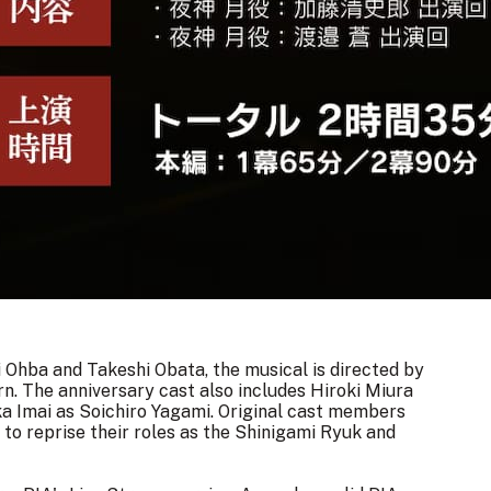
Ohba and Takeshi Obata, the musical is directed by
rn
. The anniversary cast also includes Hiroki Miura
ka Imai as Soichiro Yagami. Original cast members
o reprise their roles as the Shinigami Ryuk and