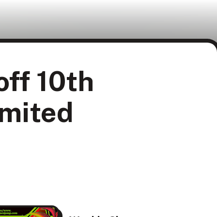
ff 10th
imited