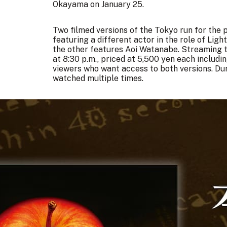
Okayama on January 25.
Two filmed versions of the Tokyo run for the p
featuring a different actor in the role of Lig
the other features Aoi Watanabe. Streaming ti
at 8:30 p.m., priced at 5,500 yen each includin
viewers who want access to both versions. Du
watched multiple times.