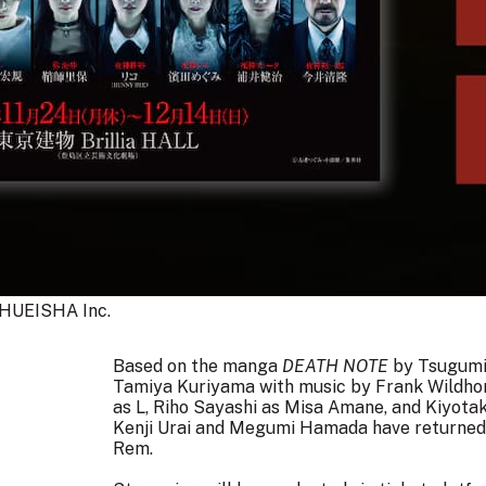
HUEISHA Inc.
Based on the manga
DEATH NOTE
by Tsugumi 
Tamiya Kuriyama with music by
Frank Wildho
as L, Riho Sayashi as Misa Amane, and Kiyota
Kenji Urai and Megumi Hamada have returned t
Rem.