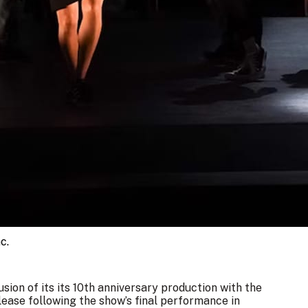
c.
ion of its its 10th anniversary production with the
ease following the show’s final performance in