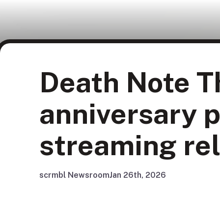
Death Note Th
anniversary p
streaming re
scrmbl Newsroom
Jan 26th, 2026