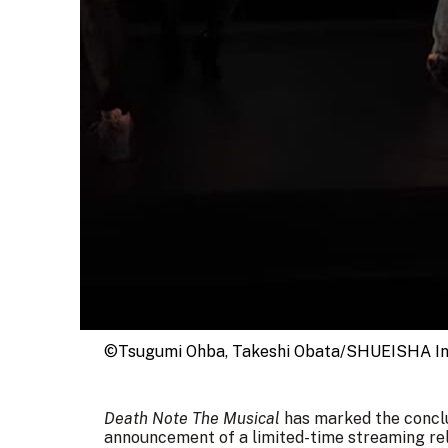
©Tsugumi Ohba, Takeshi Obata/SHUEISHA In
Death Note The Musical
has marked the conclus
announcement of a limited-time streaming rel