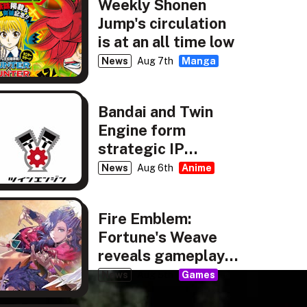
Weekly Shonen
Jump's circulation
is at an all time low
News
Aug 7th
Manga
Bandai and Twin
Engine form
strategic IP
partnership
News
Aug 6th
Anime
Fire Emblem:
Fortune's Weave
reveals gameplay,
story details
News
Aug 5th
Games