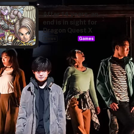
After 14 years, an
end is in sight for
Dragon Quest X
News
Aug 3rd
Games