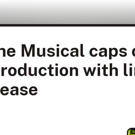
e Musical caps o
roduction with l
lease