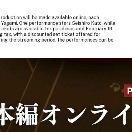
roduction will be made available online, each
ht Yagami. One performance stars Seishiro Kato, while
ckets are available for purchase until February 19
g tax, with a discounted set ticket offered for
ring the streaming period, the performances can be