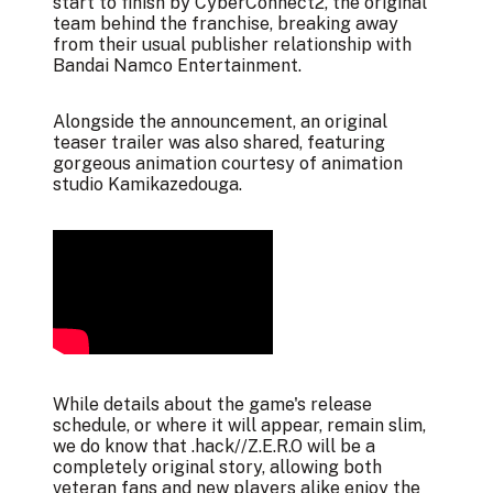
start to finish by CyberConnect2, the original
team behind the franchise, breaking away
from their usual publisher relationship with
Bandai Namco Entertainment.
Alongside the announcement, an original
teaser trailer was also shared, featuring
gorgeous animation courtesy of animation
studio Kamikazedouga.
While details about the game's release
schedule, or where it will appear, remain slim,
we do know that .hack//Z.E.R.O will be a
completely original story, allowing both
veteran fans and new players alike enjoy the