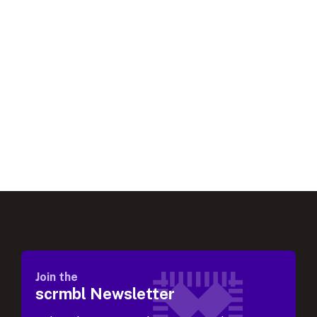
Join the
scrmbl Newsletter