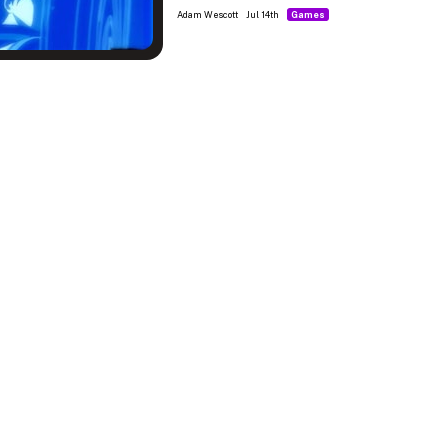
Adam Wescott
Jul 14th
Games