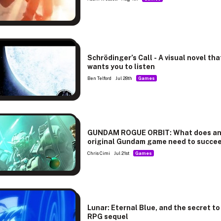
Schrödinger’s Call - A visual novel tha
wants you to listen
Ben Telford
Jul 28th
Games
GUNDAM ROGUE ORBIT: What does a
original Gundam game need to succe
Chris Cimi
Jul 21st
Games
Lunar: Eternal Blue, and the secret to
RPG sequel