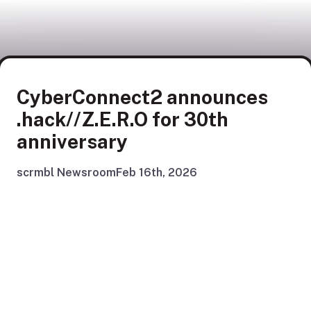
CyberConnect2 announces
.hack//Z.E.R.O for 30th
anniversary
scrmbl Newsroom
Feb 16th, 2026