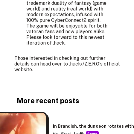
trademark duality of fantasy (game
world) and reality (real world) with
modern expectations, infused with
100% pure CyberConnect2 spirit.
The game will be enjoyable for both
veteran fans and new players alike.
Please look forward to this newest
iteration of .hack.​
Those interested in checking out further
details can head over to .hack//Z.E.R.O's
official
website
.
More recent posts
In Brandish, the dungeon rotates wit
Adam Wescott
Aug 4th
Games