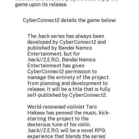
game upon its release.
CyberConnect2 details the game below:
The .hack series has always been
developed by CyberConnect2 and
published by Bandai Namco
Entertainment, but for
.hack//Z.E.R.O., Bandai Namco
Entertainment has given
CyberConnect2 permission to
manage the entirety of the project
from planning and development to
release. It will be a title that is fully
self-published by CyberConnect2.​
World-renowned violinist Taro
Hakase has penned the music, kick-
starting the project to the
dexterous tune of his violin.
.hack//Z.E.R.O. will be a novel RPG
experience that blends the series’