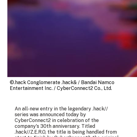
©.hack Conglomerate .hack& / Bandai Namco 
Entertainment Inc. / CyberConnect2 Co., Ltd.
An all-new entry in the legendary .hack//
series was announced today by
CyberConnect2 in celebration of the
company's 30th anniversary. Titled
.hack//Z.E.R.O, the title is being handled from