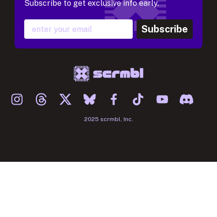
Subscribe to get exclusive info early.
Subscribe
2025 scrmbl, Inc.