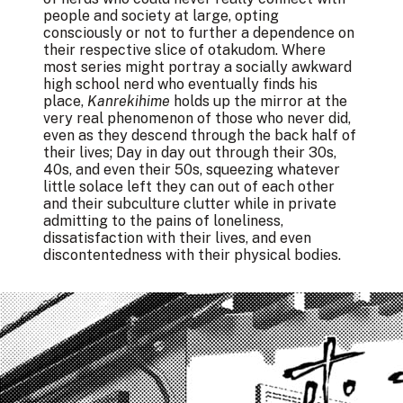
people and society at large, opting
consciously or not to further a dependence on
their respective slice of otakudom. Where
most series might portray a socially awkward
high school nerd who eventually finds his
place,
Kanrekihime
holds up the mirror at the
very real phenomenon of those who never did,
even as they descend through the back half of
their lives; Day in day out through their 30s,
40s, and even their 50s, squeezing whatever
little solace left they can out of each other
and their subculture clutter while in private
admitting to the pains of loneliness,
dissatisfaction with their lives, and even
discontentedness with their physical bodies.