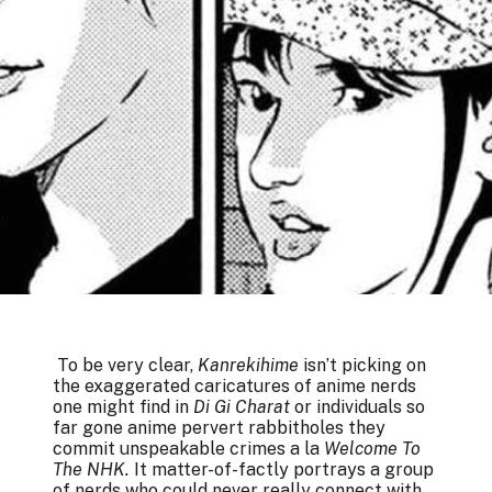
To be very clear,
Kanrekihime
isn’t picking on
the exaggerated caricatures of anime nerds
one might find in
Di Gi Charat
or individuals so
far gone anime pervert rabbitholes they
commit unspeakable crimes a la
Welcome To
The NHK.
It matter-of-factly portrays a group
of nerds who could never really connect with