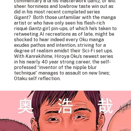
commentary à la his masterwork
Gantz,
or will
sheer horniness and lowbrow taste win out as
did in his most recent completed series
Gigant?
Both those unfamiliar with the manga
artist or who have only seen his flesh-rich
risqué
Gantz-
girl pin-ups, of which he’s taken to
retweeting AI recreations as of late, might be
shocked to hear indeed every Oku manga
exudes pathos and intention, striving for a
degree of realism amidst their Sci-Fi set ups.
With
Kanrekihime
, Hiroya Oku’s newest series
in his nearly 40 year strong career, the self-
professed “inventor of the nipple blur
technique” manages to assault on new lines;
Otaku self reflection.