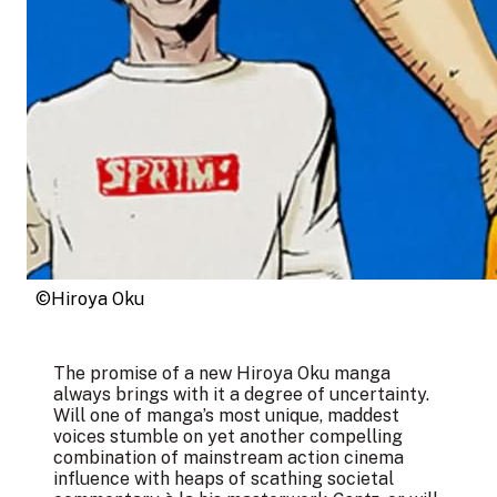
©Hiroya Oku
The promise of a new Hiroya Oku manga
always brings with it a degree of uncertainty.
Will one of manga’s most unique, maddest
voices stumble on yet another compelling
combination of mainstream action cinema
influence with heaps of scathing societal