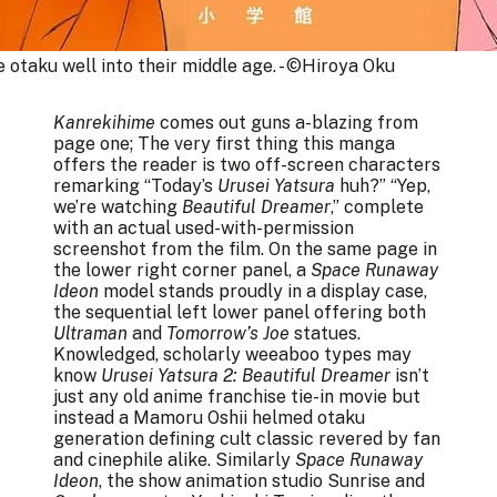
e otaku well into their middle age. - ©Hiroya Oku
Kanrekihime
comes out guns a-blazing from
page one; The very first thing this manga
offers the reader is two off-screen characters
remarking “Today’s
Urusei Yatsura
huh?” “Yep,
we’re watching
Beautiful Dreamer
,” complete
with an actual used-with-permission
screenshot from the film. On the same page in
the lower right corner panel, a
Space Runaway
Ideon
model stands proudly in a display case,
the sequential left lower panel offering both
Ultraman
and
Tomorrow’s Joe
statues.
Knowledged, scholarly weeaboo types may
know
Urusei Yatsura 2: Beautiful Dreamer
isn’t
just any old anime franchise tie-in movie but
instead a Mamoru Oshii helmed otaku
generation defining cult classic revered by fan
and cinephile alike. Similarly
Space Runaway
Ideon
, the show animation studio Sunrise and