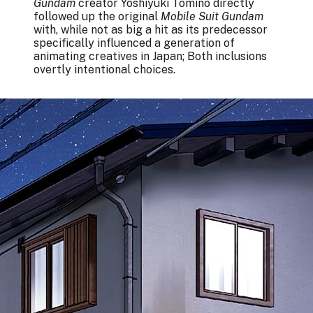
Gundam
creator Yoshiyuki Tomino directly
followed up the original
Mobile Suit Gundam
with, while not as big a hit as its predecessor
specifically influenced a generation of
animating creatives in Japan; Both inclusions
overtly intentional choices.