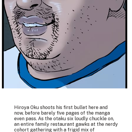
Hiroya Oku shoots his first bullet here and
now, before barely five pages of the manga
even pass. As the otaku six loudly chuckle on,
an entire family restaurant gawks at the nerdy
cohort gathering with a frigid mix of