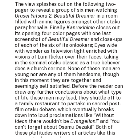
The view splashes out on the following two-
pager to reveal a group of six men watching
Urusei Yatsura 2: Beautiful Dreamer
in a room
filled with anime figures amongst other otaku
paraphernalia. Finally
Kanrekihime
closes out
its opening four color pages with one last
screenshot of
Beautiful Dreamer
and close-ups
of each of the six of its onlookers; Eyes wide
with wonder as television light enriched with
visions of Lum flicker over their faces, taking
in the seminal otaku classic as a true believer
does a church sermon. None of those men are
young nor are any of them handsome, though
in this moment they are together and
seemingly self satisfied. Before the reader can
draw any further conclusions about what type
of life these men may lead, they shuttle off to
a family restaurant to partake in sacred post-
film otaku debate, which eventually breaks
down into loud proclamations like “Without
Ideon
there wouldn’t be
Evangelion!”
and “You
can’t forget about Osamu Dezaki!” Both of
these platitudes writers of articles like this