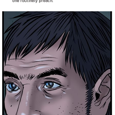
one routinely preach.