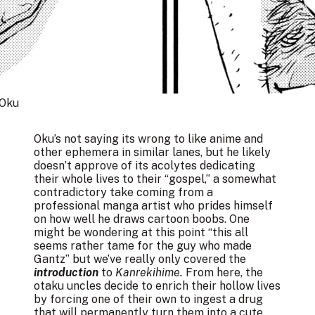
 Oku
Oku’s not saying its wrong to like anime and
other ephemera in similar lanes, but he likely
doesn’t approve of its acolytes dedicating
their whole lives to their “gospel,” a somewhat
contradictory take coming from a
professional manga artist who prides himself
on how well he draws cartoon boobs. One
might be wondering at this point “this all
seems rather tame for the guy who made
Gantz” but we’ve really only covered the
introduction
to
Kanrekihime.
From here, the
otaku uncles decide to enrich their hollow lives
by forcing one of their own to ingest a drug
that will permanently turn them into a cute