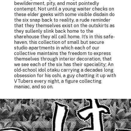
bewilderment, pity, and most pointedly
contempt. Not until a young waiter checks on
these elder geeks with some visible disdain do
the six snap back to reality, a rude reminder
that they themselves exist on the outskirts as
they sullenly slink back home to the
sharehouse they all call home. It’s in this safe-
haven, this collection of small but secure
studio apartments in which each of our
collective maintains the freedom to express
themselves through interior decoration, that
we see each of the six has their speciality; An
old-school idol otaku carrying a decades long
obsession for his oshi, a guy chatting it up with
VTubers every night, a figure collecting
maniac, and so on.