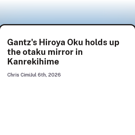
Gantz's Hiroya Oku holds up
the otaku mirror in
Kanrekihime
Chris Cimi
Jul 6th, 2026