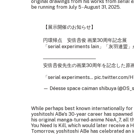
original drawings from his works from
serial 
be running from July 5 - August 31, 2025.
【展示開催のお知らせ】
円環帰点 安倍𠮷俊 画業30周年記念展
「serial experiments lain」「灰羽
────────────────
安倍𠮷俊先生の画業30周年を記念した原
「serial experiments…
pic.twitter.com/H
— Déesse space caiman shibuya (@DS_
While perhaps best known internationally for h
yoshitoshi ABe's 30-year career has spawned 
his original manga-turned-anime NieA_7, all th
You Need Is Kill, which would later receive a
Tomorrow, yoshitoshi ABe has celebrated an i