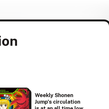
ion
Weekly Shonen
Jump's circulation
is at an all time low