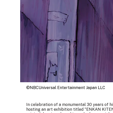
©NBCUniversal Entertainment Japan LLC
In celebration of a monumental 30 years of his
hosting an art exhibition titled "ENKAN KITE