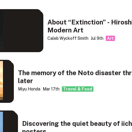
About “Extinction” - Hiros
Modern Art
Caleb Wyckoff Smith
Jul 9th
Art
The memory of the Noto disaster thr
later
Miyu Honda
Mar 17th
Travel & Food
Discovering the quiet beauty of iich
posters