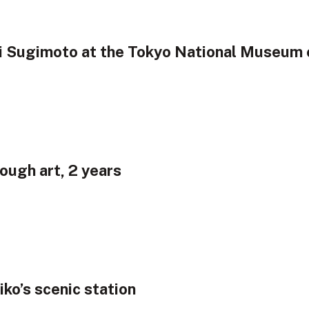
hi Sugimoto at the Tokyo National Museum 
ough art, 2 years
iko’s scenic station