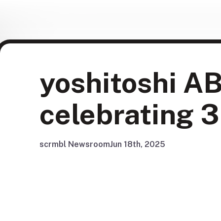
yoshitoshi AB
celebrating 3
scrmbl Newsroom
Jun 18th, 2025