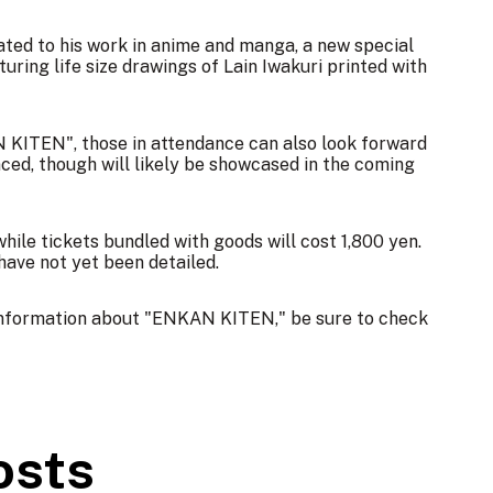
lated to his work in anime and manga, a new special
aturing life size drawings of Lain Iwakuri printed with
 KITEN", those in attendance can also look forward
nced, though will likely be showcased in the coming
 while tickets bundled with goods will cost 1,800 yen.
 have not yet been detailed.
 information about "ENKAN KITEN," be sure to check
osts