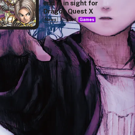
end is in sight for
Dragon Quest X
News
Aug 3rd
Games