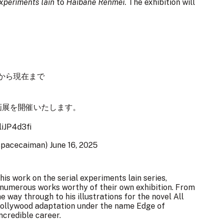
experiments lain
to
Haibane Renmei
. The exhibition will
連盟」から現在まで
画展を開催いたします。
liJP4d3fi
spacecaiman)
June 16, 2025
is work on the serial experiments lain series,
numerous works worthy of their own exhibition. From
e way through to his illustrations for the novel All
 Hollywood adaptation under the name Edge of
ncredible career.