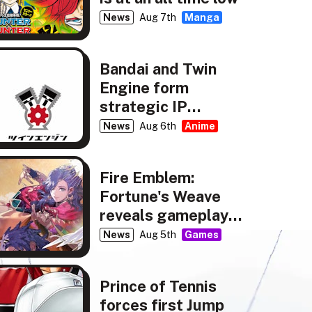
News
Aug 7th
Manga
Bandai and Twin
Engine form
strategic IP
partnership
News
Aug 6th
Anime
Fire Emblem:
Fortune's Weave
reveals gameplay,
story details
News
Aug 5th
Games
Prince of Tennis
forces first Jump