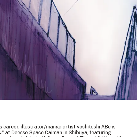
 career, illustrator/manga artist yoshitoshi ABe is
N" at Deesse Space Caiman in Shibuya, featuring