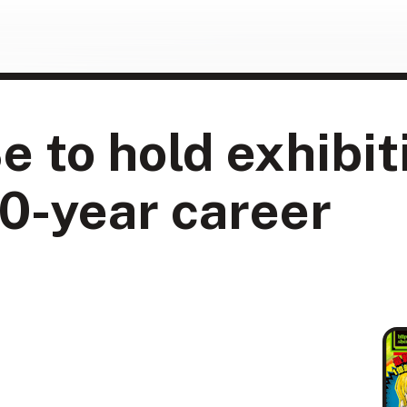
e to hold exhibit
0-year career