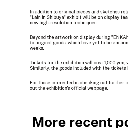
In addition to original pieces and sketches re
"Lain in Shibuya" exhibit will be on display fe
new high-resolution techniques.
Beyond the artwork on display during "ENKAN
to original goods, which have yet to be annou
weeks.
Tickets for the exhibition will cost 1,000 yen,
Similarly, the goods included with the tickets
For those interested in checking out further
out the exhibition's
official webpage
.
More recent p