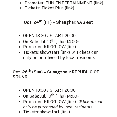
Promoter: FUN ENTERTAINMENT (
link
)
Tickets: Ticket Plus (
link
)
th
Oct. 24
(Fri) – Shanghai: VAS est
OPEN 18:30 / START 20:00
th
On Sale: Jul. 10
(Thu) 14:00~
Promoter: KILOGLOW (
link
)
Tickets: showstart (
link
) ※ tickets can
only be purchased by local residents
th
Oct. 26
(Sun) – Guangzhou: REPUBLIC OF
SOUND
OPEN 18:30 / START 20:00
th
On Sale: Jul. 10
(Thu) 14:00~
Promoter: KILOGLOW (
link
)
※ tickets can
only be purchased by local residents
Tickets: showstart (
link
)