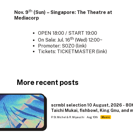
th
Nov. 9
(Sun) – Singapore: The Theatre at
Mediacorp
OPEN 18:00 / START 19:00
th
On Sale: Jul. 16
(Wed) 12:00~
Promoter: SOZO (
link
)
Tickets: TICKETMASTER (
link
)
More recent posts
scrmbl selection 10 August, 2026 - 80
Taichi Mukai, fishbowl, King Gnu, and 
P. St. Michel & R. Miyauchi
Aug 10th
Music