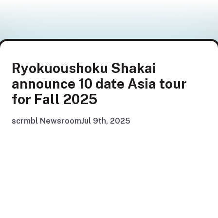
Ryokuoushoku Shakai
announce 10 date Asia tour
for Fall 2025
scrmbl Newsroom
Jul 9th, 2025