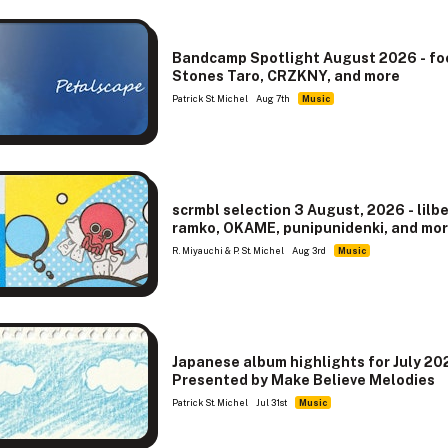
Bandcamp Spotlight August 2026 - f
Stones Taro, CRZKNY, and more
Patrick St. Michel
Aug 7th
Music
scrmbl selection 3 August, 2026 - lilb
ramko, OKAME, punipunidenki, and mo
R. Miyauchi & P. St. Michel
Aug 3rd
Music
Japanese album highlights for July 20
Presented by Make Believe Melodies
Patrick St. Michel
Jul 31st
Music