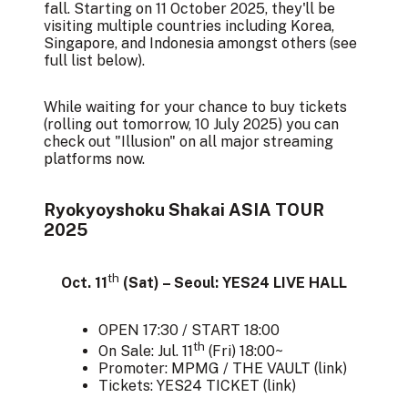
fall. Starting on 11 October 2025, they'll be
visiting multiple countries including Korea,
Singapore, and Indonesia amongst others (see
full list below).
While waiting for your chance to buy tickets
(rolling out tomorrow, 10 July 2025) you can
check out "
Illusion
" on all major streaming
platforms now.
Ryokyoyshoku Shakai ASIA TOUR
2025
th
Oct. 11
(Sat) – Seoul: YES24 LIVE HALL
OPEN 17:30 / START 18:00
th
On Sale: Jul. 11
(Fri) 18:00~
Promoter: MPMG / THE VAULT (
link
)
Tickets: YES24 TICKET (
link
)