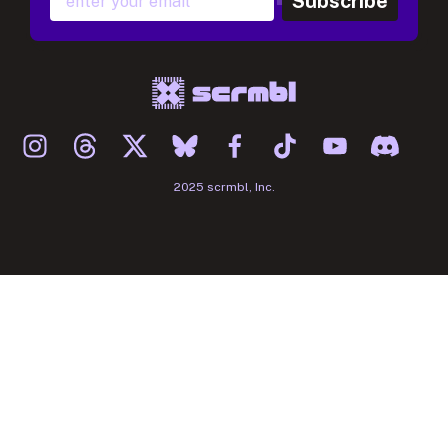
Subscribe
2025 scrmbl, Inc.