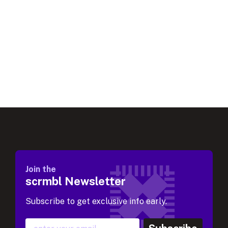
Join the
scrmbl Newsletter
Subscribe to get exclusive info early.