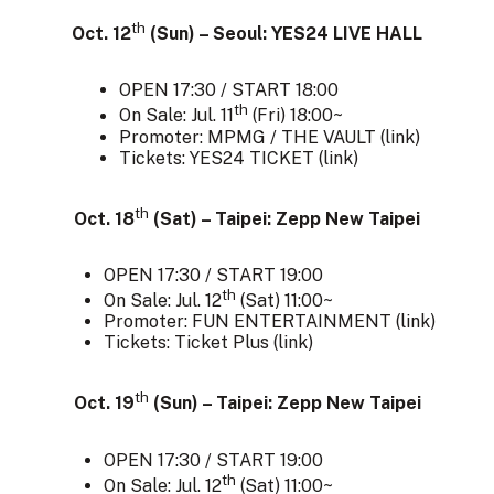
th
Oct. 12
(Sun) – Seoul: YES24 LIVE HALL
OPEN 17:30 / START 18:00
th
On Sale: Jul. 11
(Fri) 18:00~
Promoter: MPMG / THE VAULT (
link
)
Tickets: YES24 TICKET (
link
)
th
Oct. 18
(Sat) – Taipei: Zepp New Taipei
OPEN 17:30 / START 19:00
th
On Sale: Jul. 12
(Sat) 11:00~
Promoter: FUN ENTERTAINMENT (
link
)
Tickets: Ticket Plus (
link
)
th
Oct. 19
(Sun) – Taipei: Zepp New Taipei
OPEN 17:30 / START 19:00
th
On Sale: Jul. 12
(Sat) 11:00~