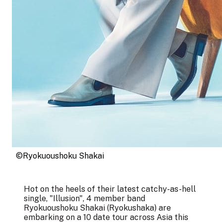
©Ryokuoushoku Shakai
Hot on the heels of their latest catchy-as-hell
single, "Illusion", 4 member band
Ryokuoushoku Shakai (Ryokushaka) are
embarking on a 10 date tour across Asia this