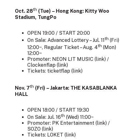
th
Oct. 28
(Tue) – Hong Kong: Kitty Woo
Stadium, TungPo
OPEN 19:00 / START 20:00
th
On Sale: Advanced Lottery – Jul. 11
(Fri)
th
12:00~, Regular Ticket – Aug. 4
(Mon)
12:00~
Promoter: NEON LIT MUSIC (
link
) /
Clockenflap (
link
)
Tickets: ticketflap (
link
)
th
Nov. 7
(Fri) – Jakarta: THE KASABLANKA
HALL
OPEN 18:00 / START 19:30
th
On Sale: Jul. 16
(Wed) 11:00~
Promoter: PK Entertainment (
link
) /
SOZO (
link
)
Tickets: LOKET (
link
)