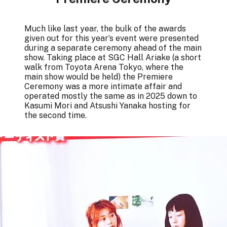
Much like last year, the bulk of the awards
given out for this year’s event were presented
during a separate ceremony ahead of the main
show. Taking place at SGC Hall Ariake (a short
walk from Toyota Arena Tokyo, where the
main show would be held) the Premiere
Ceremony was a more intimate affair and
operated mostly the same as in 2025 down to
Kasumi Mori and Atsushi Yanaka hosting for
the second time.