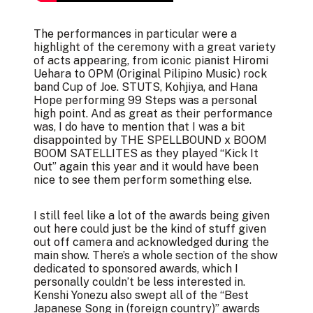
The performances in particular were a
highlight of the ceremony with a great variety
of acts appearing, from iconic pianist Hiromi
Uehara to OPM (Original Pilipino Music) rock
band Cup of Joe. STUTS, Kohjiya, and Hana
Hope performing 99 Steps was a personal
high point. And as great as their performance
was, I do have to mention that I was a bit
disappointed by THE SPELLBOUND x BOOM
BOOM SATELLITES as they played “Kick It
Out” again this year and it would have been
nice to see them perform something else.
I still feel like a lot of the awards being given
out here could just be the kind of stuff given
out off camera and acknowledged during the
main show. There’s a whole section of the show
dedicated to sponsored awards, which I
personally couldn’t be less interested in.
Kenshi Yonezu also swept all of the “Best
Japanese Song in (foreign country)” awards