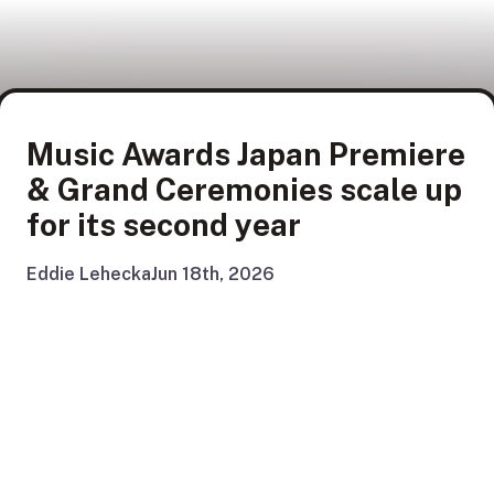
Music Awards Japan Premiere
& Grand Ceremonies scale up
for its second year
Eddie Lehecka
Jun 18th, 2026