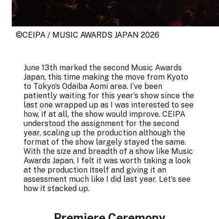
©CEIPA / MUSIC AWARDS JAPAN 2026
June 13th marked the second Music Awards
Japan, this time making the move from Kyoto
to Tokyo’s Odaiba Aomi area. I’ve been
patiently waiting for this year’s show since the
last one wrapped up as I was interested to see
how, if at all, the show would improve. CEIPA
understood the assignment for the second
year, scaling up the production although the
format of the show largely stayed the same.
With the size and breadth of a show like Music
Awards Japan, I felt it was worth taking a look
at the production itself and giving it an
assessment
much like I did last year
. Let’s see
how it stacked up.
Premiere Ceremony