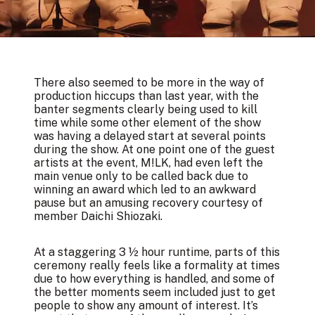
There also seemed to be more in the way of
production hiccups than last year, with the
banter segments clearly being used to kill
time while some other element of the show
was having a delayed start at several points
during the show. At one point one of the guest
artists at the event, M!LK, had even left the
main venue only to be called back due to
winning an award which led to an awkward
pause but an amusing recovery courtesy of
member Daichi Shiozaki.
At a staggering 3 ½ hour runtime, parts of this
ceremony really feels like a formality at times
due to how everything is handled, and some of
the better moments seem included just to get
people to show any amount of interest. It’s