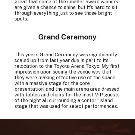
great that some of the smaller award winners
are given a chance to shine, but it’s hard to sit
through everything just to see those bright
spots.
Grand Ceremony
This year’s Grand Ceremony was significantly
scaled up from last year due in part to its
relocation to the Toyota Arena Tokyo. My first
impression upon seeing the venue was that
they were making effective use of the space
with a massive stage for the core
presentation, and the main arena area dressed
with tables and chairs for the most VIP guests
of the night all surrounding a center “island”
stage that was used for select performances.