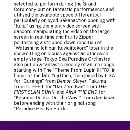
selected to perform during the Grand
Ceremony put on fantastic performances and
utilized the available space differently. I
particularly enjoyed Sakanaction opening with
“Kaiju” using the giant video screen with
dancers manipulating the video on the large
screen in real time and Fruits Zipper
performing a stripped-down rendition of
“Watashi no Ichiban Kawaiitokoro” later in the
show sitting on clouds against an otherwise
empty stage. Tokyo Ska Paradise Orchestra
also put on a fantastic medley of anime songs
starting with The “Theme From Lupin III ‘78” in
honor of the late Yuji Ohno, then joined by LiSA
for “Gurenge” from
Demon Slayer
, Takuma
from 10-FEET for “Dai-Zero Kan” from
THE
FIRST SLAM DUNK
, and
AiNA THE END
for
“Kakumei Dōchū -On The Way-” from
Dandadan
before ending with their original song
“Paradise Has No Border.”