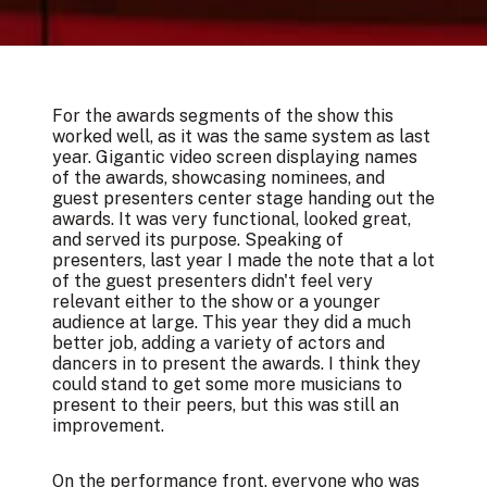
For the awards segments of the show this
worked well, as it was the same system as last
year. Gigantic video screen displaying names
of the awards, showcasing nominees, and
guest presenters center stage handing out the
awards. It was very functional, looked great,
and served its purpose. Speaking of
presenters, last year I made the note that a lot
of the guest presenters didn't feel very
relevant either to the show or a younger
audience at large. This year they did a much
better job, adding a variety of actors and
dancers in to present the awards. I think they
could stand to get some more musicians to
present to their peers, but this was still an
improvement.
On the performance front, everyone who was