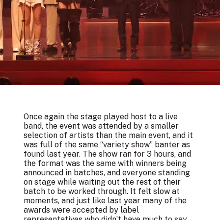
Once again the stage played host to a live
band, the event was attended by a smaller
selection of artists than the main event, and it
was full of the same “variety show” banter as
found last year. The show ran for 3 hours, and
the format was the same with winners being
announced in batches, and everyone standing
on stage while waiting out the rest of their
batch to be worked through. It felt slow at
moments, and just like last year many of the
awards were accepted by label
representatives who didn’t have much to say.