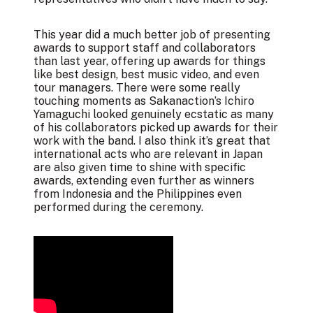
This year did a much better job of presenting
awards to support staff and collaborators
than last year, offering up awards for things
like best design, best music video, and even
tour managers. There were some really
touching moments as Sakanaction’s Ichiro
Yamaguchi looked genuinely ecstatic as many
of his collaborators picked up awards for their
work with the band. I also think it’s great that
international acts who are relevant in Japan
are also given time to shine with specific
awards, extending even further as winners
from Indonesia and the Philippines even
performed during the ceremony.