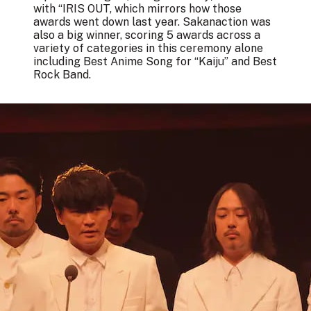
with “IRIS OUT, which mirrors how those
awards went down last year. Sakanaction was
also a big winner, scoring 5 awards across a
variety of categories in this ceremony alone
including Best Anime Song for “Kaiju” and Best
Rock Band.