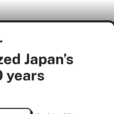
r
zed Japan’s
0 years