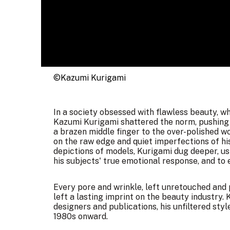
©Kazumi Kurigami
In a society obsessed with flawless beauty, wh
Kazumi Kurigami shattered the norm, pushing 
a brazen middle finger to the over-polished wo
on the raw edge and quiet imperfections of his 
depictions of models, Kurigami dug deeper, us
his subjects' true emotional response, and to
Every pore and wrinkle, left unretouched and 
left a lasting imprint on the beauty industry
designers and publications, his unfiltered st
1980s onward.