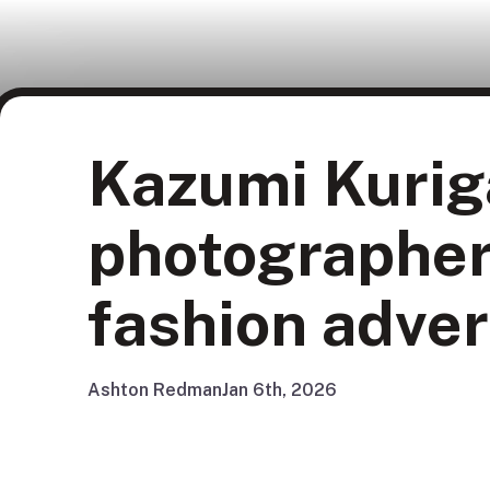
Kazumi Kurig
photographer
fashion adver
Ashton Redman
Jan 6th, 2026