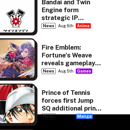
Bandai and Twin
Engine form
strategic IP
partnership
News
Aug 6th
Anime
Fire Emblem:
Fortune's Weave
reveals gameplay,
story details
News
Aug 5th
Games
Prince of Tennis
forces first Jump
SQ additional print
run
News
Aug 4th
Manga