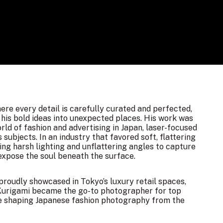
ere every detail is carefully curated and perfected,
his bold ideas into unexpected places. His work was
rld of fashion and advertising in Japan, laser-focused
subjects. In an industry that favored soft, flattering
ing harsh lighting and unflattering angles to capture
 expose the soul beneath the surface.
proudly showcased in Tokyo’s luxury retail spaces,
. Kurigami became the go-to photographer for top
yle shaping Japanese fashion photography from the