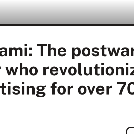
ami: The postwa
 who revolutioni
tising for over 7