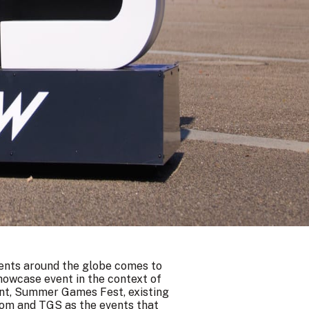
vents around the globe comes to
showcase event in the context of
ent, Summer Games Fest, existing
com and TGS as the events that