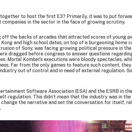
ogether to host the first E3? Primarily, it was to put forwa
t companies in the sector in the face of growing scrutiny.
 off the backs of arcades that attracted scores of young peo
y Kong
and high school dates, on top of a burgeoning home c
rusion of Sony, was facing growing political pressure in the
re dragged before congress to answer questions regarding v
ses.
Mortal Kombat
’s executions were bloody spectacles, whi
iness. Far from the only games to feature such content, th
industry out of control and in need of external regulation. S
Entertainment Software Association (ESA) and the ESRB in th
lf-regulation. This didn’t mean that the industry was in the c
 change the narrative and set the conversation for itself, r
.