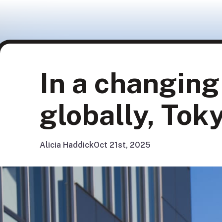
In a changin
globally, To
Alicia Haddick
Oct 21st, 2025