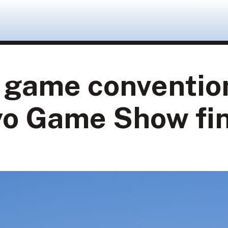
g game conventio
kyo Game Show fi