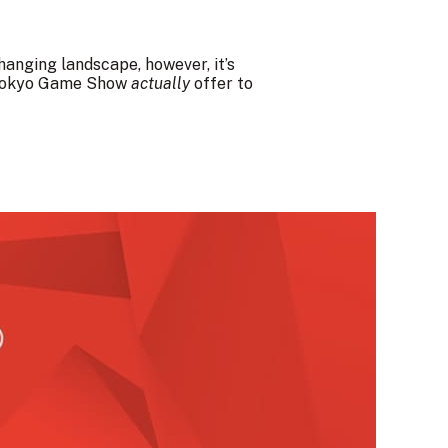
changing landscape, however, it’s
s Tokyo Game Show
actually
offer to