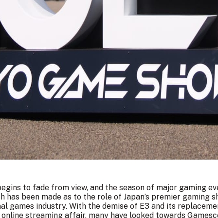
egins to fade from view, and the season of major gaming e
uch has been made as to the role of Japan’s premier gaming 
nal games industry. With the demise of E3 and its replacem
d online streaming affair, many have looked towards Games