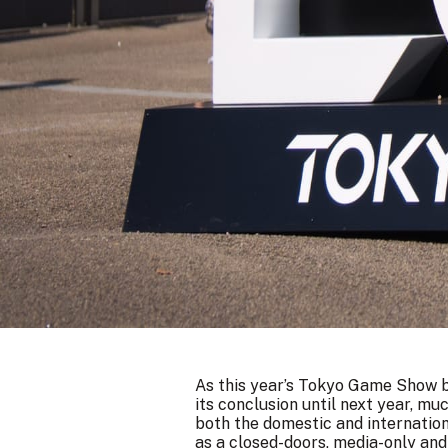
As this year’s Tokyo Game Show b
its conclusion until next year, m
both the domestic and internatio
as a closed-doors, media-only an