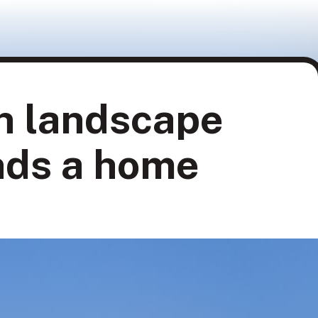
n landscape
nds a home