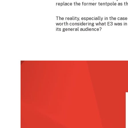
replace the former tentpole as th
The reality, especially in the cas
worth considering what E3 was i
its general audience?