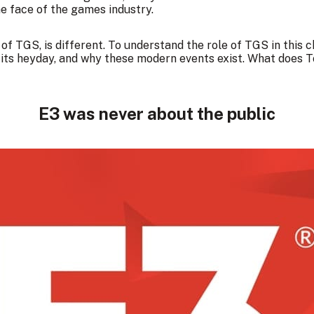
e face of the games industry.
e of TGS, is different. To understand the role of TGS in this 
n its heyday, and why these modern events exist. What doe
E3 was never about the public