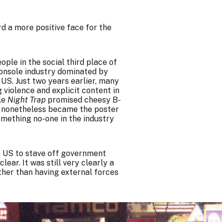
rd a more positive face for the
ple in the social third place of
onsole industry dominated by
 US. Just two years earlier, many
iolence and explicit content in
le
Night Trap
promised cheesy B-
ey nonetheless became the poster
omething no-one in the industry
e US to stave off government
lear. It was still very clearly a
ather than having external forces