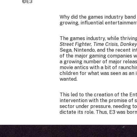
©E3
Why did the games industry band t
growing, influential entertainmen
The games industry, while thriving
Street Fighter, Time Crisis, Donke
Sega, Nintendo, and the recent int
of the major gaming companies we
a growing number of major relea
movie antics with a bit of raunch
children for what was seen as an 
wanted.
This led to the creation of the 
intervention with the promise of se
sector under pressure, needing to
dictate its role. Thus, E3 was born