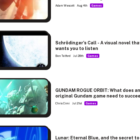
Adam Wescott
Aug 4th
Games
Schrödinger’s Call - A visual novel tha
wants you to listen
Ben Telford
Jul 28th
Games
GUNDAM ROGUE ORBIT: What does a
original Gundam game need to succe
Chris Cimi
Jul 21st
Games
Lunar: Eternal Blue, and the secret to