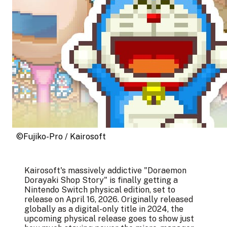
©Fujiko-Pro / Kairosoft
Kairosoft's massively addictive "Doraemon
Dorayaki Shop Story" is finally getting a
Nintendo Switch physical edition, set to
release on April 16, 2026. Originally released
globally as a digital-only title in 2024, the
upcoming physical release goes to show just