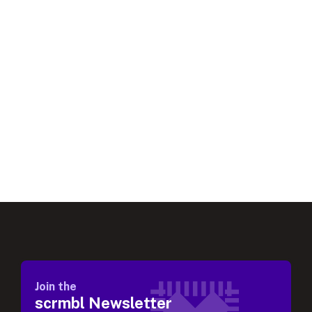
Join the
scrmbl Newsletter