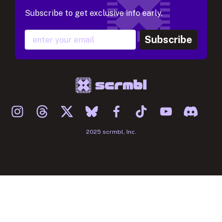
Subscribe to get exclusive info early.
Subscribe
2025 scrmbl, Inc.