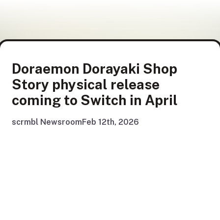
Doraemon Dorayaki Shop
Story physical release
coming to Switch in April
scrmbl Newsroom
Feb 12th, 2026