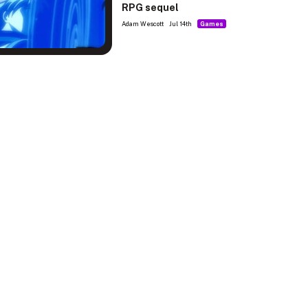
RPG sequel
Adam Wescott
Jul 14th
Games