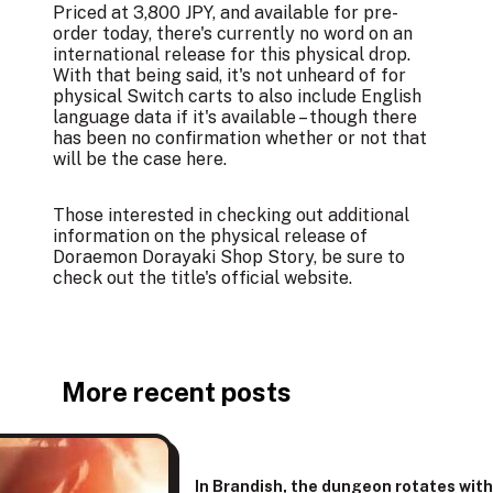
Priced at 3,800 JPY, and available for pre-
order today, there's currently no word on an
international release for this physical drop.
With that being said, it's not unheard of for
physical Switch carts to also include English
language data if it's available – though there
has been no confirmation whether or not that
will be the case here.
Those interested in checking out additional
information on the physical release of
Doraemon Dorayaki Shop Story, be sure to
check out the title's
official website
.
More recent posts
In Brandish, the dungeon rotates wit