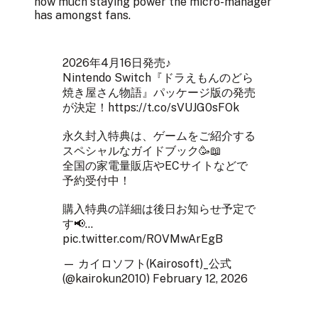
how much staying power the micro-manager
has amongst fans.
2026年4月16日発売♪
Nintendo Switch『ドラえもんのどら
焼き屋さん物語』パッケージ版の発売
が決定！
https://t.co/sVUJG0sFOk
永久封入特典は、ゲームをご紹介する
スペシャルなガイドブック🥳📖
全国の家電量販店やECサイトなどで
予約受付中！
購入特典の詳細は後日お知らせ予定で
す📢…
pic.twitter.com/ROVMwArEgB
— カイロソフト(Kairosoft)_公式
(@kairokun2010)
February 12, 2026