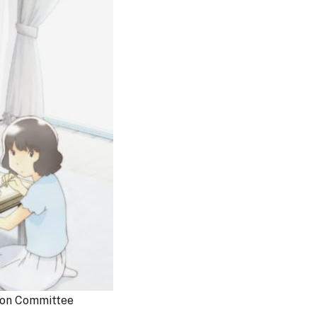
on Committee