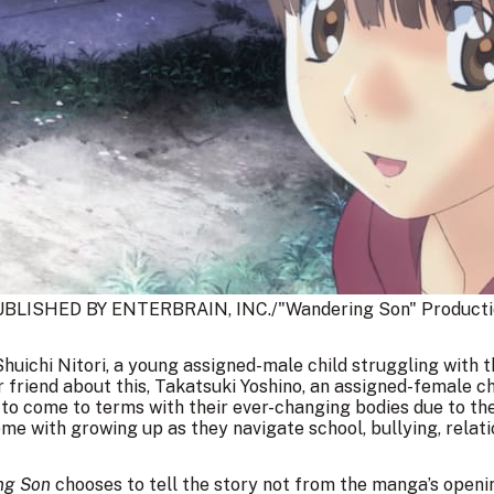
BLISHED BY ENTERBRAIN, INC./"Wandering Son" Producti
Shuichi Nitori, a young assigned-male child struggling with t
eir friend about this, Takatsuki Yoshino, an assigned-female ch
 to come to terms with their ever-changing bodies due to the
me with growing up as they navigate school, bullying, relat
ng Son
chooses to tell the story not from the manga’s openi