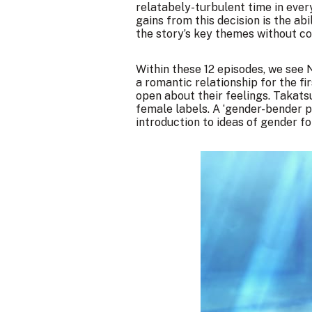
relatabely-turbulent time in ever
gains from this decision is the ab
the story’s key themes without co
Within these 12 episodes, we see 
a romantic relationship for the fi
open about their feelings. Takatsu
female labels. A ‘gender-bender pl
introduction to ideas of gender fo