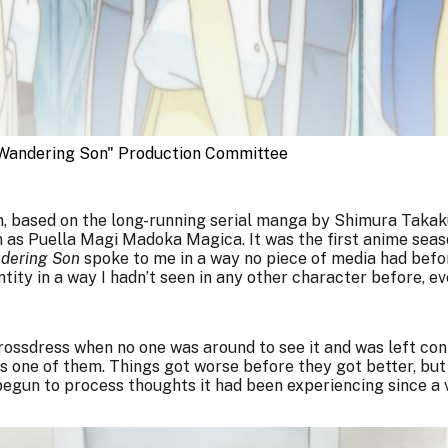
andering Son" Production Committee
n, based on the long-running serial manga by Shimura Takak
n as Puella Magi Madoka Magica. It was the first anime seas
dering Son
spoke to me in a way no piece of media had befo
ntity in a way I hadn’t seen in any other character before, e
crossdress when no one was around to see it and was left co
was one of them. Things got worse before they got better, bu
begun to process thoughts it had been experiencing since a 