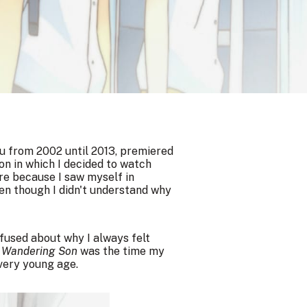
u from 2002 until 2013, premiered
on in which I decided to watch
re because I saw myself in
ven though I didn't understand why
nfused about why I always felt
t
Wandering Son
was the time my
very young age.