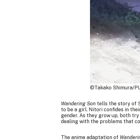
©Takako Shimura/PU
Wandering Son
tells the story of 
to be a girl. Nitori confides in th
gender. As they grow up, both try
dealing with the problems that co
The anime adaptation of
Wanderi