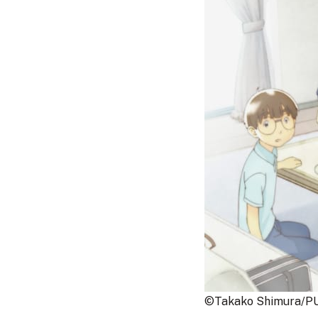
©Takako Shimura/PU