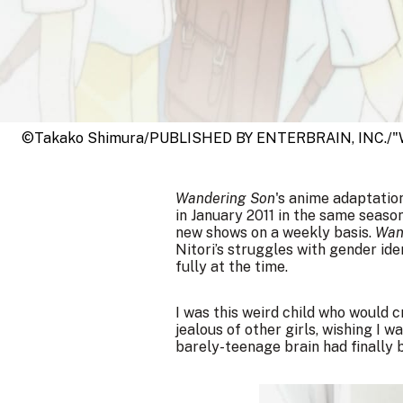
©Takako Shimura/PUBLISHED BY ENTERBRAIN, INC./"W
Wandering Son
's anime adaptatio
in January 2011 in the same seaso
new shows on a weekly basis.
Wan
Nitori’s struggles with gender ide
fully at the time.
I was this weird child who would 
jealous of other girls, wishing I 
barely-teenage brain had finally 