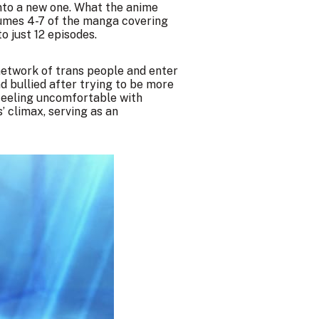
into a new one. What the anime
olumes 4-7 of the manga covering
o just 12 episodes.
 network of trans people and enter
nd bullied after trying to be more
e feeling uncomfortable with
’ climax, serving as an