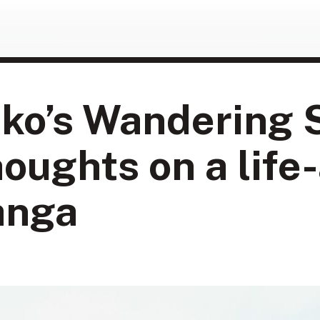
ko’s Wandering 
houghts on a life
anga