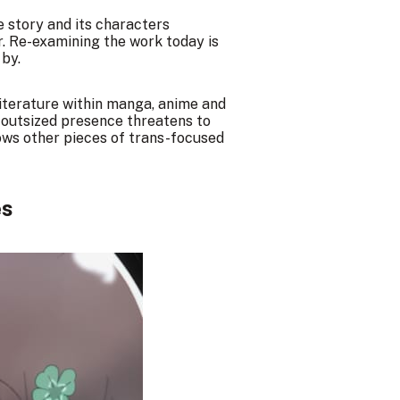
he story and its characters
r. Re-examining the work today is
 by.
literature within manga, anime and
s outsized presence threatens to
ows other pieces of trans-focused
es