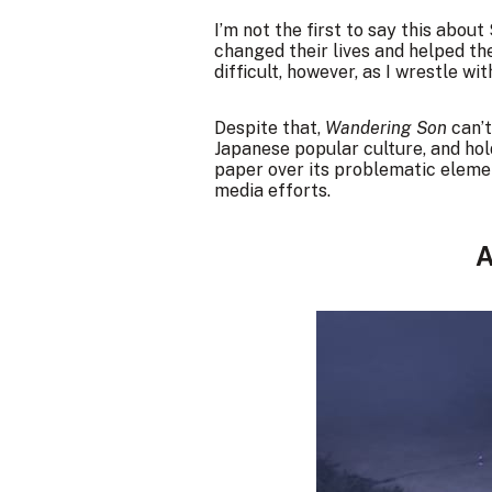
I’m not the first to say this abou
changed their lives and helped th
difficult, however, as I wrestle 
Despite that,
Wandering Son
can’t
Japanese popular culture, and hol
paper over its problematic eleme
media efforts.
A