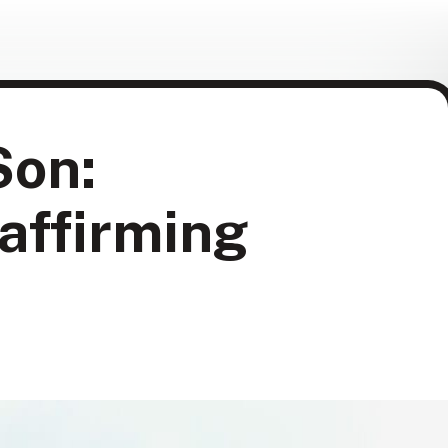
Son:
-affirming