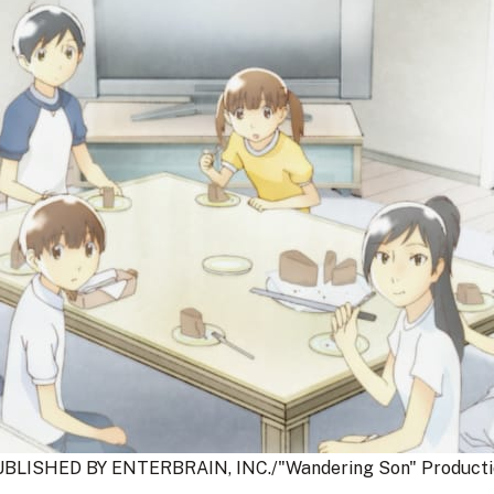
BLISHED BY ENTERBRAIN, INC./"Wandering Son" Producti