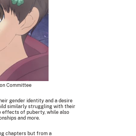
on Committee
heir gender identity and a desire
ild similarly struggling with their
 effects of puberty, while also
ionships and more.
ng chapters but from a