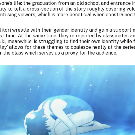
yone’s life: the graduation from an old school and entrance 
ility to tell a cross-section of the story roughly covering v
nfusing viewers, which is more beneficial when constrained t
Nitori wrestle with their gender identity and gain a support
rst time. At the same time, they’re rejected by classmates a
ki, meanwhile, is struggling to find their own identity whil
ay’ allows for these themes to coalesce neatly at the series
r the class which serves as a proxy for the audience.