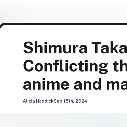
Shimura Taka
Conflicting t
anime and m
Alicia Haddick
Sep 18th, 2024