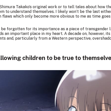
t Shimura Takako’s original work or to tell tales about how t
em to understand themselves. I likely won’t be the last eithe
with flaws which only become more obvious to me as time goes
 be forgotten for its importance as a piece of transgender 
ds an important place in my heart. A decade on, however, it
nts and, particularly from a Western perspective, overshad
llowing children to be true to themselv