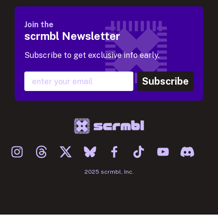
Join the
scrmbl Newsletter
Subscribe to get exclusive info early.
Subscribe
2025 scrmbl, Inc.