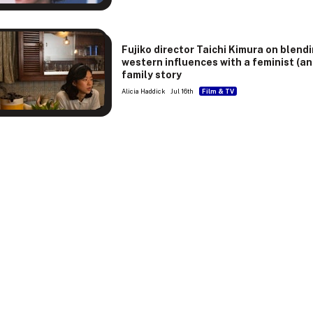
Fujiko director Taichi Kimura on blend
western influences with a feminist (an
family story
Alicia Haddick
Jul 16th
Film & TV