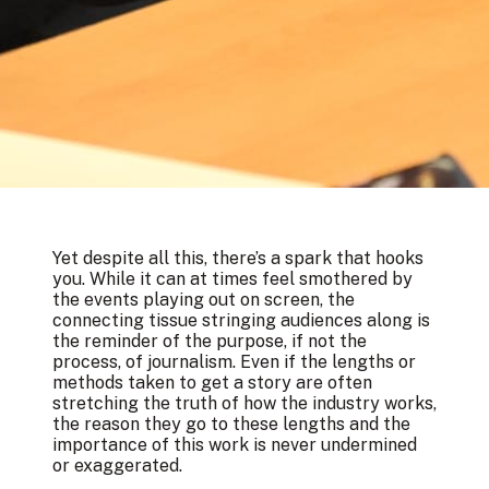
Yet despite all this, there’s a spark that hooks
you. While it can at times feel smothered by
the events playing out on screen, the
connecting tissue stringing audiences along is
the reminder of the purpose, if not the
process, of journalism. Even if the lengths or
methods taken to get a story are often
stretching the truth of how the industry works,
the reason they go to these lengths and the
importance of this work is never undermined
or exaggerated.