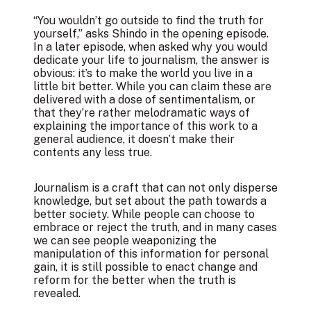
“You wouldn’t go outside to find the truth for
yourself,” asks Shindo in the opening episode.
In a later episode, when asked why you would
dedicate your life to journalism, the answer is
obvious: it’s to make the world you live in a
little bit better. While you can claim these are
delivered with a dose of sentimentalism, or
that they’re rather melodramatic ways of
explaining the importance of this work to a
general audience, it doesn’t make their
contents any less true.
Journalism is a craft that can not only disperse
knowledge, but set about the path towards a
better society. While people can choose to
embrace or reject the truth, and in many cases
we can see people weaponizing the
manipulation of this information for personal
gain, it is still possible to enact change and
reform for the better when the truth is
revealed.