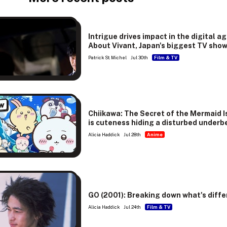
Intrigue drives impact in the digital ag
About Vivant, Japan's biggest TV sho
Patrick St. Michel
Jul 30th
Film & TV
w
Chiikawa: The Secret of the Mermaid I
is cuteness hiding a disturbed underb
Alicia Haddick
Jul 28th
Anime
GO (2001): Breaking down what's diffe
Alicia Haddick
Jul 24th
Film & TV