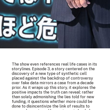
The show even references real life cases in its
storylines. Episode 3, a story centered on the
discovery of a new type of synthetic cell
placed against the backdrop of controversy
over fake data
mirrors a case from a decade
prior
. As it wraps up this story, it explores the
positive impacts the truth can reveal: rather
than solely admonishing the lies told for new
funding, it questions whether more could be
done to disincentivize the link of results to