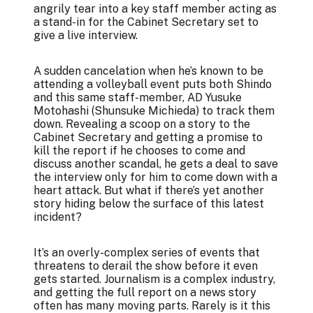
angrily tear into a key staff member acting as
a stand-in for the Cabinet Secretary set to
give a live interview.
A sudden cancelation when he’s known to be
attending a volleyball event puts both Shindo
and this same staff-member, AD Yusuke
Motohashi (Shunsuke Michieda) to track them
down. Revealing a scoop on a story to the
Cabinet Secretary and getting a promise to
kill the report if he chooses to come and
discuss another scandal, he gets a deal to save
the interview only for him to come down with a
heart attack. But what if there’s yet another
story hiding below the surface of this latest
incident?
It’s an overly-complex series of events that
threatens to derail the show before it even
gets started. Journalism is a complex industry,
and getting the full report on a news story
often has many moving parts. Rarely is it this