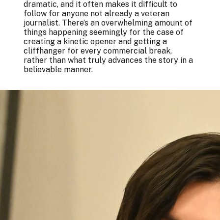
dramatic, and it often makes it difficult to
follow for anyone not already a veteran
journalist. There’s an overwhelming amount of
things happening seemingly for the case of
creating a kinetic opener and getting a
cliffhanger for every commercial break,
rather than what truly advances the story in a
believable manner.