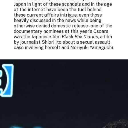
Japan in light of these scandals and in the age
of the internet have been the fuel behind
these current affairs intrigue, even those
heavily discussed in the news while being
otherwise denied domestic release - one of the
documentary nominees at this year’s Oscars
was the Japanese film
Black Box Diaries
, a film
by journalist Shiori Ito about a sexual assault
case involving herself and Noriyuki Yamaguchi.