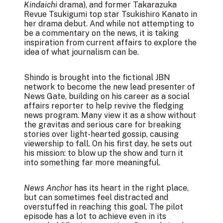
Kindaichi
drama), and former Takarazuka
Revue Tsukigumi top star Tsukishiro Kanato in
her drama debut. And while not attempting to
be a commentary on the news, it is taking
inspiration from current affairs to explore the
idea of what journalism can be.
Shindo is brought into the fictional JBN
network to become the new lead presenter of
News Gate, building on his career as a social
affairs reporter to help revive the fledging
news program. Many view it as a show without
the gravitas and serious care for breaking
stories over light-hearted gossip, causing
viewership to fall. On his first day, he sets out
his mission: to blow up the show and turn it
into something far more meaningful.
News Anchor
has its heart in the right place,
but can sometimes feel distracted and
overstuffed in reaching this goal. The pilot
episode has a lot to achieve even in its