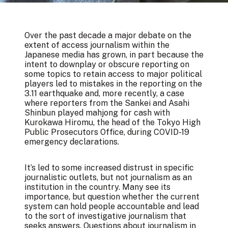
Over the past decade a major debate on the
extent of access journalism within the
Japanese media has grown, in part because the
intent to downplay or obscure reporting on
some topics to retain access to major political
players led to mistakes in the reporting on the
3.11 earthquake and, more recently,
a case
where reporters from the Sankei and Asahi
Shinbun played mahjong for cash with
Kurokawa Hiromu
, the head of the Tokyo High
Public Prosecutors Office, during COVID-19
emergency declarations.
It’s led to some increased distrust in specific
journalistic outlets, but not journalism as an
institution in the country. Many see its
importance, but question whether the current
system can hold people accountable and lead
to the sort of investigative journalism that
seeks answers. Questions about journalism in