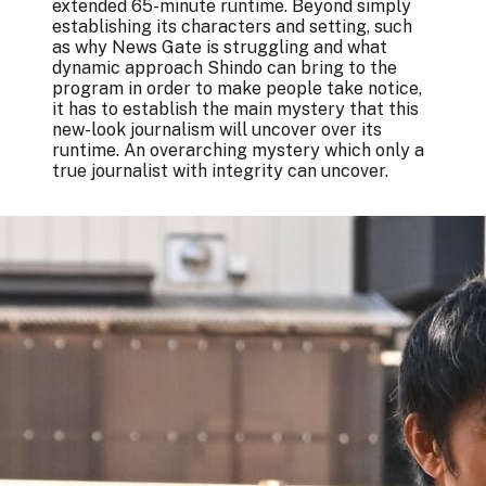
extended 65-minute runtime. Beyond simply
establishing its characters and setting, such
as why News Gate is struggling and what
dynamic approach Shindo can bring to the
program in order to make people take notice,
it has to establish the main mystery that this
new-look journalism will uncover over its
runtime. An overarching mystery which only a
true journalist with integrity can uncover.