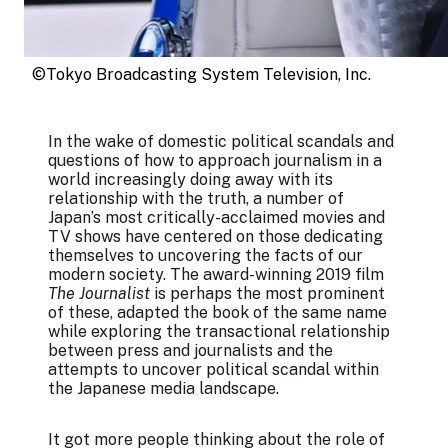
©Tokyo Broadcasting System Television, Inc.
In the wake of domestic political scandals and
questions of how to approach journalism in a
world increasingly doing away with its
relationship with the truth, a number of
Japan’s most critically-acclaimed movies and
TV shows have centered on those dedicating
themselves to uncovering the facts of our
modern society. The award-winning 2019 film
The Journalist
is perhaps the most prominent
of these, adapted the book of the same name
while exploring the transactional relationship
between press and journalists and the
attempts to uncover political scandal within
the Japanese media landscape.
It got more people thinking about the role of