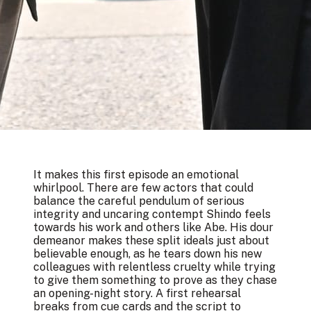
It makes this first episode an emotional
whirlpool. There are few actors that could
balance the careful pendulum of serious
integrity and uncaring contempt Shindo feels
towards his work and others like Abe. His dour
demeanor makes these split ideals just about
believable enough, as he tears down his new
colleagues with relentless cruelty while trying
to give them something to prove as they chase
an opening-night story. A first rehearsal
breaks from cue cards and the script to