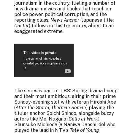
journalism in the country, fueling a number of
new drama, movies and books that touch on
police power, political corruption, and the
reporting class.
News Anchor
(Japanese title:
Caster
) follows in this trajectory, albeit to an
exaggerated extreme.
The series is part of TBS’ Spring drama lineup
and their most ambitious, airing in their prime
Sunday-evening slot with veteran Hiroshi Abe
(
After the Storm
,
Thermae Romae
) playing the
titular anchor Soichi Shindo, alongside buzzy
actors like Mei Nagano (
Cells at Work
),
Shunsuke Michieda (a Naniwa Danshi idol who
played the lead in NTV’s
Tale of Young