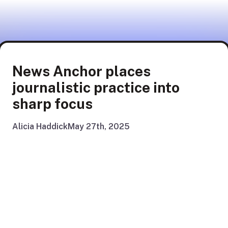
News Anchor places
journalistic practice into
sharp focus
Alicia Haddick
May 27th, 2025