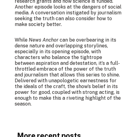
research grants and how science is funded.
Another episode looks at the dangers of social
media. A conversation instigated by journalism
seeking the truth can also consider how to
make society better.
While
News Anchor
can be overbearing in its
dense nature and overlapping storylines,
especially in its opening episode, with
characters who balance the tightrope
between aspiration and detestation, it’s a full-
throttled embrace of the power of the truth
and journalism that allows this series to shine.
Delivered with unapologetic earnestness for
the ideals of the craft, the show’s belief in its
power for good, coupled with strong acting, is
enough to make this a riveting highlight of the
season.
More recent posts