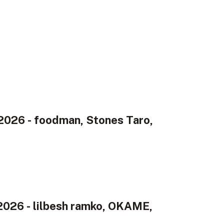
026 - foodman, Stones Taro,
2026 - lilbesh ramko, OKAME,