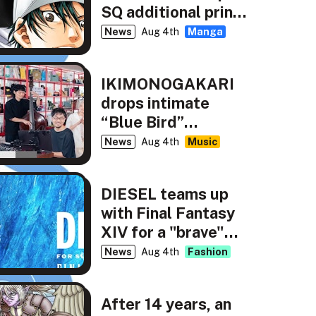
SQ additional print
run
News
Aug 4th
Manga
IKIMONOGAKARI
drops intimate
“Blue Bird”
rendition for NHK’s
News
Aug 4th
Music
tiny desk concerts
JAPAN
DIESEL teams up
with Final Fantasy
XIV for a "brave"
new capsule
News
Aug 4th
Fashion
collection
After 14 years, an