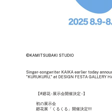
©KAMITSUBAKI STUDIO
Singer-songwriter KAIKA earlier today announce
"KURUKURU," at DESIGN FESTA GALLERY HARA
【
#廻花
- 展示会開催決定 - 】
初の展示会
廻花展「くるくる」開催決定!!!