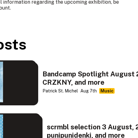
al information regarding the upcoming exhibition, be
ount
.
osts
Bandcamp Spotlight August 2
CRZKNY, and more
Patrick St. Michel
Aug 7th
Music
scrmbl selection 3 August, 
punipunidenki, and more