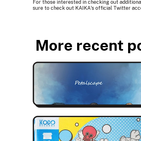
For those interested in checking out addition
sure to check out KAIKA's official Twitter
acc
More recent p