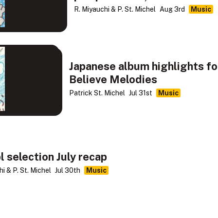
R. Miyauchi & P. St. Michel
Aug 3rd
Music
Japanese album highlights fo
Believe Melodies
Patrick St. Michel
Jul 31st
Music
l selection July recap
i & P. St. Michel
Jul 30th
Music