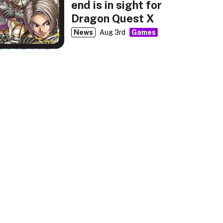
end is in sight for
Dragon Quest X
News
Aug 3rd
Games