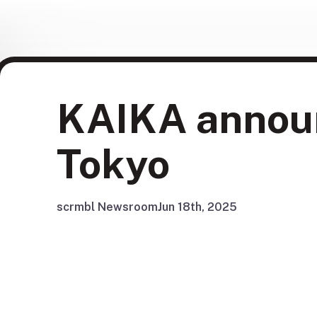
KAIKA annou
Tokyo
scrmbl Newsroom
Jun 18th, 2025