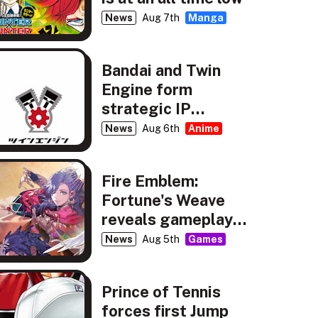
News
Aug 7th
Manga
Bandai and Twin
Engine form
strategic IP
partnership
News
Aug 6th
Anime
Fire Emblem:
Fortune's Weave
reveals gameplay,
story details
News
Aug 5th
Games
Prince of Tennis
forces first Jump