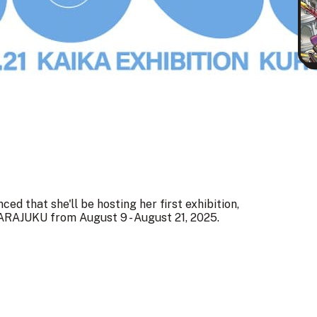
d that she'll be hosting her first exhibition,
JUKU from August 9 - August 21, 2025.