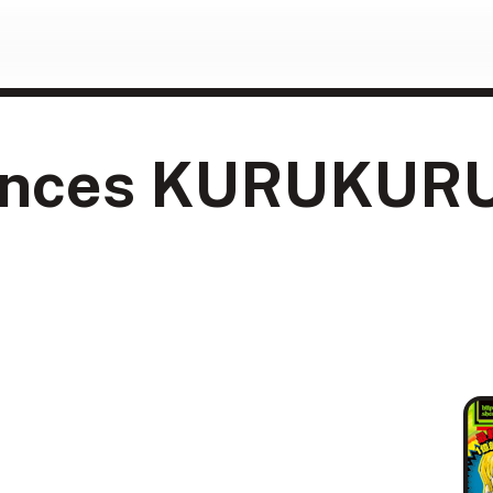
nces KURUKURU e