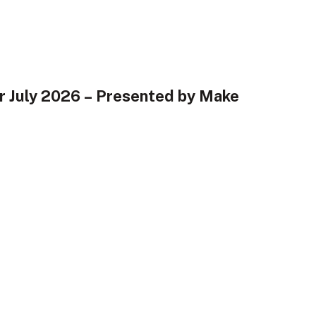
r July 2026 – Presented by Make