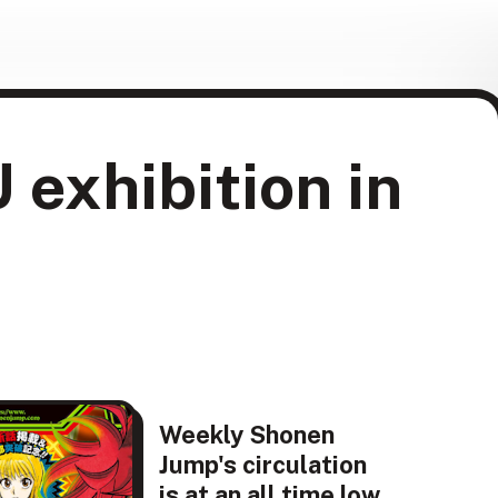
xhibition in
Weekly Shonen
Jump's circulation
is at an all time low