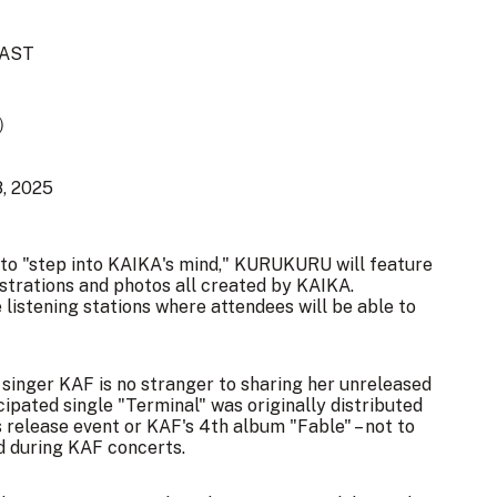
AST
で）
8, 2025
ou to "step into KAIKA's mind," KURUKURU will feature
lustrations and photos all created by KAIKA.
re listening stations where attendees will be able to
l singer KAF is no stranger to sharing her unreleased
cipated single "Terminal" was originally distributed
release event or KAF's 4th album "Fable" – not to
d during KAF concerts.