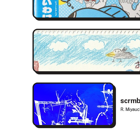
scrmb
R. Miyauch