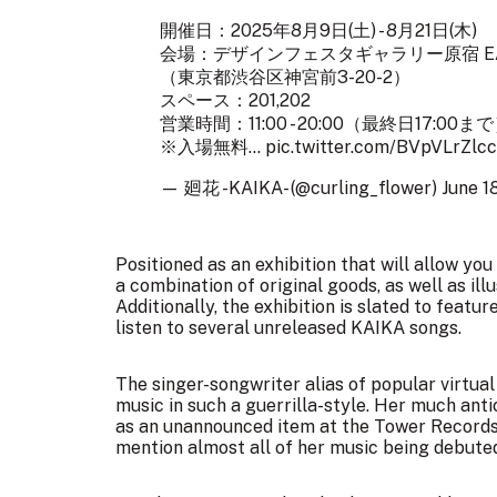
開催日：2025年8月9日(土) - 8月21日(木)
会場：デザインフェスタギャラリー原宿 E
（東京都渋谷区神宮前3-20-2）
スペース：201,202
営業時間：11:00 - 20:00（最終日17:00ま
※入場無料…
pic.twitter.com/BVpVLrZlcc
— 廻花 -KAIKA- (@curling_flower)
June 1
Positioned as an exhibition that will allow y
a combination of original goods, as well as il
Additionally, the exhibition is slated to featu
listen to several unreleased KAIKA songs.
The singer-songwriter alias of popular virtua
music in such a guerrilla-style. Her much anti
as an unannounced item at the Tower Records 
mention almost all of her music being debute