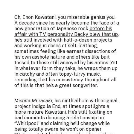
Oh, Enon Kawatani, you miserable genius you.
A decade since he nearly became the face of a
new generation of Japanese rock
before his
affair with TV personality Becky blew that up
,
he’s still involved with half-a-dozen projects
and working in doses of self-loathing,
sometimes feeling like earnest dissections of
his own asshole nature and others like bait
tossed to those still annoyed by his antics. Yet
in whatever form they take, he wraps them up
in catchy and often topsy-turvy music,
reminding that his consistency throughout all
of this is that he's a great songwriter.
Michita Murasaki,
his ninth album with original
project indigo la End, at times spotlights a
more mature Kawatani. He’s still fixating on
bad moments dooming a relationship on
“Whirlpool” and claiming he’ll change while
being totally aware he won’t on opener