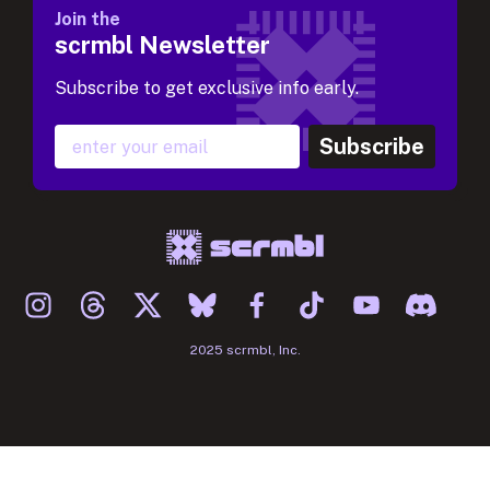
Join the
scrmbl Newsletter
Subscribe to get exclusive info early.
Subscribe
2025 scrmbl, Inc.