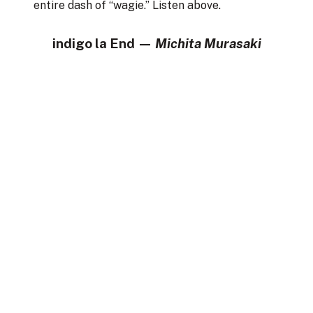
entire dash of “wagie.” Listen above.
indigo la End —
Michita Murasaki