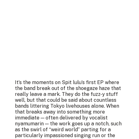
It’s the moments on Spit lulu’s first EP where
the band break out of the shoegaze haze that
really leave a mark. They do the fuzz-y stuff
well, but that could be said about countless
bands littering Tokyo livehouses alone. When
that breaks away into something more
immediate — often delivered by vocalist
nyamumarin — the work goes up a notch, such
as the swirl of “weird world” parting for a
particularly impassioned singing run or the