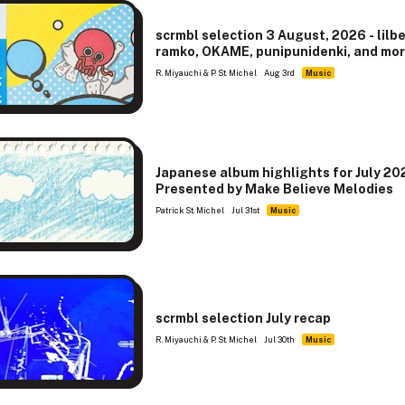
scrmbl selection 3 August, 2026 - lilb
ramko, OKAME, punipunidenki, and mo
R. Miyauchi & P. St. Michel
Aug 3rd
Music
Japanese album highlights for July 20
Presented by Make Believe Melodies
Patrick St. Michel
Jul 31st
Music
scrmbl selection July recap
R. Miyauchi & P. St. Michel
Jul 30th
Music