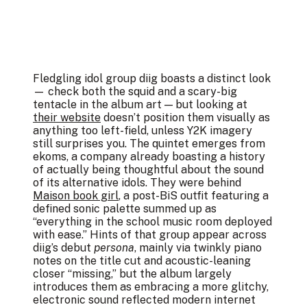
Fledgling idol group diig boasts a distinct look
— check both the squid and a scary-big
tentacle in the album art — but looking at
their website
doesn’t position them visually as
anything too left-field, unless Y2K imagery
still surprises you. The quintet emerges from
ekoms, a company already boasting a history
of actually being thoughtful about the sound
of its alternative idols. They were behind
Maison book girl
, a post-BiS outfit featuring a
defined sonic palette summed up as
“everything in the school music room deployed
with ease.” Hints of that group appear across
diig’s debut
persona
, mainly via twinkly piano
notes on the title cut and acoustic-leaning
closer “missing,” but the album largely
introduces them as embracing a more glitchy,
electronic sound reflected modern internet