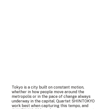
Tokyo is a city built on constant motion,
whether in how people move around the
metropolis or in the pace of change always
underway in the capital. Quartet SHINTOKYO
work best when capturing this tempo, and