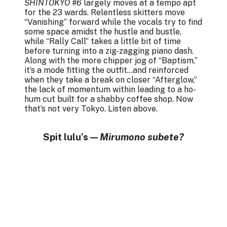
SHINTOKYO #6
largely moves at a tempo apt
for the 23 wards. Relentless skitters move
“Vanishing” forward while the vocals try to find
some space amidst the hustle and bustle,
while “Rally Call” takes a little bit of time
before turning into a zig-zagging piano dash.
Along with the more chipper jog of “Baptism,”
it’s a mode fitting the outfit…and reinforced
when they take a break on closer “Afterglow,”
the lack of momentum within leading to a ho-
hum cut built for a shabby coffee shop. Now
that’s not very Tokyo. Listen above.
Spit lulu’s —
Mirumono subete?