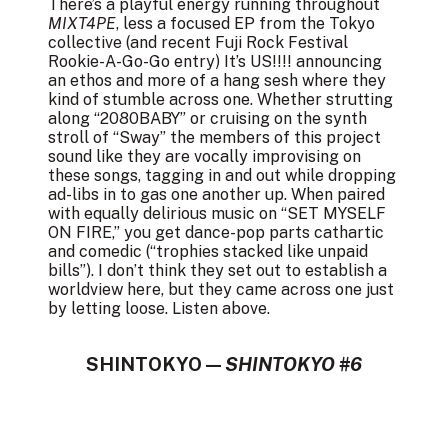
There’s a playful energy running throughout
MIXT4PE
, less a focused EP from the Tokyo
collective (and recent Fuji Rock Festival
Rookie-A-Go-Go entry) It’s US!!!! announcing
an ethos and more of a hang sesh where they
kind of stumble across one. Whether strutting
along “2080BABY” or cruising on the synth
stroll of “Sway” the members of this project
sound like they are vocally improvising on
these songs, tagging in and out while dropping
ad-libs in to gas one another up. When paired
with equally delirious music on “SET MYSELF
ON FIRE,” you get dance-pop parts cathartic
and comedic (“trophies stacked like unpaid
bills”). I don’t think they set out to establish a
worldview here, but they came across one just
by letting loose. Listen above.
SHINTOKYO —
SHINTOKYO #6