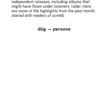
independent releases, including albums that
might have flown under listeners' radar. Here
are some of the highlights from the past month,
shared with readers of scrmbl.
diig —
persona