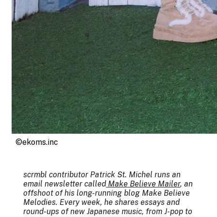
©ekoms.inc
scrmbl contributor Patrick St. Michel runs an
email newsletter called
Make Believe Mailer
, an
offshoot of his long-running blog Make Believe
Melodies. Every week, he shares essays and
round-ups of new Japanese music, from J-pop to