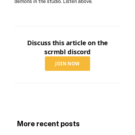
demons in the studio. Listen above.
Discuss this article on the
scrmbl discord
JOIN NOW
More recent posts