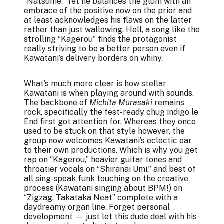
“Natsume.” Yet he balances the glum with an
embrace of the positive now on the prior and
at least acknowledges his flaws on the latter
rather than just wallowing. Hell, a song like the
strolling “Kagerou” finds the protagonist
really striving to be a better person even if
Kawatani’s delivery borders on whiny.
What’s much more clear is how stellar
Kawatani is when playing around with sounds.
The backbone of
Michita Murasaki
remains
rock, specifically the fest-ready chug indigo le
End first got attention for. Whereas they once
used to be stuck on that style however, the
group now welcomes Kawatani’s eclectic ear
to their own productions. Which is why you get
rap on “Kagerou,” heavier guitar tones and
throatier vocals on “Shiranai Umi,” and best of
all sing-speak funk touching on the creative
process (Kawatani singing about BPM!) on
“Zigzag, Takataka Neat” complete with a
daydreamy organ line. Forget personal
development — just let this dude deal with his