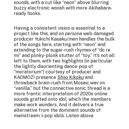
sounds, with a cut like “neon” above blurring
buzzy electronic woosh with more Akihabara-
ready hooks.
Having a consistent vision is essential to a
project like this, and on
persona
web-damaged
producer Yukichi Kasaku/men handles the bulk
of the songs here, starting with “neon” and
extending to the sugar-rush rhymes of “do re
mi” and plinky-plonk stutter of “toy.” It’s not all
left to them, with two highlights (in particular
the lightly disorienting dance-pop of
“moratorium”) courtesy of producer and
KAOMOZI presence
Shijo Kikoku
and
throwback brain-rush from Mosaic.wav on
“vanilla,” but the connective sonic thread is a
more frantic interpretation of 2020s online
sounds grafted onto idol, which the members
make work wonders. And it delivers a true
alternative from the dominant sounds of
mainstream J-pop idols. Listen above.