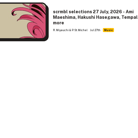
scrmbl selections 27 July, 2026 - Ami
Maeshima, Hakushi Hasegawa, Tempal
more
R. Miyauchi & P. St. Michel
Jul 27th
Music