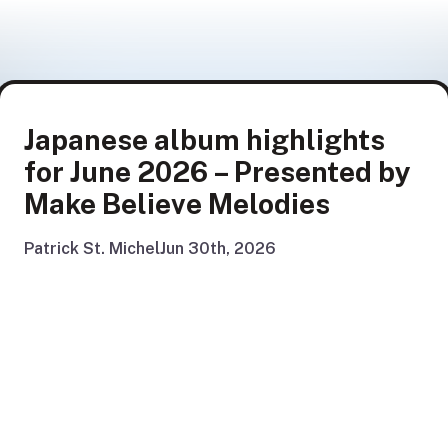
Japanese album highlights
for June 2026 – Presented by
Make Believe Melodies
Patrick St. Michel
Jun 30th, 2026