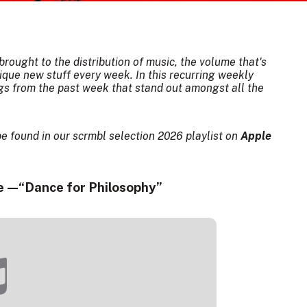
rought to the distribution of music, the volume that's
ique new stuff every week. In this recurring weekly
ngs from the past week that stand out amongst all the
be found in our scrmbl selection 2026 playlist on
Apple
 — “Dance for Philosophy”