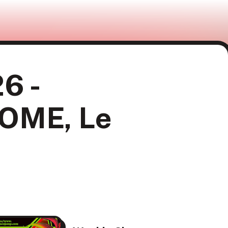
6 -
GOME, Le