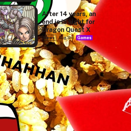
After 14 years, an
end is in sight for
Dragon Quest X
News
Aug 3rd
Games