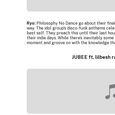
Ryo:
Philosophy No Dance go about their final 
way. The idol group’s disco-funk anthems cel
best self. They preach this until their last h
their indie days. While there’s inevitably some
moment and groove on with the knowledge that
JUBEE ft. lilbesh