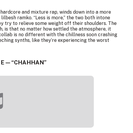
l hardcore and mixture rap, winds down into a more
lilbesh ramko. “Less is more,” the two both intone
 try to relieve some weight off their shoulders. The
h, is that no matter how settled the atmosphere, it
 collab is no different with the chillness soon crashing
eching synths, like they’re experiencing the worst
E — “CHAHHAN”