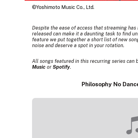
©Yoshimoto Music Co., Ltd.
Despite the ease of access that streaming has b
released can make it a daunting task to find un
feature we put together a short list of new so
noise and deserve a spot in your rotation.
All songs featured in this recurring series can 
Music
or
Spotify
.
Philosophy No Dance