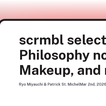
scrmbl select
Philosophy 
Makeup, and
Ryo Miyauchi & Patrick St. Michel
Mar 2nd, 202