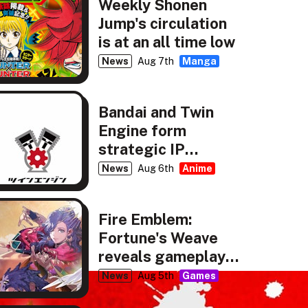
Weekly Shonen
Jump's circulation
is at an all time low
News
Aug 7th
Manga
Bandai and Twin
Engine form
strategic IP
partnership
News
Aug 6th
Anime
Fire Emblem:
Fortune's Weave
reveals gameplay,
story details
News
Aug 5th
Games