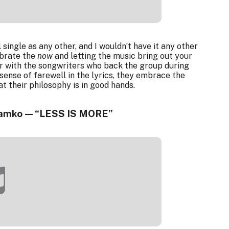
single as any other, and I wouldn’t have it any other
ebrate the
now
and letting the music bring out your
our with the songwriters who back the group during
 sense of farewell in the lyrics, they embrace the
 their philosophy is in good hands.
 ramko — “LESS IS MORE”