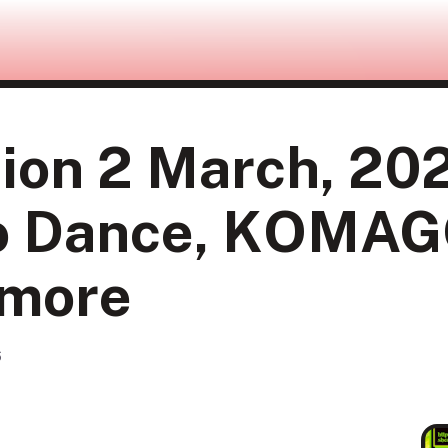
ion 2 March, 202
no Dance, KOMA
 more
6