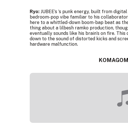
Ryo:
JUBEE’s ’s punk energy, built from digita
bedroom-pop vibe familiar to his collaborator 
here to a whittled-down boom-bap beat as they
thing about a lilbesh ramko production, thoug
eventually sounds like his brain’s on fire. This
down to the sound of distorted kicks and scre
hardware malfunction.
KOMAGOM