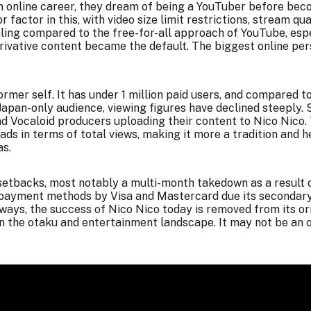
 online career, they dream of being a YouTuber before beco
 factor in this, with video size limit restrictions, stream qu
ling compared to the free-for-all approach of YouTube, esp
rivative content became the default. The biggest online pers
 former self. It has under 1 million paid users, and compared
Japan-only audience, viewing figures have declined steeply. S
and Vocaloid producers uploading their content to Nico Nico.
ds in terms of total views, making it more a tradition and h
as.
had setbacks, most notably a multi-month takedown as a resul
 payment methods by Visa and Mastercard due its secondary i
 ways, the success of Nico Nico today is removed from its or
in the otaku and entertainment landscape. It may not be an 