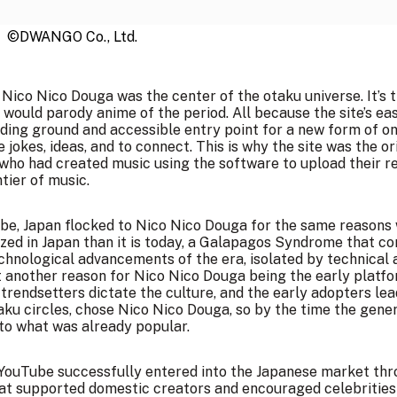
©DWANGO Co., Ltd.
, Nico Nico Douga was the center of the otaku universe. It’s
ould parody anime of the period. All because the site’s eas
eding ground and accessible entry point for a new form of o
 jokes, ideas, and to connect. This is why the site was the ori
who had created music using the software to upload their resu
tier of music.
e, Japan flocked to Nico Nico Douga for the same reasons w
lized in Japan than it is today, a Galapagos Syndrome that c
hnological advancements of the era, isolated by technical 
t another reason for Nico Nico Douga being the early platf
trendsetters dictate the culture, and the early adopters lea
ku circles, chose Nico Nico Douga, so by the time the gener
to what was already popular.
. YouTube successfully entered into the Japanese market thr
hat supported domestic creators and encouraged celebrities