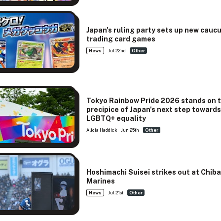
Japan's ruling party sets up new cauc
trading card games
News
Jul 22nd
Other
Tokyo Rainbow Pride 2026 stands on 
precipice of Japan's next step toward
LGBTQ+ equality
Alicia Haddick
Jun 25th
Other
Hoshimachi Suisei strikes out at Chib
Marines
News
Jul 21st
Other