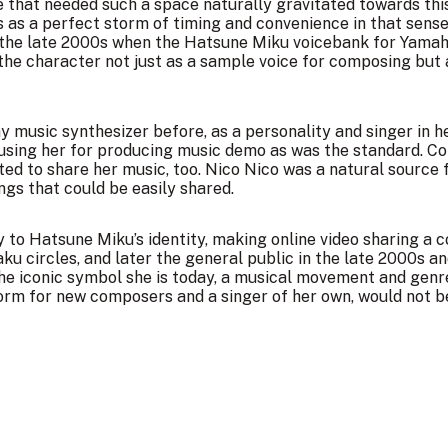
 that needed such a space naturally gravitated towards th
 as a perfect storm of timing and convenience in that sense
in the late 2000s when the Hatsune Miku voicebank for Yamah
he character not just as a sample voice for composing but a
 music synthesizer before, as a personality and singer in h
 using her for producing music demo as was the standard. C
ed to share her music, too. Nico Nico was a natural source f
ngs that could be easily shared.
 to Hatsune Miku’s identity, making online video sharing a 
u circles, and later the general public in the late 2000s an
the iconic symbol she is today, a musical movement and genr
orm for new composers and a singer of her own, would not be