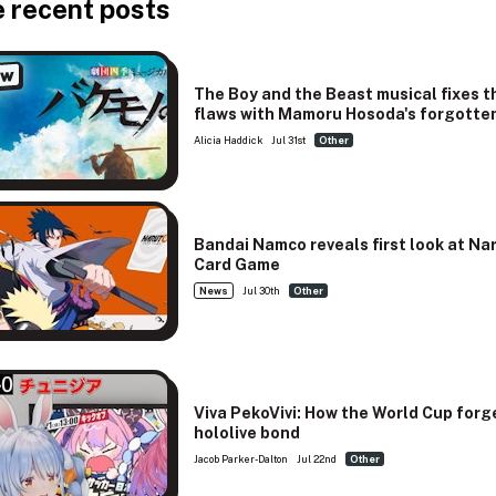
 recent posts
ew
The Boy and the Beast musical fixes t
flaws with Mamoru Hosoda's forgotten
Alicia Haddick
Jul 31st
Other
Bandai Namco reveals first look at Na
Card Game
News
Jul 30th
Other
Viva PekoVivi: How the World Cup forg
hololive bond
Jacob Parker-Dalton
Jul 22nd
Other