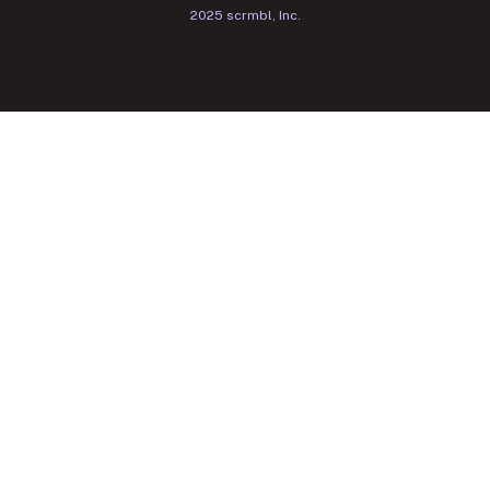
2025 scrmbl, Inc.