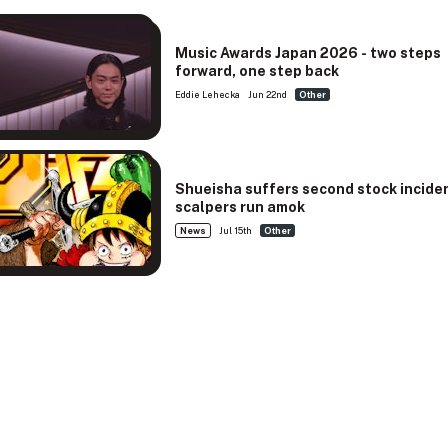
Music Awards Japan 2026 - two steps
forward, one step back
Eddie Lehecka
Jun 22nd
Other
Shueisha suffers second stock incide
scalpers run amok
News
Jul 15th
Other