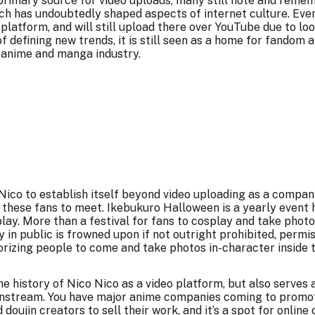
e primary source for video uploads, many still note and reme
ich has undoubtedly shaped aspects of internet culture. Ev
latform, and will still upload there over YouTube due to loos
of defining new trends, it is still seen as a home for fandom 
 anime and manga industry.
 Nico to establish itself beyond video uploading as a comp
 these fans to meet.
Ikebukuro Halloween
is a yearly event
lay. More than a festival for fans to cosplay and take photos
 in public is frowned upon if not outright prohibited, permi
horizing people to come and take photos in-character inside t
e history of Nico Nico as a video platform, but also serves 
nstream. You have major anime companies coming to promote
doujin creators to sell their work, and it’s a spot for online