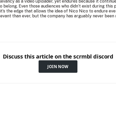
elevancy as a video uploader, yet endures because it contin
to belong. Even those audiences who didn’t exist during this 
t’s the edge that allows the idea of Nico Nico to endure even 
relevant than ever, but the company has arguably never bee
Discuss this article on the scrmbl discord
JOIN NOW