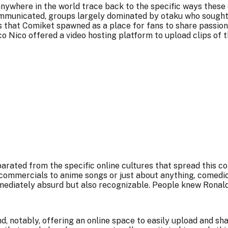
anywhere in the world trace back to the specific ways thes
ommunicated, groups largely dominated by otaku who sought
ys that Comiket spawned as a place for fans to share passion 
o Nico offered a video hosting platform to upload clips of t
parated from the specific online cultures that spread this co
commercials to anime songs or just about anything, comedic
ediately absurd but also recognizable. People knew Ronal
and, notably, offering an online space to easily upload and sh