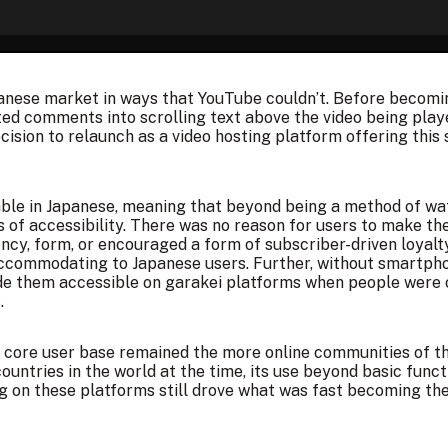
apanese market in ways that YouTube couldn’t. Before becomin
ed comments into scrolling text above the video being playe
cision to relaunch as a video hosting platform offering this 
ble in Japanese, meaning that beyond being a method of wat
ns of accessibility. There was no reason for users to make t
ncy, form, or encouraged a form of subscriber-driven loyalt
accommodating to Japanese users. Further, without smartph
e them accessible on garakei platforms when people were 
.
ts core user base remained the more online communities of t
untries in the world at the time, its use beyond basic func
on these platforms still drove what was fast becoming the e