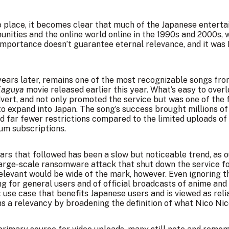
o place, it becomes clear that much of the Japanese enterta
unities and the online world online in the 1990s and 2000s, w
importance doesn’t guarantee eternal relevance, and it was
years later, remains one of the most recognizable songs from
Kaguya
movie released earlier this year. What’s easy to overl
rt, and not only promoted the service but was one of the f
o expand into Japan. The song’s success brought millions of
ad far fewer restrictions compared to the limited uploads of
um subscriptions.
ears that followed has been a slow but noticeable trend, as
large-scale ransomware attack that shut down the service f
rrelevant would be wide of the mark, however. Even ignoring t
ng for general users and of official broadcasts of anime and
fic use case that benefits Japanese users and is viewed as rel
 a relevancy by broadening the definition of what Nico Ni