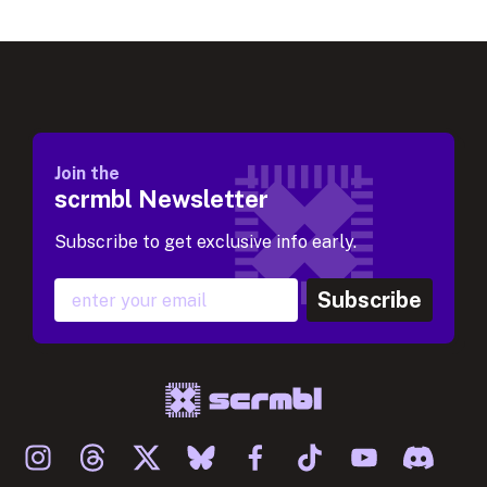
Join the
scrmbl Newsletter
Subscribe to get exclusive info early.
Subscribe