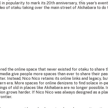
l in popularity to mark its 20th anniversary, this year’s ev
deo of otaku taking over the main street of Akihabara to do
red the online space that never existed for otaku to share t
 media give people more spaces than ever to share their pass
er. Instead, Nico Nico retains its online links and legacy, b
ern era. More spaces for online denizens to find solace in-p
ngs of old in places like Akihabara are no longer possible. 
ion grows harder. If Nico Nico was always designed as a pla
ontier.