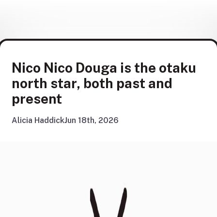
Nico Nico Douga is the otaku
north star, both past and
present
Alicia Haddick
Jun 18th, 2026