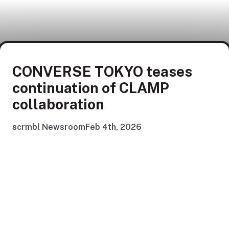
CONVERSE TOKYO teases
continuation of CLAMP
collaboration
scrmbl Newsroom
Feb 4th, 2026