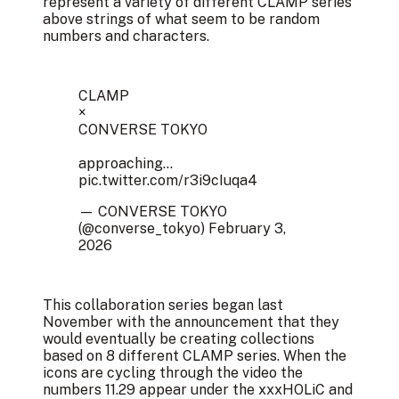
represent a variety of different CLAMP series
above strings of what seem to be random
numbers and characters.
CLAMP
×
CONVERSE TOKYO
approaching...
pic.twitter.com/r3i9cIuqa4
— CONVERSE TOKYO
(@converse_tokyo)
February 3,
2026
This collaboration series began last
November with the announcement that they
would eventually be creating collections
based on 8 different CLAMP series. When the
icons are cycling through the video the
numbers 11.29 appear under the xxxHOLiC and