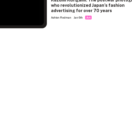
Kazumi Kurigami: The postwar photog
who revolutionized Japan’s fashion
advertising for over 70 years
Ashton Redman
Jan 6th
Art