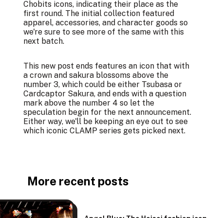
Chobits icons, indicating their place as the
first round. The initial collection featured
apparel, accessories, and character goods
so
we're sure to see more of the same with this
next batch.
This new post ends features an icon that with
a crown and sakura blossoms above the
number 3, which could be either Tsubasa or
Cardcaptor Sakura, and ends with a question
mark above the number 4 so let the
speculation begin for the next announcement.
Either way, we'll be keeping an eye out to see
which iconic CLAMP series gets picked next.
More recent posts