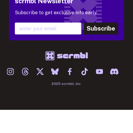
scrmbl Newsletter
Subscribe to get exclusive info early.
Subscribe
2025 scrmbl, Inc.