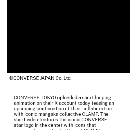
©CONVERSE JAPAN Co.,Ltd.
CONVERSE TOKYO uploaded a short looping
animation on their X account today teasing an
upcoming continuation of their collaboration
with iconic mangaka collective CLAMP. The
short video features the iconic CONVERSE
star logo in the center with icons that