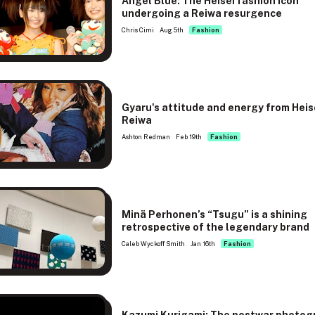
Angel Blue: The Heisei fashion icon
undergoing a Reiwa resurgence
Chris Cimi
Aug 5th
Fashion
Gyaru's attitude and energy from Heis
Reiwa
Ashton Redman
Feb 19th
Fashion
Minä Perhonen’s “Tsugu” is a shining
retrospective of the legendary brand
Caleb Wyckoff Smith
Jan 16th
Fashion