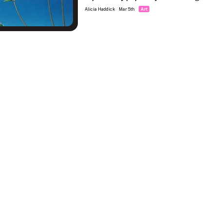
Alicia Haddick
Mar 5th
Art