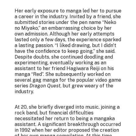
Her early exposure to manga led her to pursue
a career in the industry. Invited by a friend, she
submitted stories under the pen name “Neko
no Miyako,” an embarrassing choice by her
own admission. Although her early attempts
lasted only a few days, the experience sparked
a lasting passion. “I liked drawing, but I didn't
have the confidence to keep going,” she said.
Despite doubts, she continued doodling and
experimenting, eventually working as an
assistant to her friend Hagiwara Reiji on his
manga “Red”. She subsequently worked on
several gag manga for the popular video game
series
Dragon Quest
, but grew weary of the
industry.
At 20, she briefly diverged into music, joining a
rock band, but financial difficulties
necessitated her return to being a mangaka
assistant. A significant breakthrough occurred
in 1992 when her editor proposed the creation
of her own manga compilation. At this time,