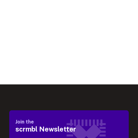
Join the
scrmbl Newsletter