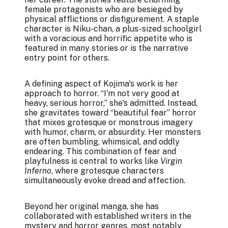
female protagonists who are besieged by
physical afflictions or disfigurement. A staple
character is Niku-chan, a plus-sized schoolgirl
with a voracious and horrific appetite who is
featured in many stories or is the narrative
entry point for others.
A defining aspect of Kojima's work is her
approach to horror. “I'm not very good at
heavy, serious horror,” she's admitted. Instead,
she gravitates toward “beautiful fear” horror
that mixes grotesque or monstrous imagery
with humor, charm, or absurdity. Her monsters
are often bumbling, whimsical, and oddly
endearing. This combination of fear and
playfulness is central to works like
Virgin
Inferno
, where grotesque characters
simultaneously evoke dread and affection.
Beyond her original manga, she has
collaborated with established writers in the
mystery and horror genres, most notably