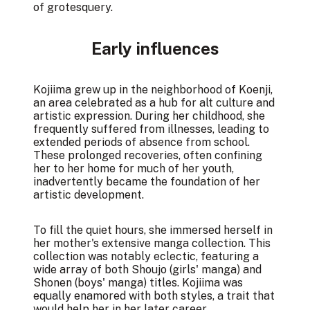
of grotesquery.
Early influences
Kojiima grew up in the neighborhood of Koenji,
an area celebrated as a hub for alt culture and
artistic expression. During her childhood, she
frequently suffered from illnesses, leading to
extended periods of absence from school.
These prolonged recoveries, often confining
her to her home for much of her youth,
inadvertently became the foundation of her
artistic development.
To fill the quiet hours, she immersed herself in
her mother's extensive manga collection. This
collection was notably eclectic, featuring a
wide array of both Shoujo (girls' manga) and
Shonen (boys' manga) titles. Kojiima was
equally enamored with both styles, a trait that
would help her in her later career.