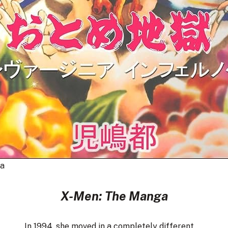
a
X-Men: The Manga
In 1994, she moved in a completely different