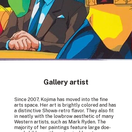
Gallery artist
Since 2007, Kojima has moved into the fine
arts space. Her art is brightly colored and has
a distinctive Showa-retro flavor. They also fit
in neatly with the lowbrow aesthetic of many
Western artists, such as Mark Ryden. The
majority of her paintings feature large doe-