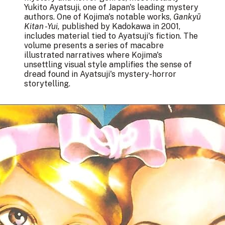
Yukito Ayatsuji, one of Japan's leading mystery
authors. One of Kojima's notable works,
Gankyū
Kitan -Yui,
published by Kadokawa in 2001,
includes material tied to Ayatsuji's fiction. The
volume presents a series of macabre
illustrated narratives where Kojima's
unsettling visual style amplifies the sense of
dread found in Ayatsuji's mystery-horror
storytelling.