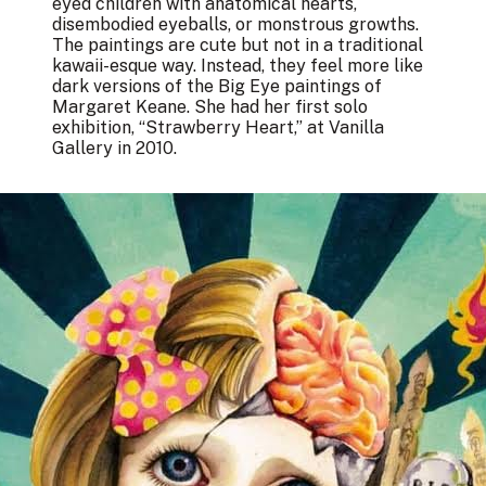
eyed children with anatomical hearts,
disembodied eyeballs, or monstrous growths.
The paintings are cute but not in a traditional
kawaii-esque way. Instead, they feel more like
dark versions of the Big Eye paintings of
Margaret Keane. She had her first solo
exhibition, “Strawberry Heart,” at Vanilla
Gallery in 2010.