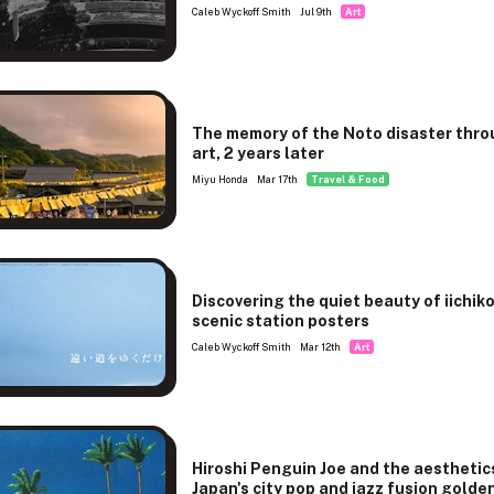
Caleb Wyckoff Smith
Jul 9th
Art
The memory of the Noto disaster thr
art, 2 years later
Miyu Honda
Mar 17th
Travel & Food
Discovering the quiet beauty of iichiko
scenic station posters
Caleb Wyckoff Smith
Mar 12th
Art
Hiroshi Penguin Joe and the aesthetic
Japan's city pop and jazz fusion golde