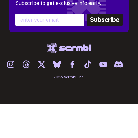
Subscribe to get exclusive info early.
Subscribe
2025 scrmbl, Inc.