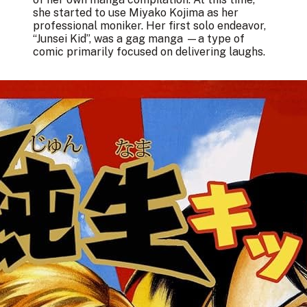
she started to use Miyako Kojima as her
professional moniker. Her first solo endeavor,
“Junsei Kid”, was a gag manga —a type of
comic primarily focused on delivering laughs.