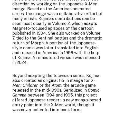
direction by working on the Japanese X-Men
manga. Based on the American animated
series, the manga was a collaborative effort of
many artists. Kojima’s contributions can be
seen most clearly in Volume 2, which adapts
Magneto-focused episodes of the cartoon,
published in 1994. She also worked on Volume
7, tied to the Sentinel battles and the dramatic
return of Morph. A portion of the Japanese-
style comic was later translated into English
and released in America in 1998 with the help
of Kojima. A remastered version was released
in 2024.
Beyond adapting the television series, Kojima
also created an original tie-in manga for
X-
Men: Children of the Atom
, the arcade game
released in the mid-1990s. Serialized in
Comic
Gamma
between 1994 and 1995, this project
offered Japanese readers a new manga-based
entry point into the X-Men world, though it
was never collected into book form.