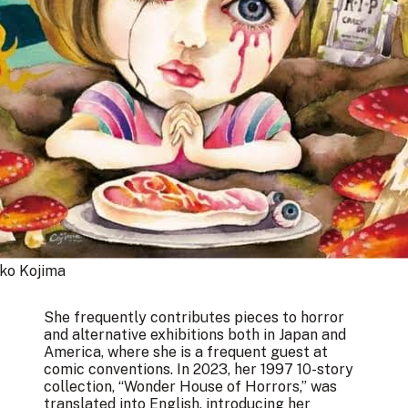
o Kojima 
She frequently contributes pieces to horror
and alternative exhibitions both in Japan and
America, where she is a frequent guest at
comic conventions. In 2023, her 1997 10-story
collection, “Wonder House of Horrors,” was
translated into English, introducing her