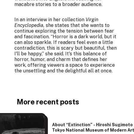
macabre stories to a broader audience.
In an interview in her collection
Virgin
Encyclopedia,
she states that she wants to
continue exploring the tension between fear
and fascination. “Horror is a dark world, but it
can also sparkle. If readers feel even a little
contradiction, this is scary but beautiful, then
I'll be happy,” she said. It's this balance of
horror, humor, and charm that defines her
work, offering viewers a space to experience
the unsettling and the delightful all at once.
More recent posts
About “Extinction” - Hiroshi Sugimoto
Tokyo National Museum of Modern Ar