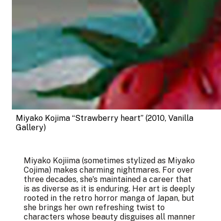
Miyako Kojima “Strawberry heart” (2010, Vanilla 
Gallery)
Miyako Kojiima (sometimes stylized as Miyako
Cojima) makes charming nightmares. For over
three decades, she's maintained a career that
is as diverse as it is enduring. Her art is deeply
rooted in the retro horror manga of Japan, but
she brings her own refreshing twist to
characters whose beauty disguises all manner