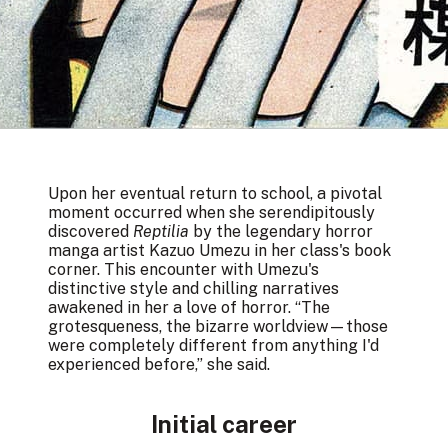
Upon her eventual return to school, a pivotal
moment occurred when she serendipitously
discovered
Reptilia
by the legendary horror
manga artist Kazuo Umezu in her class's book
corner. This encounter with Umezu's
distinctive style and chilling narratives
awakened in her a love of horror. “The
grotesqueness, the bizarre worldview—those
were completely different from anything I'd
experienced before,” she said.
Initial career