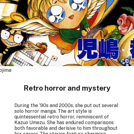
ojima
Retro horror and mystery
During the ‘90s and 2000s, she put out several
solo horror manga. The art style is
quintessential retro horror, reminiscent of
Kazuo Umezu. She has endured comparisons
both favorable and derisive to him throughout
her career. The stories feature charming