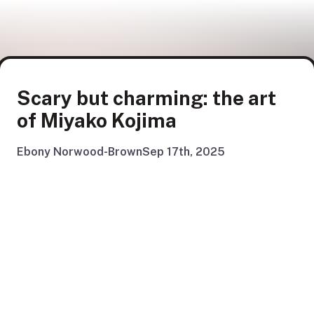
Scary but charming: the art
of Miyako Kojima
Ebony Norwood-Brown
Sep 17th, 2025