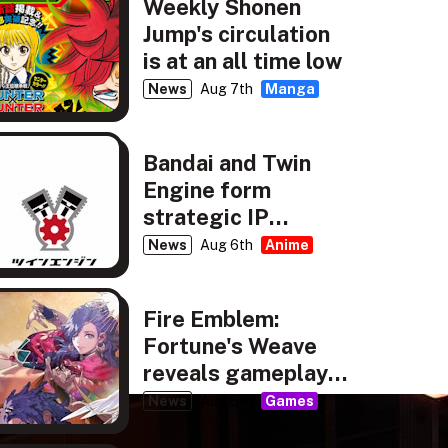
Weekly Shonen
Jump's circulation
is at an all time low
News
Aug 7th
Manga
Bandai and Twin
Engine form
strategic IP
partnership
News
Aug 6th
Anime
Fire Emblem:
Fortune's Weave
reveals gameplay,
story details
News
Aug 5th
Games