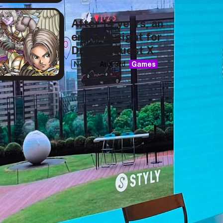
After 14 years, an
end is in sight for
Dragon Quest X
News
Aug 3rd
Games