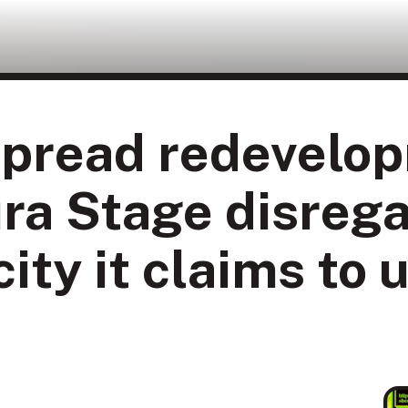
pread redevelop
ra Stage disrega
ity it claims to u