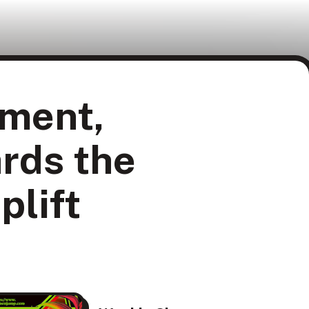
ment,
rds the
plift