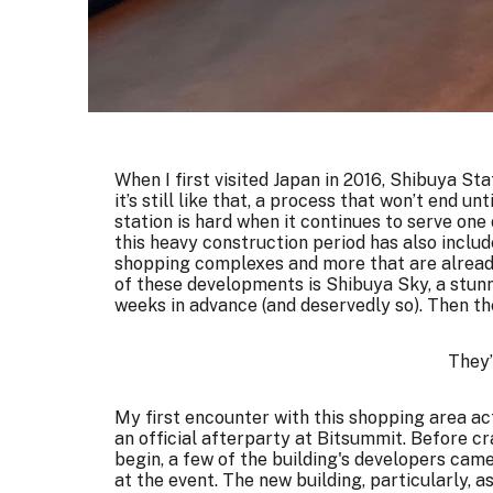
When I first visited Japan in 2016, Shibuya St
it’s still like that, a process that won’t end unt
station is hard when it continues to serve one 
this heavy construction period has also inclu
shopping complexes and more that are already 
of these developments is Shibuya Sky, a stunn
weeks in advance (and deservedly so). Then t
They’
My first encounter with this shopping area actu
an official afterparty at
Bitsummit
. Before cr
begin, a few of the building's developers came
at the event. The new building, particularly,