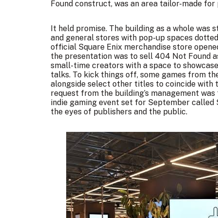
Found construct, was an area tailor-made for 
It held promise. The building as a whole was 
and general stores with pop-up spaces dotted 
official Square Enix merchandise store opene
the presentation was to sell 404 Not Found a
small-time creators with a space to showcase t
talks. To kick things off, some games from th
alongside select other titles to coincide with
request from the building’s management was f
indie gaming event set for September called
the eyes of publishers and the public.