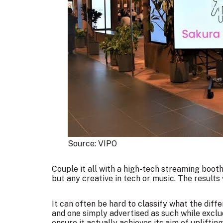
Source: 
VIPO
Couple it all with a high-tech streaming booth
but any creative in tech or music. The results 
It can often be hard to classify what the dif
and one simply advertised as such while exclud
ensure it actually achieves its aim of upliftin