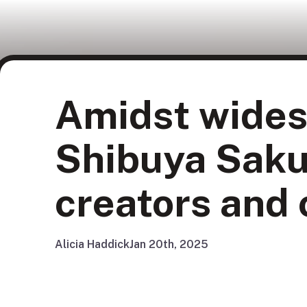
Amidst wides
Shibuya Saku
creators and c
Alicia Haddick
Jan 20th, 2025