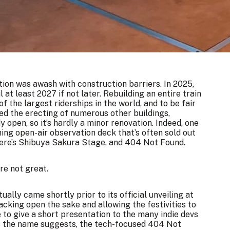
ation was awash with construction barriers. In 2025,
il at least 2027 if not later. Rebuilding an entire train
of the largest riderships in the world, and to be fair
ded the erecting of numerous other buildings,
open, so it’s hardly a minor renovation. Indeed, one
ing open-air observation deck that’s often sold out
here’s Shibuya Sakura Stage, and 404 Not Found.
re not great.
ally came shortly prior to its official unveiling at
acking open the sake and allowing the festivities to
 to give a short presentation to the many indie devs
 as the name suggests, the tech-focused 404 Not