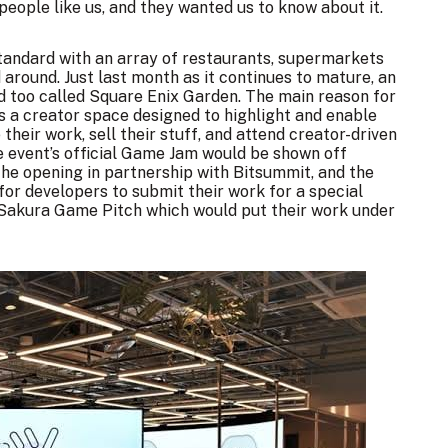
people like us, and they wanted us to know about it.
standard with an array of restaurants, supermarkets
around. Just last month as it continues to mature,
an
d too called Square Enix Garden
. The main reason for
s a creator space designed to highlight and enable
heir work, sell their stuff, and attend creator-driven
e event’s official Game Jam would be shown off
 the opening in partnership with Bitsummit, and the
or developers to submit their work for a special
 Sakura Game Pitch which would put their work under