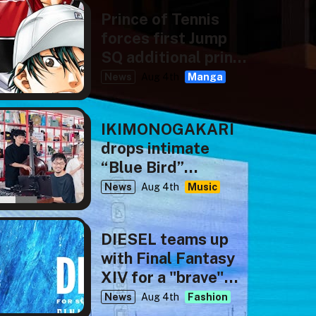
Prince of Tennis
forces first Jump
SQ additional print
run
News
Aug 4th
Manga
IKIMONOGAKARI
drops intimate
“Blue Bird”
rendition for NHK’s
News
Aug 4th
Music
tiny desk concerts
JAPAN
DIESEL teams up
with Final Fantasy
XIV for a "brave"
new capsule
News
Aug 4th
Fashion
collection