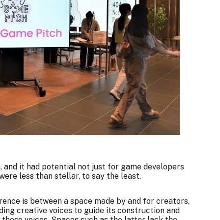
, and it had potential not just for game developers
were less than stellar, to say the least.
ference is between a space made by and for creators,
ing creative voices to guide its construction and
g these voices. Spaces such as the latter lack the