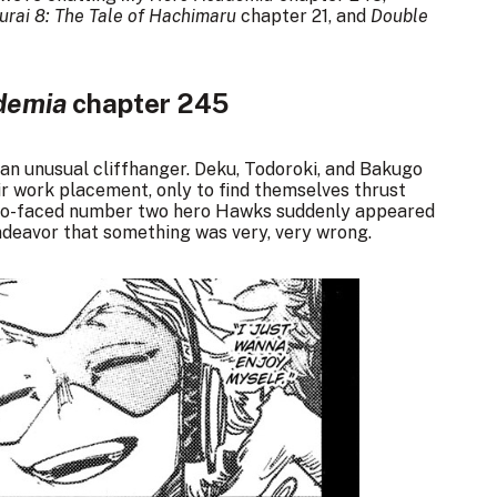
rai 8: The Tale of Hachimaru
chapter 21, and
Double
demia
chapter 245
f an unusual cliffhanger. Deku, Todoroki, and Bakugo
ir work placement, only to find themselves thrust
e two-faced number two hero Hawks suddenly appeared
ndeavor that something was very, very wrong.