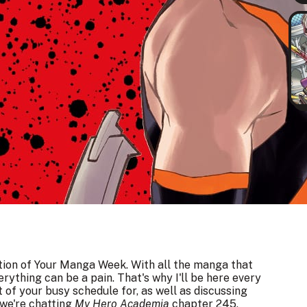
ition of Your Manga Week. With all the manga that
erything can be a pain. That's why I'll be here every
 of your busy schedule for, as well as discussing
we're chatting
My Hero Academia
chapter 245,