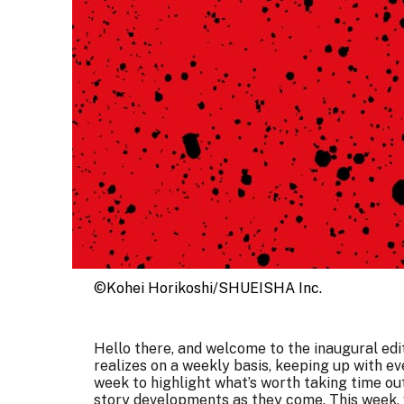
©Kohei Horikoshi/SHUEISHA Inc.
Hello there, and welcome to the inaugural ed
realizes on a weekly basis, keeping up with ev
week to highlight what’s worth taking time out
story developments as they come. This week, 