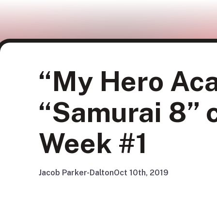
“My Hero Aca
“Samurai 8” c
Week #1
Jacob Parker-Dalton
Oct 10th, 2019