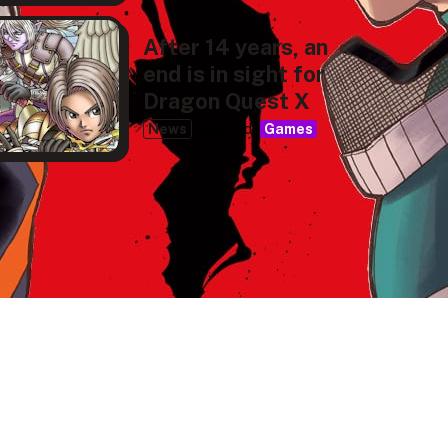
After 14 years, an
end is in sight for
Dragon Quest X
News
Aug 3rd
Games