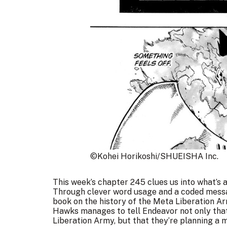
©Kohei Horikoshi/SHUEISHA Inc.
This week’s chapter 245 clues us into what’s a
Through clever word usage and a coded messag
book on the history of the Meta Liberation Ar
Hawks manages to tell Endeavor not only that
Liberation Army, but that they’re planning a 