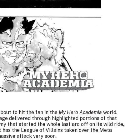
bout to hit the fan in the
My Hero Academia
world.
e delivered through highlighted portions of that
my that started the whole last arc
off on its wild ride
,
 has the League of Villains taken over the Meta
massive attack very soon.