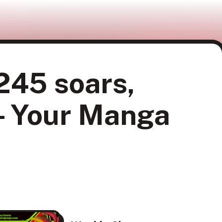
245 soars,
 - Your Manga