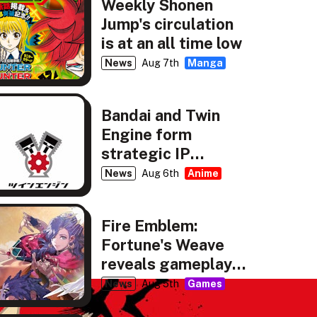
Weekly Shonen
Jump's circulation
is at an all time low
News
Aug 7th
Manga
Bandai and Twin
Engine form
strategic IP
partnership
News
Aug 6th
Anime
Fire Emblem:
Fortune's Weave
reveals gameplay,
story details
News
Aug 5th
Games