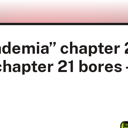
demia” chapter 
hapter 21 bores