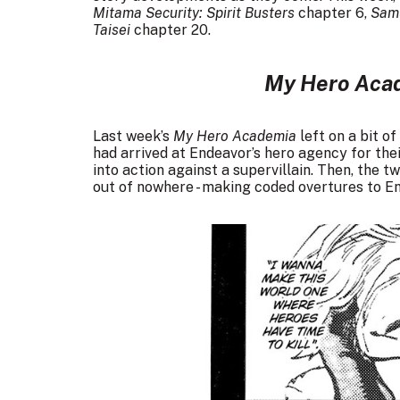
Mitama Security: Spirit Busters
chapter 6,
Samu
Taisei
chapter 20.
My Hero Aca
Last week’s
My Hero Academia
left on a bit o
had arrived at Endeavor’s hero agency for the
into action against a supervillain. Then, th
out of nowhere - making coded overtures to E