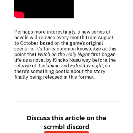
Perhaps more interestingly, a new
series of
novels
will release every month from August
to October based on the game's original
scenario. It's fairly common knowledge at this
point that
Witch on the Holy Night
first began
life as a novel by Kinoko Nasu way before the
release of
Tsukihime
and
Fate/stay night
, so
there's something poetic about the story
finally being released in this format.
Discuss this article on the
scrmbl discord