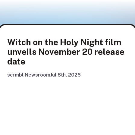
Witch on the Holy Night film
unveils November 20 release
date
scrmbl Newsroom
Jul 8th, 2026