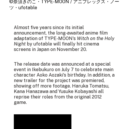
©奈須きのこ・TYPE-MOON / アニプレックス・ノー
ツ・ufotable
Almost five years since its
initial
announcement
, the long-awaited anime film
adaptation of TYPE-MOON's
Witch on the Holy
Night
by ufotable will finally hit cinema
screens in Japan on November 20.
The release date was announced at a
special
event
in Ikebukuro on July 7 to celebrate main
character Aoko Aozaki's birthday. In addition, a
new trailer
for the project was premiered,
showing off more footage. Haruka Tomatsu,
Kana Hanazawa and Yusuke Kobayashi all
reprise their roles from the original 2012
game.