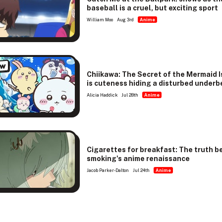
baseball is a cruel, but exciting sport
William Moo
Aug 3rd
Anime
ew
Chiikawa: The Secret of the Mermaid I
is cuteness hiding a disturbed underb
Alicia Haddick
Jul 28th
Anime
Cigarettes for breakfast: The truth b
smoking's anime renaissance
Jacob Parker-Dalton
Jul 24th
Anime