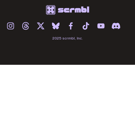
2025 scrmbl, Inc.