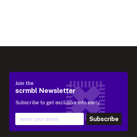
Join the
scrmbl Newsletter
Subscribe to get exclusive info early.
Subscribe