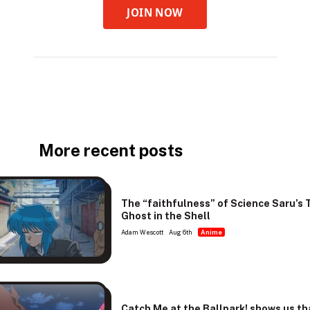
JOIN NOW
More recent posts
The “faithfulness” of Science Saru’s 
Ghost in the Shell
Adam Wescott
Aug 6th
Anime
Catch Me at the Ballpark! shows us th