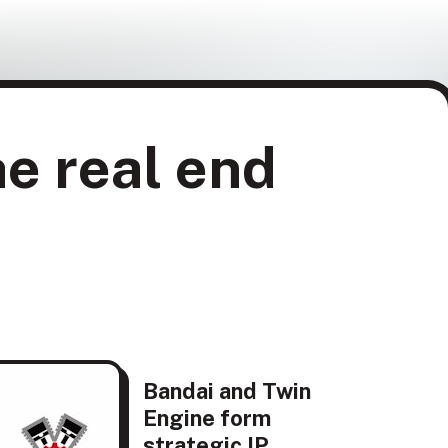
he real end
Bandai and Twin
Engine form
strategic IP