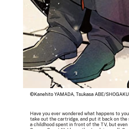
©Kanehito YAMADA, Tsukasa ABE/SHOGAK
Have you ever wondered what happens to your
take out the cartridge, and put it back on the
a childhood spent in front of the TV, but even 