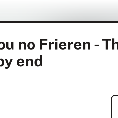
u no Frieren - T
py end