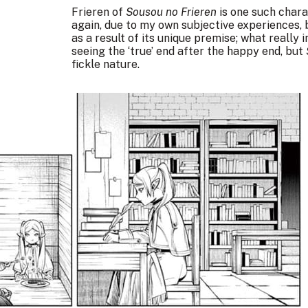
Frieren of
Sousou no Frieren
is one such charac
again, due to my own subjective experiences, 
as a result of its unique premise; what really
seeing the ‘true’ end after the happy end, but
fickle nature.