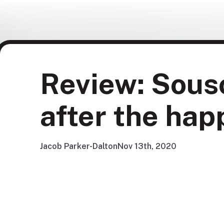
Review: Souso
after the hap
Jacob Parker-Dalton
Nov 13th, 2020