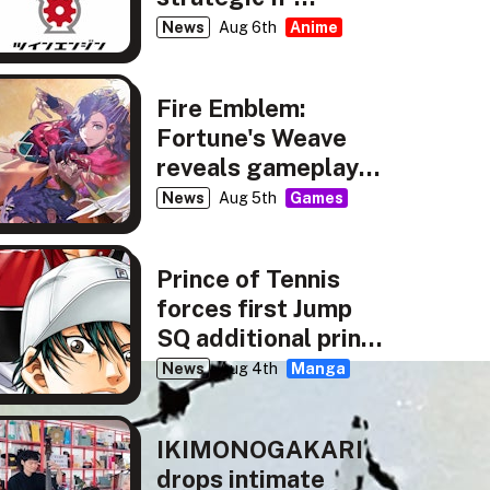
partnership
News
Aug 6th
Anime
Fire Emblem:
Fortune's Weave
reveals gameplay,
story details
News
Aug 5th
Games
Prince of Tennis
forces first Jump
SQ additional print
run
News
Aug 4th
Manga
IKIMONOGAKARI
drops intimate