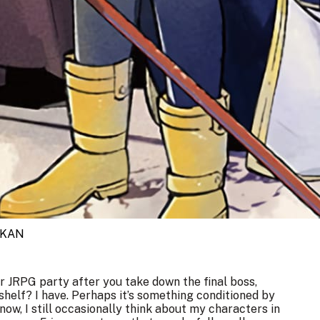
UKAN
 JRPG party after you take down the final boss,
 shelf? I have. Perhaps it’s something conditioned by
now, I still occasionally think about my characters in