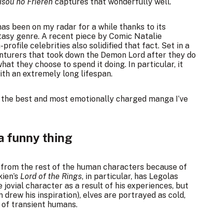
sou no Frieren
captures that wonderfully well.
as been on my radar for a while thanks to its
tasy genre. A recent piece by Comic Natalie
profile celebrities
also solidified that fact. Set in a
venturers that took down the Demon Lord after they do
what they choose to spend it doing. In particular, it
with an extremely long lifespan.
the best and most emotionally charged manga I’ve
a funny thing
d from the rest of the human characters because of
kien’s
Lord of the Rings
, in particular, has Legolas
 jovial character as a result of his experiences, but
n drew his inspiration), elves are portrayed as cold,
 of transient humans.