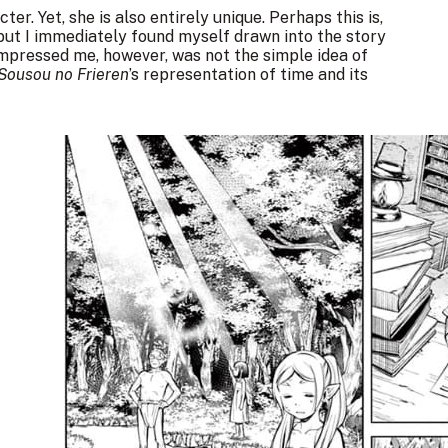
ter. Yet, she is also entirely unique. Perhaps this is,
but I immediately found myself drawn into the story
 impressed me, however, was not the simple idea of
Sousou no Frieren
’s representation of time and its