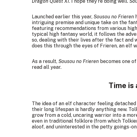
Dragon Quest XI
. I hope they’re doing well.
Sou
Launched earlier this year,
Sousou no Frieren
h
intriguing premise and unique take on the fan
featuring
recommendations from various high-
typical high fantasy world, it follows the ad
so, dealing with their lives after the fact and 
does this through the eyes of Frieren, an elf 
As a result,
Sousou no Frieren
becomes one of 
read all year.
Time is 
The idea of an elf character feeling detache
their long lifespan is hardly anything new. Tol
grow from a cold, uncaring warrior into a more
even in traditional folklore (from which Tolkie
aloof, and uninterested in the petty goings-on