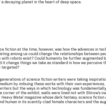
a decaying planet in the heart of deep space.
ce fiction at the time, however, was how the advances in tec
xisting among us could change the relationships between p
s with robots exist? Could humanity be further augmented 
 change things we take as standard in how we perceive the 
e targeted?
nerations of science fiction writers were taking inspiratio
medium by imbuing these works with their own experiences, 
l writers but the ways in which technology was fundamentall
e corner of the exhibit, walls were lined not with Shirow’s 
f
Heavy Metal
magazine whose dark fantasy, science fiction 
nd human in its scantily-clad female characters and the au