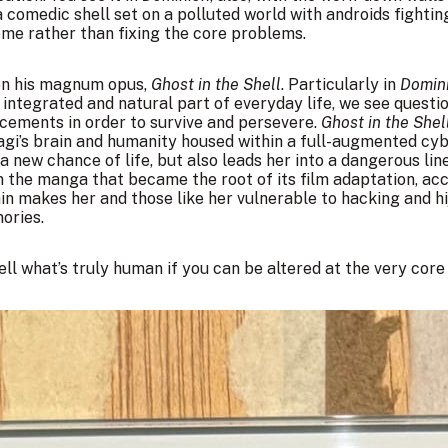
 comedic shell set on a polluted world with androids fighti
me rather than fixing the core problems.
 on his magnum opus,
Ghost in the Shell
. Particularly in
Domin
integrated and natural part of everyday life, we see quest
ements in order to survive and persevere.
Ghost in the Shel
i’s brain and humanity housed within a full-augmented cybo
a new chance of life, but also leads her into a dangerous li
the manga that became the root of its film adaptation, acc
in makes her and those like her vulnerable to hacking and hi
ories.
ll what’s truly human if you can be altered at the very core