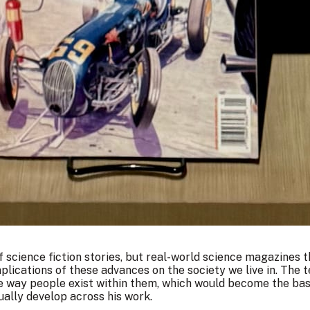
f science fiction stories, but real-world science magazines t
mplications of these advances on the society we live in. The
he way people exist within them, which would become the bas
ually develop across his work.