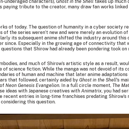
en-underaged characters),
Ghost in the Shell
takes up much o
ts paying tribute to the creator, many draw fan works linked
works of today. The question of humanity in a cyber society r
s of the series weren’t new and were merely an evolution of 
arly its subsequent anime shifted the industry around this 
 since. Especially in the growing age of connectivity that 
n, questions that Shirow had already been pondering took on
bodies, and much of Shirow’s artistic style as a result, wo
of science fiction. While the manga was not devoid of its c
ndaries of human and machine that later anime adaptation
ears that followed, certainly aided by
Ghost in the Shell
’s ma
 of
Neon Genesis Evangelion
. In a full circle moment,
The Mat
ese ideas with Japanese creatives with
Animatrix
, you had ser
e recent entries in long-time franchises predating Shirow’s
onsidering this question.