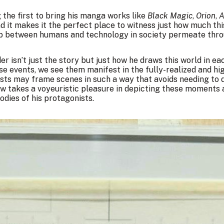
 the first to bring his manga works like
Black Magic
,
Orion
,
A
nd it makes it the perfect place to witness just how much th
p between humans and technology in society permeate thro
der isn’t just the story but just how he draws this world in e
e events, we see them manifest in the fully-realized and h
sts may frame scenes in such a way that avoids needing to 
ow takes a voyeuristic pleasure in depicting these moments 
dies of his protagonists.