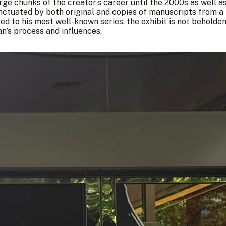
arge chunks of the creator’s career until the 2000s as well a
ctuated by both original and copies of manuscripts from a 
ted to his most well-known series, the exhibit is not beholden
n’s process and influences.