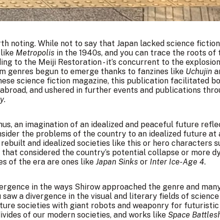
th noting. While not to say that Japan lacked science fiction
 like
Metropolis
in the 1940s, and you can trace the roots of 
ng to the Meiji Restoration - it’s concurrent to the explosion
m genres begun to emerge thanks to fanzines like
Uchujin
a
ese science fiction magazine, this publication facilitated
m abroad, and ushered in further events and publications th
oy
.
thus, an imagination of an idealized and peaceful future refle
sider the problems of the country to an idealized future at 
 rebuilt and idealized societies like this or hero characters 
 that considered the country’s potential collapse or more 
es of the era are ones like
Japan Sinks
or
Inter Ice-Age 4
.
divergence in the ways Shirow approached the genre and man
aw a divergence in the visual and literary fields of science 
ture societies with giant robots and weaponry for futuristic
divides of our modern societies, and works like
Space Battles