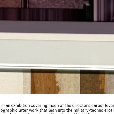
n in an exhibition covering much of the director’s career (eve
graphic later work that lean into the military-techno erot