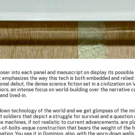
loser into each panel and manuscript on display its possible
t emphasizes the way this tech is both embedded and relied 
onal debut, the dense science fiction set in a civilization on
s, an intense focus on world-building over the narrative can 
and lived-in.
down technology of the world and we get glimpses of the mil
soldiers that depict a struggle for survival and a question 
se machines, if not realistic to current advancements, are pl
-of-bolts-esque construction that bears the weight of the
ation. You see it in
Dominion
, also, with the worn-down walls