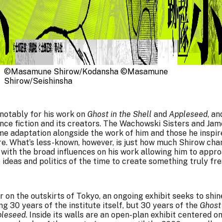
©Masamune Shirow/Kodansha ©Masamune 
Shirow/Seishinsha
otably for his work on
Ghost in the Shell
and
Appleseed
, a
nce fiction and its creators. The Wachowski Sisters and Ja
anime adaptation alongside the work of him and those he ins
nre. What’s less-known, however, is just how much Shirow cha
, with the broad influences on his work allowing him to appr
ideas and politics of the time to create something truly fre
 on the outskirts of Tokyo, an ongoing exhibit seeks to shin
ng 30 years of the institute itself, but 30 years of the
Ghost 
leseed
. Inside its walls are an open-plan exhibit centered on