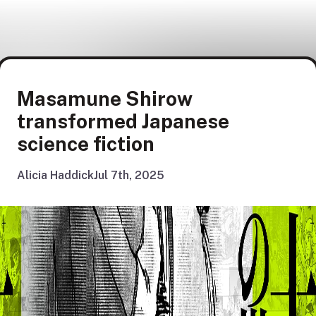
Masamune Shirow
transformed Japanese
science fiction
Alicia Haddick
Jul 7th, 2025