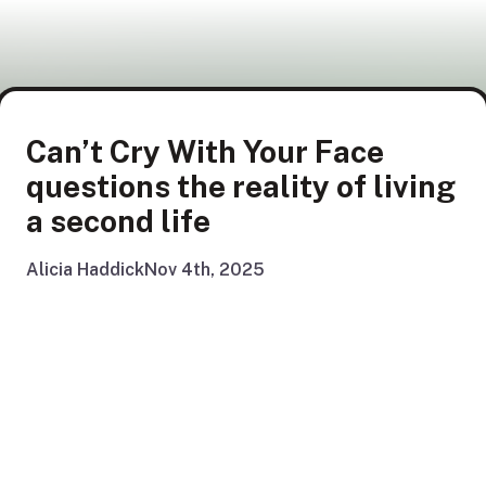
Can’t Cry With Your Face
questions the reality of living
a second life
Alicia Haddick
Nov 4th, 2025