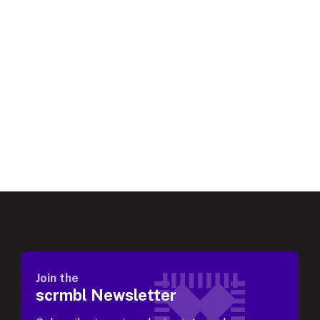
Join the
scrmbl Newsletter