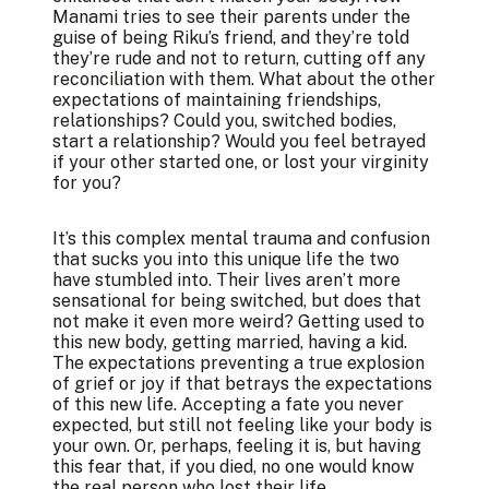
Manami tries to see their parents under the
guise of being Riku’s friend, and they’re told
they’re rude and not to return, cutting off any
reconciliation with them. What about the other
expectations of maintaining friendships,
relationships? Could you, switched bodies,
start a relationship? Would you feel betrayed
if your other started one, or lost your virginity
for you?
It’s this complex mental trauma and confusion
that sucks you into this unique life the two
have stumbled into. Their lives aren’t more
sensational for being switched, but does that
not make it even more weird? Getting used to
this new body, getting married, having a kid.
The expectations preventing a true explosion
of grief or joy if that betrays the expectations
of this new life. Accepting a fate you never
expected, but still not feeling like your body is
your own. Or, perhaps, feeling it is, but having
this fear that, if you died, no one would know
the real person who lost their life.