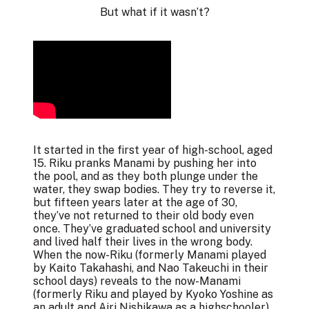
But what if it wasn’t?
It started in the first year of high-school, aged
15. Riku pranks Manami by pushing her into
the pool, and as they both plunge under the
water, they swap bodies. They try to reverse it,
but fifteen years later at the age of 30,
they’ve not returned to their old body even
once. They’ve graduated school and university
and lived half their lives in the wrong body.
When the now-Riku (formerly Manami played
by Kaito Takahashi, and Nao Takeuchi in their
school days) reveals to the now-Manami
(formerly Riku and played by Kyoko Yoshine as
an adult and Airi Nishikawa as a highschooler)