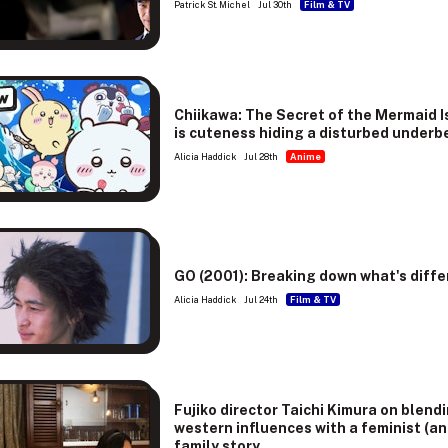
Patrick St. Michel
Jul 30th
Film & TV
w
Chiikawa: The Secret of the Mermaid I
is cuteness hiding a disturbed underb
Alicia Haddick
Jul 28th
Anime
GO (2001): Breaking down what's diffe
Alicia Haddick
Jul 24th
Film & TV
Fujiko director Taichi Kimura on blend
western influences with a feminist (an
family story