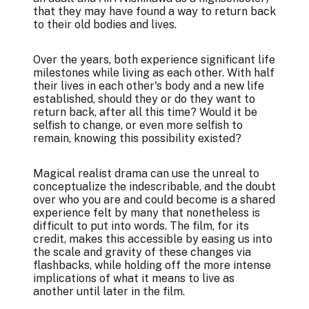
that they may have found a way to return back
to their old bodies and lives.
Over the years, both experience significant life
milestones while living as each other. With half
their lives in each other's body and a new life
established, should they or do they want to
return back, after all this time? Would it be
selfish to change, or even more selfish to
remain, knowing this possibility existed?
Magical realist drama can use the unreal to
conceptualize the indescribable, and the doubt
over who you are and could become is a shared
experience felt by many that nonetheless is
difficult to put into words. The film, for its
credit, makes this accessible by easing us into
the scale and gravity of these changes via
flashbacks, while holding off the more intense
implications of what it means to live as
another until later in the film.