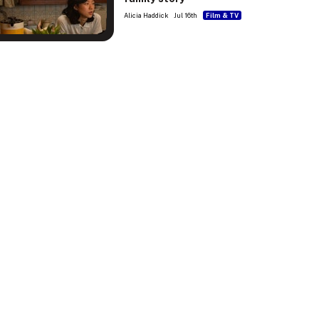
Alicia Haddick
Jul 16th
Film & TV