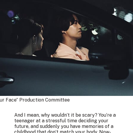
our Face” Production Committee
And I mean, why wouldn’t it be scary? You’re a
teenager at a stressful time deciding your
future, and suddenly you have memories of a
childhood that don’t match your body. Now-