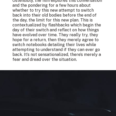
Ostensibly, the film explores this conversation
and the pondering for a few hours about
whether to try this new attempt to switch
back into their old bodies before the end of
the day, the limit for this new plan. This is
contextualized by flashbacks which begin the
day of their switch and reflect on how things
have evolved over time. They really try, they
hope for a return, then they merely agree to
switch notebooks detailing their lives while
attempting to understand if they can ever go
back. It’s not sensationalized, there’s merely a
fear and dread over the situation.