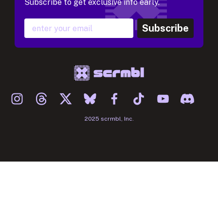
Subscribe to get exclusive info early.
Subscribe
2025 scrmbl, Inc.