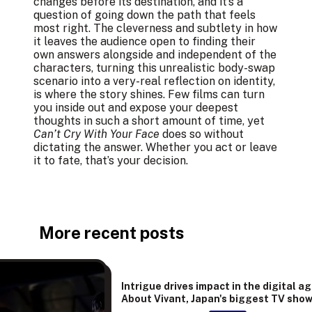
changes before its destination, and it’s a
question of going down the path that feels
most right. The cleverness and subtlety in how
it leaves the audience open to finding their
own answers alongside and independent of the
characters, turning this unrealistic body-swap
scenario into a very-real reflection on identity,
is where the story shines. Few films can turn
you inside out and expose your deepest
thoughts in such a short amount of time, yet
Can’t Cry With Your Face
does so without
dictating the answer. Whether you act or leave
it to fate, that’s your decision.
More recent posts
Intrigue drives impact in the digital ag
About Vivant, Japan's biggest TV sho