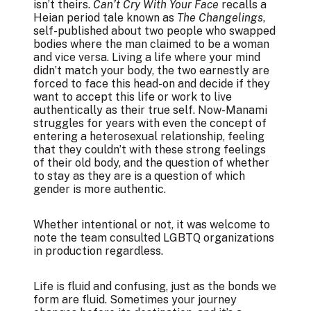
isn’t theirs.
Can’t Cry With Your Face
recalls a
Heian period tale known as
The Changelings
,
self-published about two people who swapped
bodies where the man claimed to be a woman
and vice versa. Living a life where your mind
didn’t match your body, the two earnestly are
forced to face this head-on and decide if they
want to accept this life or work to live
authentically as their true self. Now-Manami
struggles for years with even the concept of
entering a heterosexual relationship, feeling
that they couldn’t with these strong feelings
of their old body, and the question of whether
to stay as they are is a question of which
gender is more authentic.
Whether intentional or not, it was welcome to
note the team consulted LGBTQ organizations
in production regardless.
Life is fluid and confusing, just as the bonds we
form are fluid. Sometimes your journey