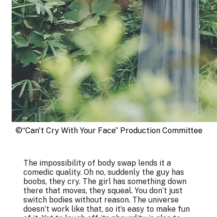
©“Can't Cry With Your Face” Production Committee
The impossibility of body swap lends it a
comedic quality. Oh no, suddenly the guy has
boobs, they cry. The girl has something down
there that moves, they squeal. You don’t just
switch bodies without reason. The universe
doesn’t work like that, so it’s easy to make fun