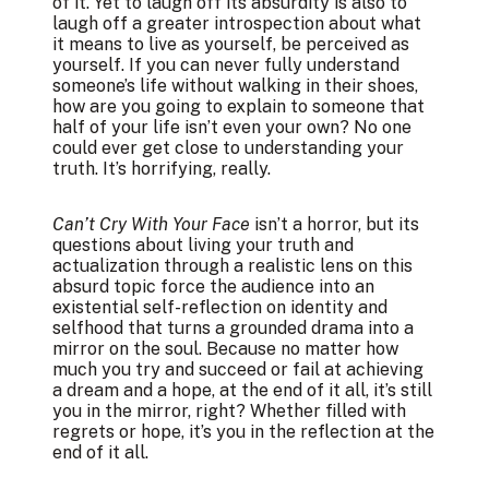
of it. Yet to laugh off its absurdity is also to
laugh off a greater introspection about what
it means to live as yourself, be perceived as
yourself. If you can never fully understand
someone’s life without walking in their shoes,
how are you going to explain to someone that
half of your life isn’t even your own? No one
could ever get close to understanding your
truth. It’s horrifying, really.
Can’t Cry With Your Face
isn’t a horror, but its
questions about living your truth and
actualization through a realistic lens on this
absurd topic force the audience into an
existential self-reflection on identity and
selfhood that turns a grounded drama into a
mirror on the soul. Because no matter how
much you try and succeed or fail at achieving
a dream and a hope, at the end of it all, it’s still
you in the mirror, right? Whether filled with
regrets or hope, it’s you in the reflection at the
end of it all.