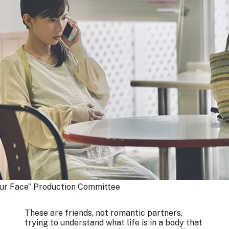
our Face” Production Committee
These are friends, not romantic partners,
trying to understand what life is in a body that