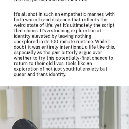
It’s all shot in such an empathetic manner, with
both warmth and distance that reflects the
weird state of life, yet it’s ultimately the script
that shines. It’s a stunning exploration of
identity elevated by leaving nothing
unexplored in its 100-minute runtime. While I
doubt it was entirely intentional, a life like this,
especially as the pair bitterly argue over
whether to try this potentially-final chance to
return to their old lives, feels like an
exploration of not just youthful anxiety but
queer and trans identity.