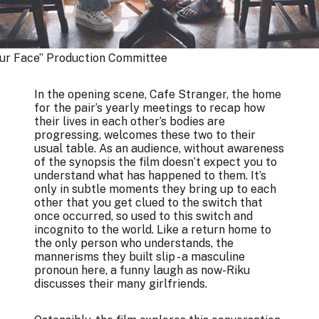
our Face” Production Committee
In the opening scene, Cafe Stranger, the home
for the pair’s yearly meetings to recap how
their lives in each other’s bodies are
progressing, welcomes these two to their
usual table. As an audience, without awareness
of the synopsis the film doesn’t expect you to
understand what has happened to them. It’s
only in subtle moments they bring up to each
other that you get clued to the switch that
once occurred, so used to this switch and
incognito to the world. Like a return home to
the only person who understands, the
mannerisms they built slip - a masculine
pronoun here, a funny laugh as now-Riku
discusses their many girlfriends.