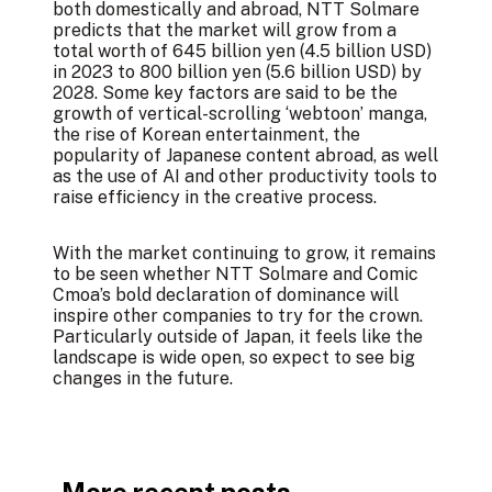
both domestically and abroad, NTT Solmare
predicts that the market will grow from a
total worth of 645 billion yen (4.5 billion USD)
in 2023 to 800 billion yen (5.6 billion USD) by
2028. Some key factors are said to be the
growth of vertical-scrolling ‘webtoon’ manga,
the rise of Korean entertainment, the
popularity of Japanese content abroad, as well
as the use of AI and other productivity tools to
raise efficiency in the creative process.
With the market continuing to grow, it remains
to be seen whether NTT Solmare and Comic
Cmoa’s bold declaration of dominance will
inspire other companies to try for the crown.
Particularly outside of Japan, it feels like the
landscape is wide open, so expect to see big
changes in the future.