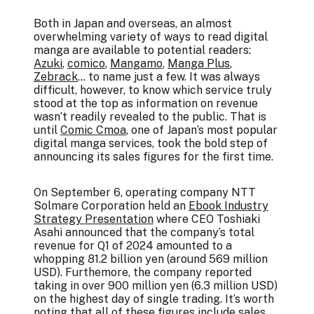
Both in Japan and overseas, an almost
overwhelming variety of ways to read digital
manga are available to potential readers:
Azuki
,
comico
,
Mangamo
,
Manga Plus
,
Zebrack
… to name just a few. It was always
difficult, however, to know which service truly
stood at the top as information on revenue
wasn’t readily revealed to the public. That is
until
Comic Cmoa
, one of Japan’s most popular
digital manga services, took the bold step of
announcing its sales figures for the first time.
On September 6, operating company NTT
Solmare Corporation held an
Ebook Industry
Strategy Presentation
where CEO Toshiaki
Asahi announced that the company’s total
revenue for Q1 of 2024 amounted to a
whopping 81.2 billion yen (around 569 million
USD). Furthemore, the company reported
taking in over 900 million yen (6.3 million USD)
on the highest day of single trading. It’s worth
noting that all of these figures include sales