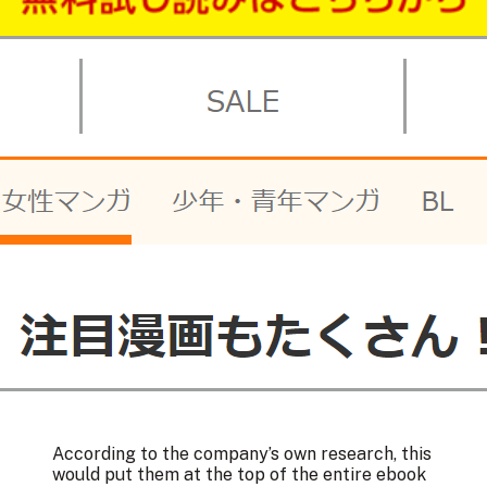
According to the company’s own research, this
would put them at the top of the entire ebook