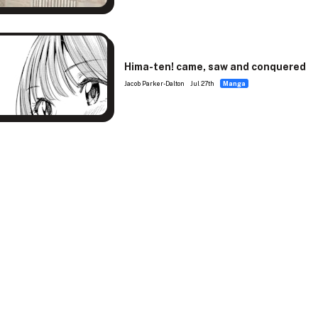
Hima-ten! came, saw and conquered
Jacob Parker-Dalton
Jul 27th
Manga