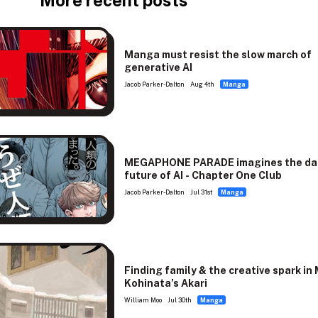
More recent posts
Manga must resist the slow march of
generative AI
Jacob Parker-Dalton
Aug 4th
Manga
MEGAPHONE PARADE imagines the da
future of AI - Chapter One Club
Jacob Parker-Dalton
Jul 31st
Manga
Finding family & the creative spark in
Kohinata’s Akari
William Moo
Jul 30th
Manga