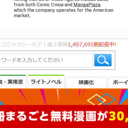
from both Comic Cmoa and
MangaPlaza
,
which the company operates for the American
market.