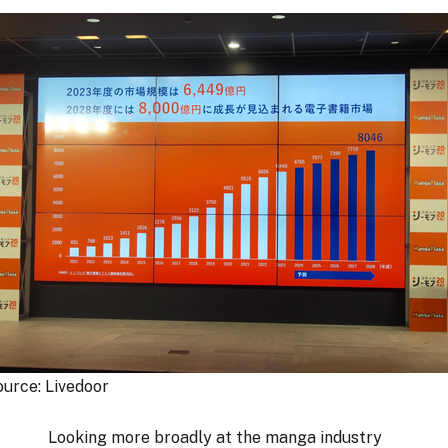
urce: 
Livedoor
Looking more broadly at the manga industry