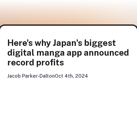
Here's why Japan's biggest
digital manga app announced
record profits
Jacob Parker-Dalton
Oct 4th, 2024