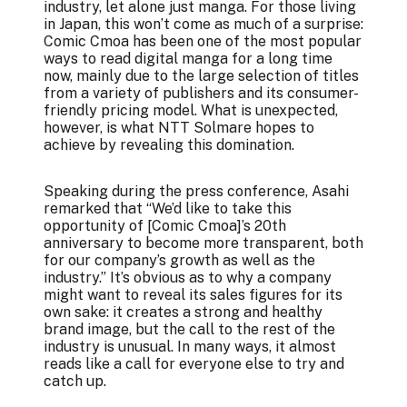
industry, let alone just manga. For those living
in Japan, this won’t come as much of a surprise:
Comic Cmoa has been one of the most popular
ways to read digital manga for a long time
now, mainly due to the large selection of titles
from a variety of publishers and its consumer-
friendly pricing model. What is unexpected,
however, is what NTT Solmare hopes to
achieve by revealing this domination.
Speaking during the press conference, Asahi
remarked that “We’d like to take this
opportunity of [Comic Cmoa]’s 20th
anniversary to become more transparent, both
for our company’s growth as well as the
industry.” It’s obvious as to why a company
might want to reveal its sales figures for its
own sake: it creates a strong and healthy
brand image, but the call to the rest of the
industry is unusual. In many ways, it almost
reads like a call for everyone else to try and
catch up.