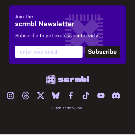
Join the
scrmbl Newsletter
Subscribe to get exclusive info early.
Subscribe
2025 scrmbl, Inc.