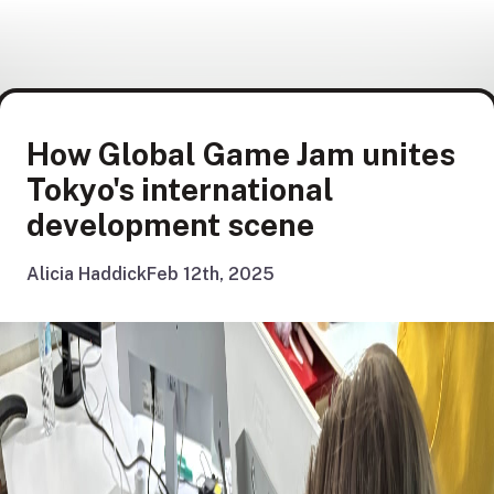
How Global Game Jam unites
Tokyo's international
development scene
Alicia Haddick
Feb 12th, 2025