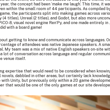
ear, the concept had been ‘make me laugh’. This time, it was
ven within the small room of 44 participants. As
compiled by
 game, the participants split into making games across var
(4 titles), Unreal (2 titles), and Godot, but also more unco
CO-8, visual novel engine Ren’Py, and one made entirely in 
did with a board game!
about getting to know and communicate across languages. O
centage of attendees was native Japanese speakers. A smal
ual. My team was a mix of native English speakers on-site
g a lot of conversation across language and regular commun
e venue itself.
ing expertise that would need to be considered when knowi
l novels, dabbled in other areas, but certainly lack knowled
ith Unity, but previously only within a 2D game developmen
er that would be one of the only games at our site developed