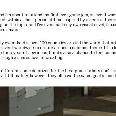
 and I’m about to attend my first ever game jam, an event wh
h within a short period of time inspired by a central theme
g on the topic, and I’ve even made my own visual novel, I’m 
e disaster.
y event held in over 100 countries around the world that br
h event worldwide to create around a common theme. It’s a k
p for a year of new ideas, but it’s also a chance to feel con
rough a shared love of creating.
 different; some do prizes for the best game, others don’t, 
ll. Ultimately, however, they all have the same goal in mind