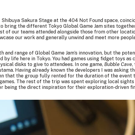
f
Shibuya Sakura Stage
at the 404 Not Found space, coincid
to bring the different Tokyo Global Game Jam sites together 
t of our teams attended alongside those from other locatio
howcase our work and generally unwind and meet more people
pth and range of Global Game Jam’s innovation, but the poten
ed by life here in Tokyo. You had games using fidget toys as 
sical disks to give to attendees. In one game,
Bubble Cave
,
tama. Having already known the developers I was asking th
nn that the group fully rented for the duration of the event
ames. The rest of the trip was spent exploring local sight
 being the direct inspiration for their exploration-driven fin