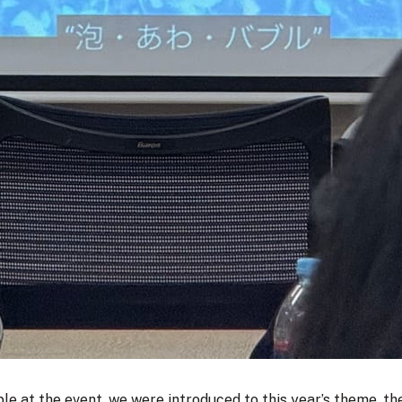
ple at the event, we were introduced to this year’s theme, 