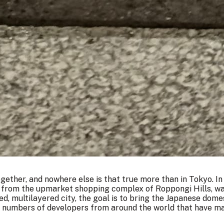
ogether, and nowhere else is that true more than in Tokyo. In
s from the upmarket shopping complex of Roppongi Hills, was 
ed, multilayered city, the goal is to bring the Japanese dom
g numbers of developers from around the world that have m