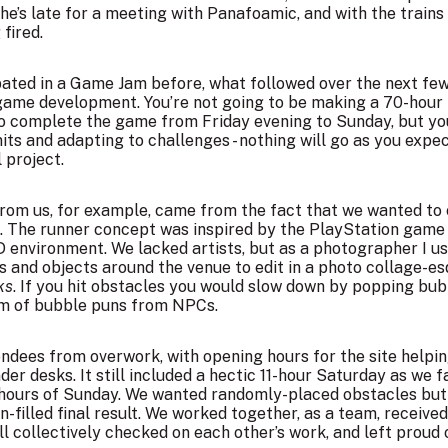
he’s late for a meeting with Panafoamic, and with the trains
fired.
pated in a Game Jam before, what followed over the next fe
 game development. You’re not going to be making a 70-hou
o complete the game from Friday evening to Sunday, but you
its and adapting to challenges - nothing will go as you exp
l project.
rom us, for example, came from the fact that we wanted to 
s. The runner concept was
inspired by the PlayStation gam
environment. We lacked artists, but as a photographer I use
 and objects around the venue to edit in a photo collage-esqu
ks
. If you hit obstacles you would slow down by popping bub
rm of bubble puns from NPCs.
tendees from overwork, with opening hours for the site helpi
nder desks. It still included a hectic 11-hour Saturday as we
l hours of Sunday. We wanted randomly-placed obstacles but 
un-filled final result. We worked together, as a team, recei
ll collectively checked on each other’s work, and left proud o