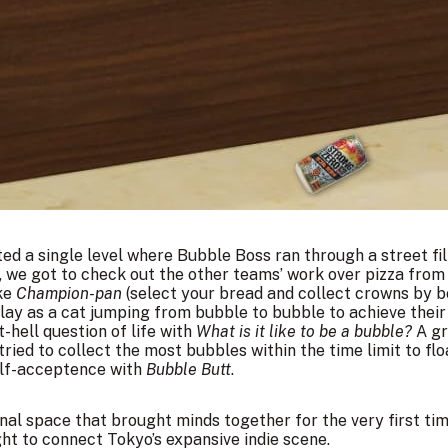
ed a single level where Bubble Boss ran through a street fi
ll, we got to check out the other teams’ work over pizza fro
ike
Champion-pan
(select your bread and collect crowns by b
lay as a cat jumping from bubble to bubble to achieve their
t-hell question of life with
What is it like to be a bubble?
A gr
tried to collect the most bubbles within the time limit to flo
self-acceptence with
Bubble Butt
.
ional space that brought minds together for the very first tim
t to connect Tokyo’s expansive indie scene.