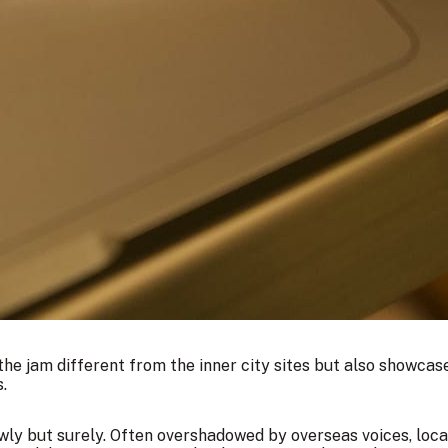
the jam different from the inner city sites but also showcase
.
lowly but surely. Often overshadowed by overseas voices, loc