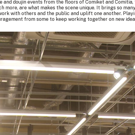
ie and doujin events from the floors of Comiket and
Comitia
,
h more, are what makes the scene unique. It brings so many 
 work with others and the public and uplift one another. Pla
ouragement from some to keep working together on new idea