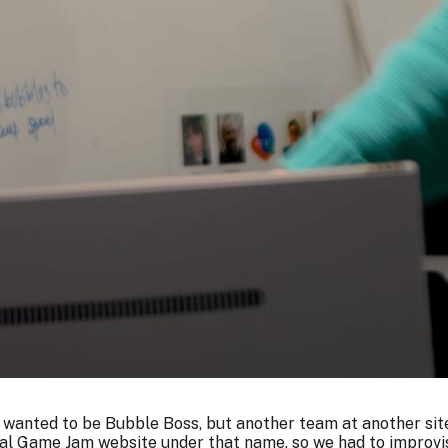
 wanted to be Bubble Boss, but another team at another site
al Game Jam website under that name, so we had to improvise