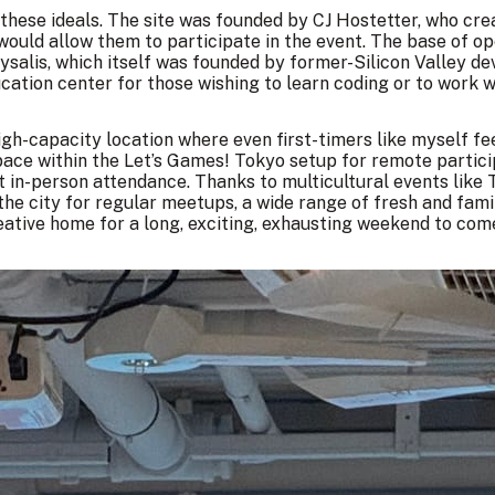
 these ideals. The site was founded by CJ Hostetter, who cre
 would allow them to participate in the event. The base of o
rysalis, which itself was founded by former-Silicon Valley 
ucation center for those wishing to learn coding or to work w
 high-capacity location where even first-timers like myself f
pace within the Let’s Games! Tokyo setup for remote partici
nt in-person attendance. Thanks to multicultural
events like 
 the city for regular meetups, a wide range of fresh and fam
ative home for a long, exciting, exhausting weekend to com