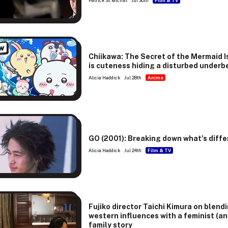
Patrick St. Michel
Jul 30th
Film & TV
w
Chiikawa: The Secret of the Mermaid I
is cuteness hiding a disturbed underb
Alicia Haddick
Jul 28th
Anime
GO (2001): Breaking down what's diffe
Alicia Haddick
Jul 24th
Film & TV
Fujiko director Taichi Kimura on blend
western influences with a feminist (an
family story