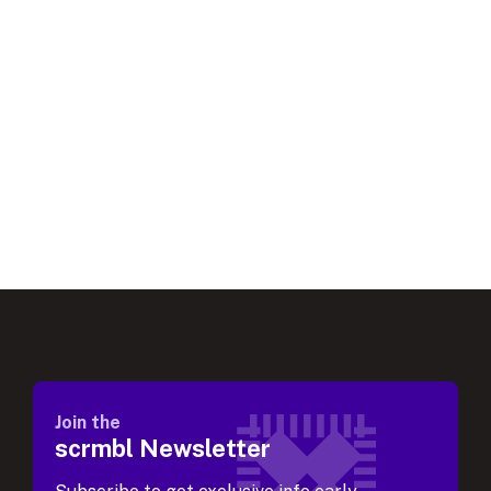
Join the
scrmbl Newsletter