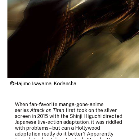
©Hajime Isayama, Kodansha
When fan-favorite manga-gone-anime
series
Attack on Titan
first took on the silver
screen in 2015 with the Shinji Higuchi directed
Japanese live-action adaptation, it was riddled
with problems – but can a Hollywood
adaptation really do it better? Apparently