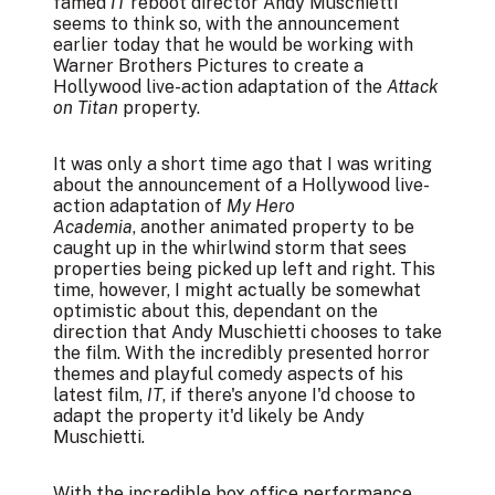
famed
IT
reboot director Andy Muschietti
seems to think so, with the announcement
earlier today that he would be working with
Warner Brothers Pictures to create a
Hollywood live-action adaptation of the
Attack
on Titan
property.
It was only a short time ago that I was writing
about the announcement of a Hollywood live-
action adaptation of
My Hero
Academia
, another animated property to be
caught up in the whirlwind storm that sees
properties being picked up left and right. This
time, however, I might actually be somewhat
optimistic about this, dependant on the
direction that Andy Muschietti chooses to take
the film. With the incredibly presented horror
themes and playful comedy aspects of his
latest film,
IT
, if there's anyone I'd choose to
adapt the property it'd likely be Andy
Muschietti.
With the incredible box office performance