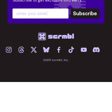
Subscribe to get exclusive info early.
Subscribe
2025 scrmbl, Inc.