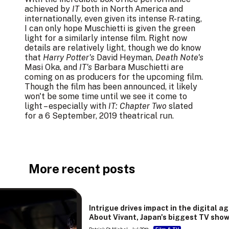
achieved by
IT
both in North America and
internationally, even given its intense R-rating,
I can only hope Muschietti is given the green
light for a similarly intense film. Right now
details are relatively light, though we do know
that
Harry Potter's
David Heyman,
Death Note's
Masi Oka, and
IT's
Barbara Muschietti are
coming on as producers for the upcoming film.
Though the film has been announced, it likely
won't be some time until we see it come to
light – especially with
IT: Chapter Two
slated
for a 6 September, 2019 theatrical run.
More recent posts
Intrigue drives impact in the digital ag
About Vivant, Japan's biggest TV sho