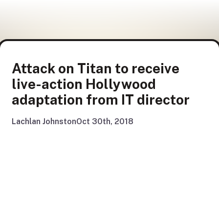
Attack on Titan to receive
live-action Hollywood
adaptation from IT director
Lachlan Johnston
Oct 30th, 2018