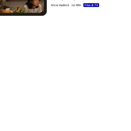
Alicia Haddick
Jul 16th
Film & TV